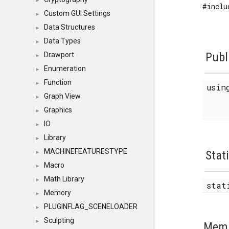
►
#inclu
Custom GUI Settings
►
Data Structures
►
Data Types
►
Publ
Drawport
►
Enumeration
►
Function
►
usi
Graph View
►
Graphics
►
IO
►
Library
►
MACHINEFEATURESTYPE
Stat
►
Macro
►
Math Library
►
stat
Memory
►
PLUGINFLAG_SCENELOADER
►
Sculpting
►
Memb