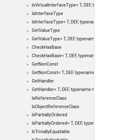
IsVirtualInterfaceType< T, DEF, typename maxon::SFINA
►
IsInterfaceType
►
IsInterfaceType< T, DEF, typename maxon::SFINAEHelper
►
GetValueType
►
GetValueType< T, DEF, typename maxon::SFINAEHelper< 
►
CheckHasBase
►
CheckHasBase< T, DEF, typename maxon::SFINAEHelper<
►
GetNonConst
►
GetNonConst< T, DEF, typename maxon::SFINAEHelper< v
►
GetHandler
►
GetHandler< T, DEF, typename maxon::SFINAEHelper< voi
►
IsReferenceClass
IsObjectReferenceClass
IsPartiallyOrdered
►
IsPartiallyOrdered< T, DEF, typename maxon::SFINAEHelp
►
IsTriviallyEquatable
►