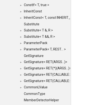
ConstIf< T, true >
►
InheritConst
►
InheritConst< T, const INHERIT_FROM >
►
Substitute
Substitute< T &, R >
►
Substitute< T &&, R >
►
ParameterPack
►
ParameterPack< T, REST... >
►
GetSignature
GetSignature< RET(ARGS...)>
►
GetSignature< RET(*)(ARGS...)>
►
GetSignature< RET(CALLABLE::*)(ARGS...)>
►
GetSignature< RET(CALLABLE::*)(ARGS...) const >
►
CommonLValue
►
CommonType
MemberDetectorHelper