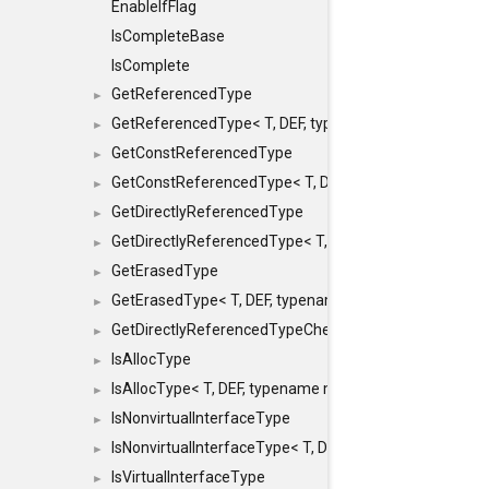
EnableIfFlag
IsCompleteBase
IsComplete
GetReferencedType
►
GetReferencedType< T, DEF, typename maxon::SFINAEHe
►
GetConstReferencedType
►
GetConstReferencedType< T, DEF, typename maxon::SFI
►
GetDirectlyReferencedType
►
GetDirectlyReferencedType< T, DEF, typename maxon::S
►
GetErasedType
►
GetErasedType< T, DEF, typename maxon::SFINAEHelper<
►
GetDirectlyReferencedTypeCheckConstAndPtr
►
IsAllocType
►
IsAllocType< T, DEF, typename maxon::SFINAEHelper< vo
►
IsNonvirtualInterfaceType
►
IsNonvirtualInterfaceType< T, DEF, typename maxon::SF
►
IsVirtualInterfaceType
►