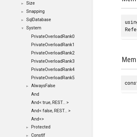
Size
►
Snapping
►
SqlDatabase
►
usi
System
Refe
▼
PrivateOverloadRank0
PrivateOverloadRank1
PrivateOverloadRank2
Memb
PrivateOverloadRank3
PrivateOverloadRank4
PrivateOverloadRank5
con
AlwaysFalse
►
And
And< true, REST... >
And< false, REST... >
And<>
Protected
►
ConstIf
►