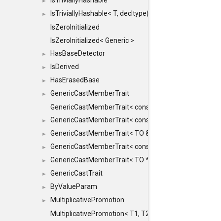
IsTriviallyHashable
►
IsTriviallyHashable< T, decltype(T::TriviallyHashable())>
►
IsZeroInitialized
IsZeroInitialized< Generic >
HasBaseDetector
►
IsDerived
►
HasErasedBase
►
GenericCastMemberTrait
►
GenericCastMemberTrait< const TO &, FROM, SAFE >
GenericCastMemberTrait< const TO &, FROM &, SAFE 
►
GenericCastMemberTrait< TO &, FROM &, SAFE >
►
GenericCastMemberTrait< const TO *, FROM *, SAFE >
►
GenericCastMemberTrait< TO *, FROM *, SAFE >
►
GenericCastTrait
►
ByValueParam
►
MultiplicativePromotion
►
MultiplicativePromotion< T1, T2, false >