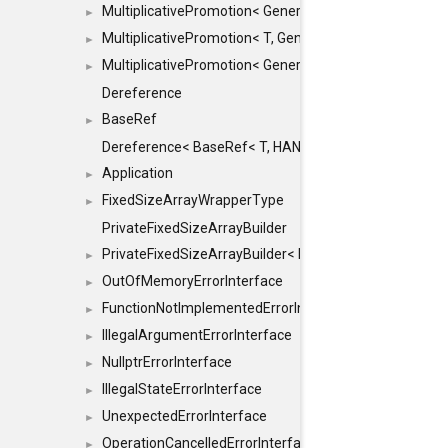
MultiplicativePromotion< GenericArithmetic, T, true >
►
MultiplicativePromotion< T, GenericArithmetic, true >
►
MultiplicativePromotion< GenericArithmetic, GenericAri
►
Dereference
BaseRef
►
Dereference< BaseRef< T, HANDLER >, false >
Application
►
FixedSizeArrayWrapperType
►
PrivateFixedSizeArrayBuilder
PrivateFixedSizeArrayBuilder< D, std::index_sequence< 
►
OutOfMemoryErrorInterface
►
FunctionNotImplementedErrorInterface
►
IllegalArgumentErrorInterface
►
NullptrErrorInterface
►
IllegalStateErrorInterface
►
UnexpectedErrorInterface
►
OperationCancelledErrorInterface
►