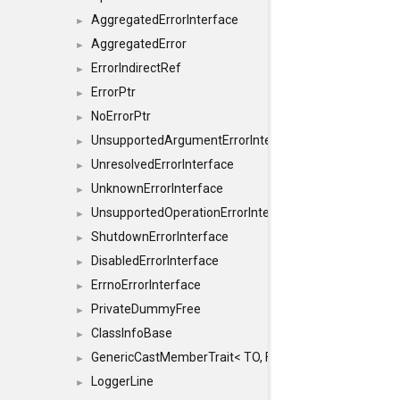
AggregatedErrorInterface
►
AggregatedError
►
ErrorIndirectRef
►
ErrorPtr
►
NoErrorPtr
►
UnsupportedArgumentErrorInterface
►
UnresolvedErrorInterface
►
UnknownErrorInterface
►
UnsupportedOperationErrorInterface
►
ShutdownErrorInterface
►
DisabledErrorInterface
►
ErrnoErrorInterface
►
PrivateDummyFree
►
ClassInfoBase
►
GenericCastMemberTrait< TO, FROM, SAFE, typename S
►
LoggerLine
►