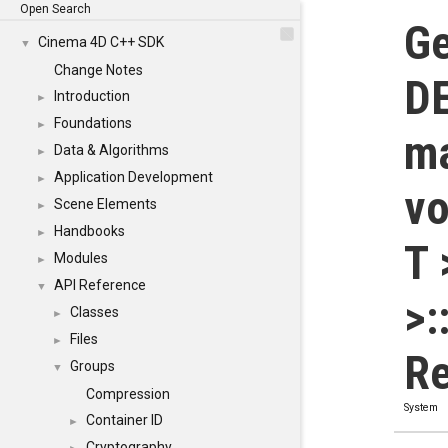
Open Search
Ge
Cinema 4D C++ SDK
▼
Change Notes
DE
Introduction
►
Foundations
►
ma
Data & Algorithms
►
Application Development
►
vo
Scene Elements
►
Handbooks
►
T 
Modules
►
API Reference
▼
>:
Classes
►
Files
►
Re
Groups
▼
Compression
System
Container ID
►
Cryptography