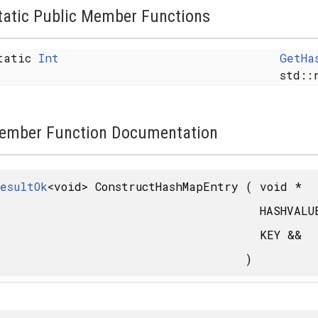
tatic Public Member Functions
tatic
Int
GetHa
std::
ember Function Documentation
y< FROM >, SAFE >
esultOk
<void> ConstructHashMapEntry
(
void *
HASHVAL
MFLAGS, ALLOCATOR > >
KEY &&
)