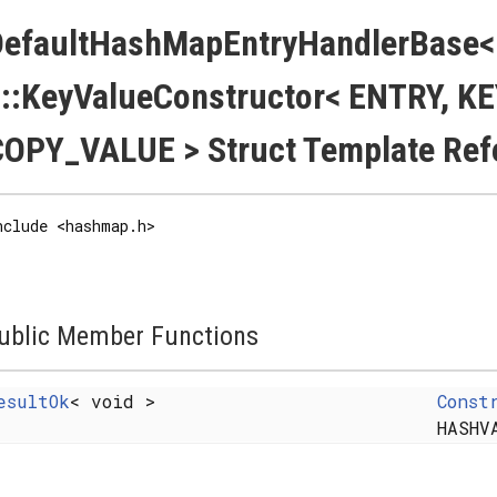
DefaultHashMapEntryHandlerBase
::KeyValueConstructor< ENTRY, K
OPY_VALUE > Struct Template Ref
nclude <hashmap.h>
ublic Member Functions
esultOk
< void >
Const
HASHV