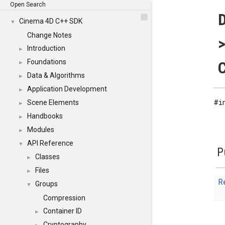
Open Search
Cinema 4D C++ SDK
▼
Change Notes
>
Introduction
►
Foundations
C
►
Data & Algorithms
►
Application Development
►
#i
Scene Elements
►
Handbooks
►
Modules
►
API Reference
▼
P
Classes
►
Files
►
R
Groups
▼
Compression
Container ID
►
Cryptography