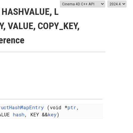
< HASHVALUE, L
EY, VALUE, COPY_KEY,
erence
ructHashMapEntry
(void *
ptr
,
ALUE
hash
, KEY &&
key
)