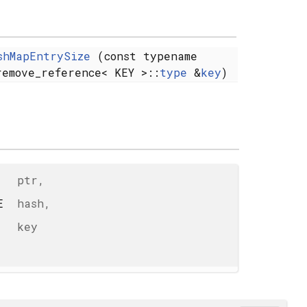
shMapEntrySize
(const typename
remove_reference< KEY >::
type
&
key
)
ptr
,
UE
hash
,
key