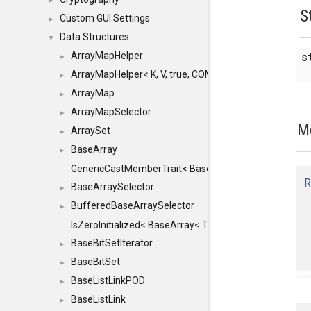
►
S
Custom GUI Settings
►
Data Structures
▼
s
ArrayMapHelper
►
ArrayMapHelper< K, V, true, COMPARE, ARRAY >
►
ArrayMap
►
ArrayMapSelector
►
M
ArraySet
►
BaseArray
►
GenericCastMemberTrait< BaseArray< TO >, BaseArra
R
BaseArraySelector
►
BufferedBaseArraySelector
►
IsZeroInitialized< BaseArray< T, MINCHUNKSIZE, ME
BaseBitSetIterator
►
BaseBitSet
►
BaseListLinkPOD
►
BaseListLink
►