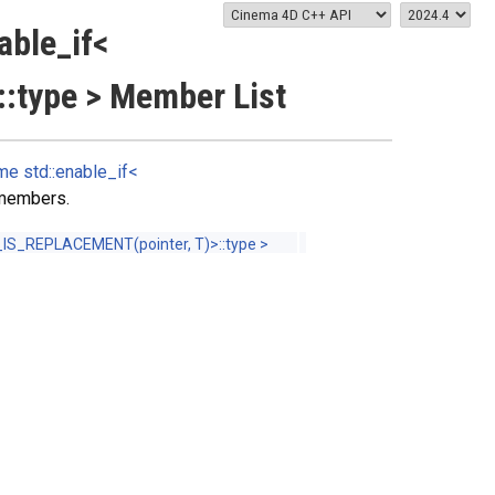
able_if<
:type > Member List
e std::enable_if<
d members.
IS_REPLACEMENT(pointer, T)>::type >