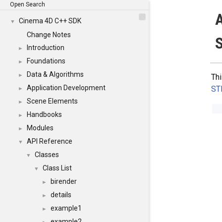
Open Search
A
Cinema 4D C++ SDK
▼
Change Notes
S
Introduction
►
Foundations
►
Data & Algorithms
►
Thi
Application Development
ST
►
Scene Elements
►
Handbooks
►
Modules
►
API Reference
▼
Classes
▼
Class List
▼
birender
►
details
►
example1
►
example2