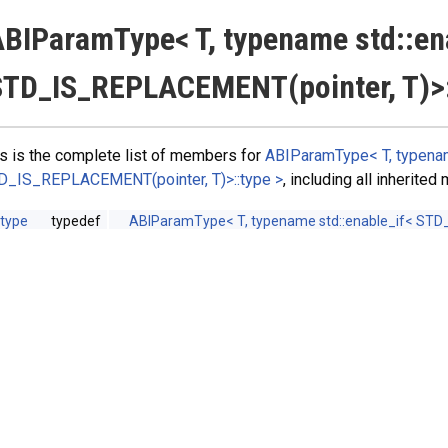
BIParamType< T, typename std::en
TD_IS_REPLACEMENT(pointer, T)>:
s is the complete list of members for
ABIParamType< T, typenam
D_IS_REPLACEMENT(pointer, T)>::type >
, including all inherite
type
typedef
ABIParamType< T, typename std::enable_if< STD_