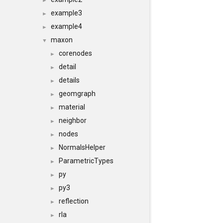
►
example3
►
example4
►
maxon
▼
corenodes
►
detail
►
details
►
geomgraph
►
material
►
neighbor
►
nodes
►
NormalsHelper
►
ParametricTypes
►
py
►
py3
►
reflection
►
rla
►