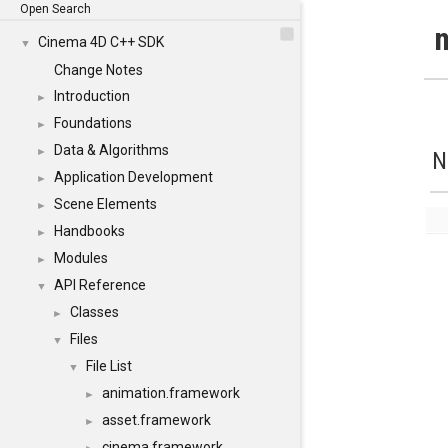
Open Search
n
Cinema 4D C++ SDK
▼
Change Notes
Introduction
►
Foundations
►
Data & Algorithms
►
N
Application Development
►
Scene Elements
►
Handbooks
►
Modules
►
API Reference
▼
Classes
►
Files
▼
File List
▼
animation.framework
►
asset.framework
►
cinema.framework