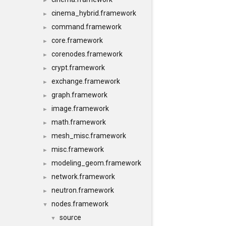
►
cinema_hybrid.framework
►
command.framework
►
core.framework
►
corenodes.framework
►
crypt.framework
►
exchange.framework
►
graph.framework
►
image.framework
►
math.framework
►
mesh_misc.framework
►
misc.framework
►
modeling_geom.framework
►
network.framework
►
neutron.framework
►
nodes.framework
▼
source
▼