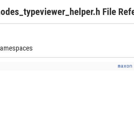
odes_typeviewer_helper.h File Ref
amespaces
maxon