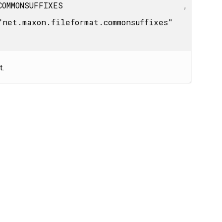
COMMONSUFFIXES
,
"net.maxon.fileformat.commonsuffixes"
t.