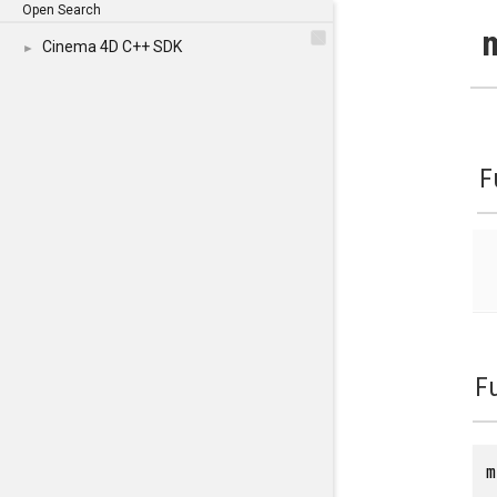
Open Search
Cinema 4D C++ SDK
►
F
F
m