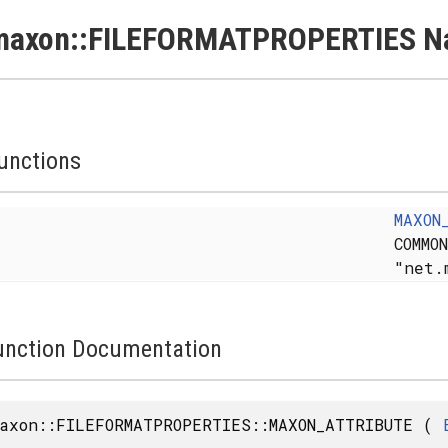
maxon::FILEFORMATPROPERTIES N
unctions
MAXON
COMMO
"net.
unction Documentation
axon::FILEFORMATPROPERTIES::MAXON_ATTRIBUTE
(