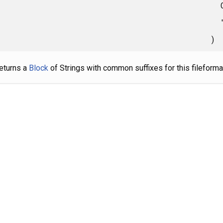
)
eturns a
Block
of Strings with common suffixes for this fileforma