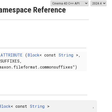
amespace Reference
_ATTRIBUTE
(
Block
< const
String
>,
NSUFFIXES,
maxon.fileformat.commonsuffixes")
Block
< const
String
>
,