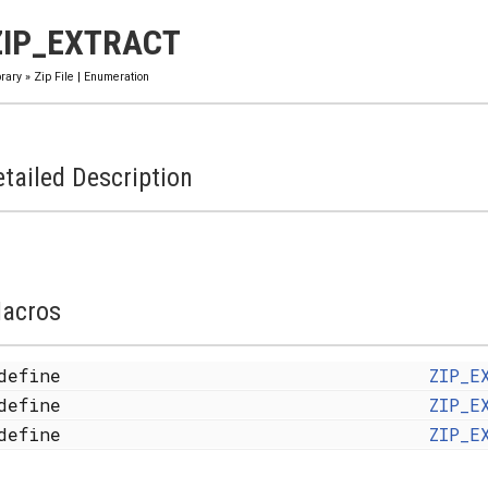
ZIP_EXTRACT
brary
»
Zip File
|
Enumeration
tailed Description
acros
define
ZIP_E
define
ZIP_E
define
ZIP_E