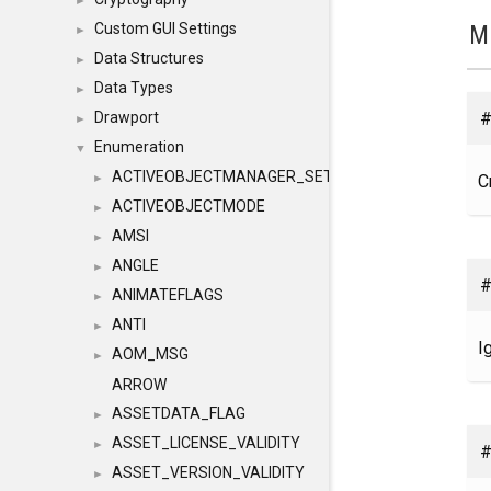
►
M
Custom GUI Settings
►
Data Structures
►
Data Types
►
#
Drawport
►
Enumeration
▼
ACTIVEOBJECTMANAGER_SETOBJECTS
C
►
ACTIVEOBJECTMODE
►
AMSI
►
ANGLE
►
#
ANIMATEFLAGS
►
ANTI
►
I
AOM_MSG
►
ARROW
ASSETDATA_FLAG
►
ASSET_LICENSE_VALIDITY
►
#
ASSET_VERSION_VALIDITY
►