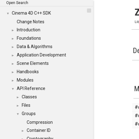
Open Search
Cinema 4D C++ SDK
▼
Change Notes
Li
Introduction
►
Foundations
►
Data & Algorithms
►
De
Application Development
►
Scene Elements
►
Handbooks
►
Modules
►
M
API Reference
▼
Classes
►
Files
#
►
Groups
#
▼
Compression
#
Container ID
►
Cryptography