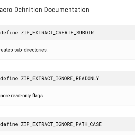
acro Definition Documentation
define ZIP_EXTRACT_CREATE_SUBDIR
reates sub-directories.
define ZIP_EXTRACT_IGNORE_READONLY
gnore read-only flags.
define ZIP_EXTRACT_IGNORE_PATH_CASE