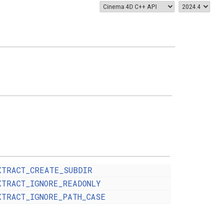
XTRACT_CREATE_SUBDIR
XTRACT_IGNORE_READONLY
XTRACT_IGNORE_PATH_CASE