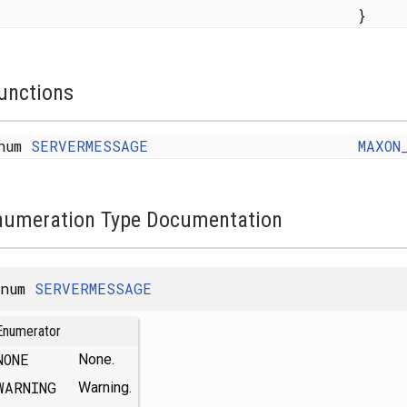
}
unctions
num
SERVERMESSAGE
MAXON
numeration Type Documentation
enum
SERVERMESSAGE
Enumerator
NONE
None.
WARNING
Warning.