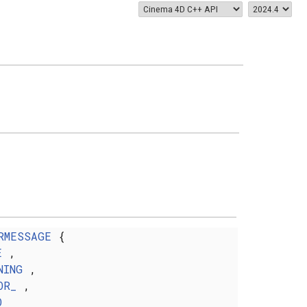
RMESSAGE
{
E
,
NING
,
OR_
,
O