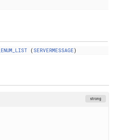
_ENUM_LIST
(
SERVERMESSAGE
)
strong