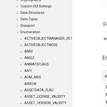
►
Custom GUI Settings
►
Data Structures
►
Data Types
►
F
Drawport
►
Enumeration
▼
e
ACTIVEOBJECTMANAGER_SETOBJECTS
►
ACTIVEOBJECTMODE
►
AMSI
►
E
ANGLE
►
ANIMATEFLAGS
►
ANTI
►
AOM_MSG
►
ARROW
ASSETDATA_FLAG
►
ASSET_LICENSE_VALIDITY
►
ASSET_VERSION_VALIDITY
►