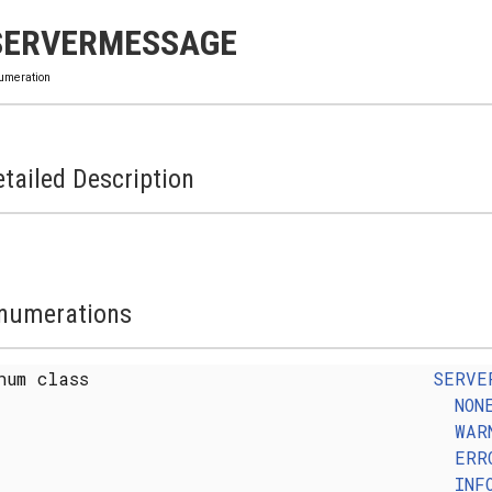
SERVERMESSAGE
umeration
tailed Description
numerations
num class
SERVE
NON
WAR
ERR
INF