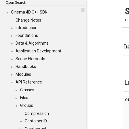
Open Search
Cinema 4D C++ SDK
▼
Change Notes
En
Introduction
►
Foundations
►
Data & Algorithms
►
De
Application Development
►
Scene Elements
►
Handbooks
►
Modules
►
E
API Reference
▼
Classes
►
Files
e
►
Groups
▼
Compression
Container ID
►
Cryptography