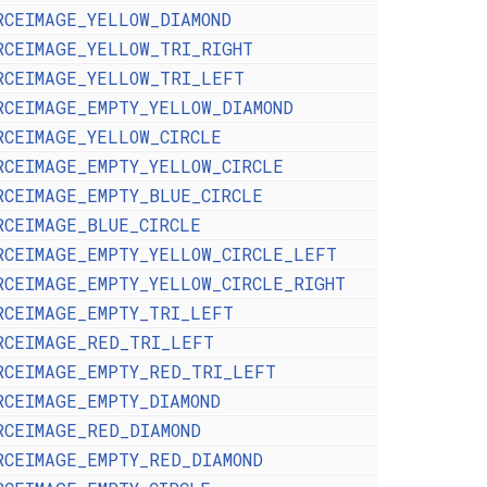
RCEIMAGE_YELLOW_DIAMOND
RCEIMAGE_YELLOW_TRI_RIGHT
RCEIMAGE_YELLOW_TRI_LEFT
RCEIMAGE_EMPTY_YELLOW_DIAMOND
RCEIMAGE_YELLOW_CIRCLE
RCEIMAGE_EMPTY_YELLOW_CIRCLE
RCEIMAGE_EMPTY_BLUE_CIRCLE
RCEIMAGE_BLUE_CIRCLE
RCEIMAGE_EMPTY_YELLOW_CIRCLE_LEFT
RCEIMAGE_EMPTY_YELLOW_CIRCLE_RIGHT
RCEIMAGE_EMPTY_TRI_LEFT
RCEIMAGE_RED_TRI_LEFT
RCEIMAGE_EMPTY_RED_TRI_LEFT
RCEIMAGE_EMPTY_DIAMOND
RCEIMAGE_RED_DIAMOND
RCEIMAGE_EMPTY_RED_DIAMOND