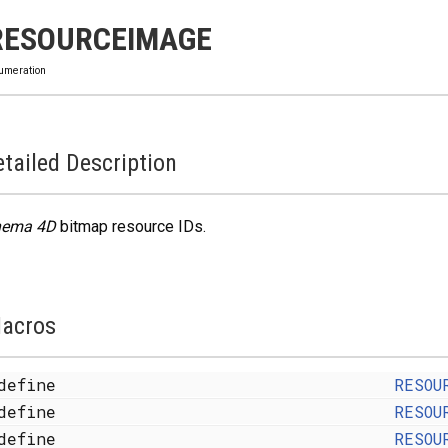
RESOURCEIMAGE
umeration
tailed Description
nema 4D
bitmap resource IDs.
acros
define
RESOU
define
RESOU
define
RESOU