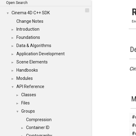
Open Search
Cinema 4D C++ SDK
▼
Change Notes
En
Introduction
►
Foundations
►
Data & Algorithms
►
De
Application Development
►
Scene Elements
►
Ci
Handbooks
►
Modules
►
API Reference
▼
Classes
►
M
Files
►
Groups
▼
#
Compression
#
Container ID
►
#
Cryptography