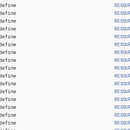
define
RESOU
define
RESOU
define
RESOU
define
RESOU
define
RESOU
define
RESOU
define
RESOU
define
RESOU
define
RESOU
define
RESOU
define
RESOU
define
RESOU
define
RESOU
define
RESOU
define
RESOU
define
RESOU