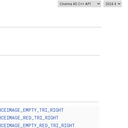
RCEIMAGE_EMPTY_TRI_RIGHT
RCEIMAGE_RED_TRI_RIGHT
RCEIMAGE_EMPTY_RED_TRI_RIGHT