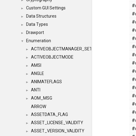
►
#
Custom GUI Settings
►
#
Data Structures
►
#
Data Types
►
#
Drawport
►
#
Enumeration
▼
#
ACTIVEOBJECTMANAGER_SETOBJECTS
►
#
ACTIVEOBJECTMODE
►
#
AMSI
►
#
ANGLE
►
#
ANIMATEFLAGS
►
#
ANTI
►
#
AOM_MSG
►
#
ARROW
#
ASSETDATA_FLAG
►
#
ASSET_LICENSE_VALIDITY
►
#
ASSET_VERSION_VALIDITY
►