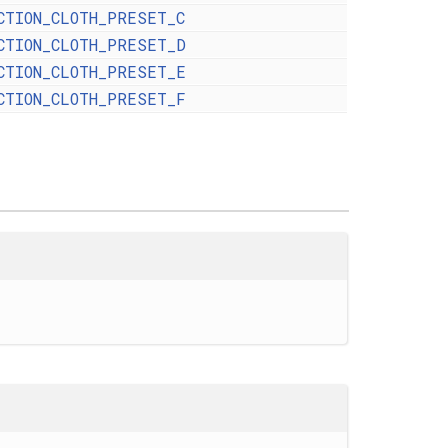
CTION_CLOTH_PRESET_C
CTION_CLOTH_PRESET_D
CTION_CLOTH_PRESET_E
CTION_CLOTH_PRESET_F