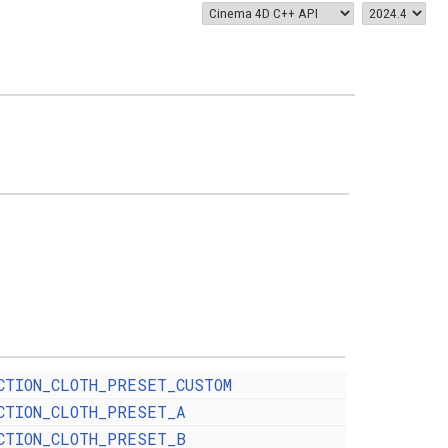
CTION_CLOTH_PRESET_CUSTOM
CTION_CLOTH_PRESET_A
CTION_CLOTH_PRESET_B