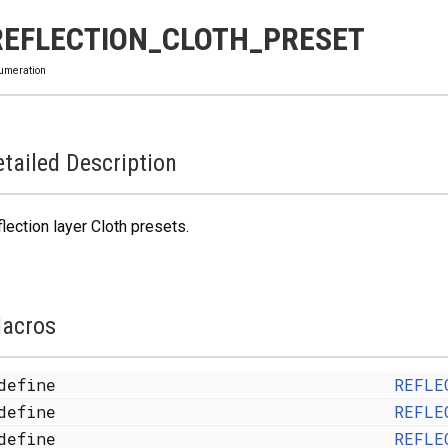
REFLECTION_CLOTH_PRESET
umeration
tailed Description
lection layer Cloth presets.
acros
define
REFLE
define
REFLE
define
REFLE