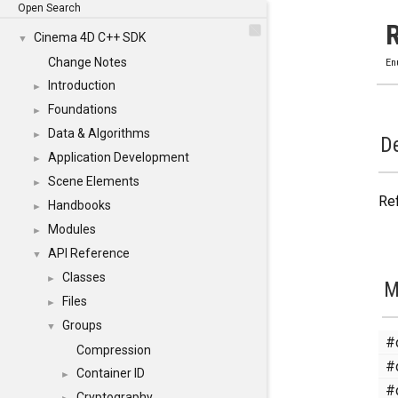
Open Search
Cinema 4D C++ SDK
▼
Change Notes
En
Introduction
►
Foundations
►
Data & Algorithms
►
De
Application Development
►
Scene Elements
►
Ref
Handbooks
►
Modules
►
API Reference
▼
Classes
►
M
Files
►
Groups
▼
#
Compression
#
Container ID
►
#
Cryptography