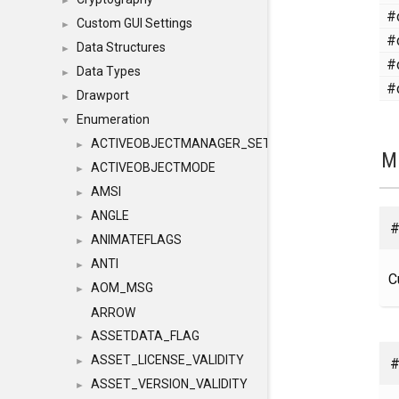
►
#
Custom GUI Settings
►
#
Data Structures
►
#
Data Types
►
#
Drawport
►
Enumeration
▼
ACTIVEOBJECTMANAGER_SETOBJECTS
►
M
ACTIVEOBJECTMODE
►
AMSI
►
ANGLE
►
#
ANIMATEFLAGS
►
ANTI
►
C
AOM_MSG
►
ARROW
ASSETDATA_FLAG
►
ASSET_LICENSE_VALIDITY
#
►
ASSET_VERSION_VALIDITY
►