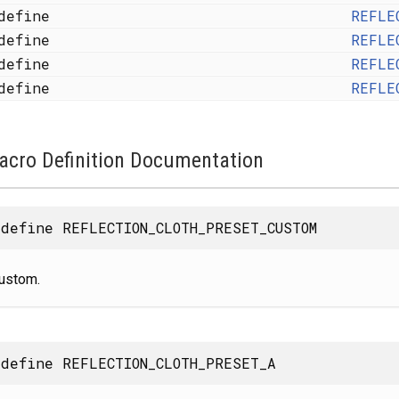
define
REFLE
define
REFLE
define
REFLE
define
REFLE
acro Definition Documentation
define REFLECTION_CLOTH_PRESET_CUSTOM
ustom.
define REFLECTION_CLOTH_PRESET_A