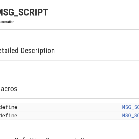
MSG_SCRIPT
umeration
tailed Description
acros
define
MSG_S
define
MSG_S