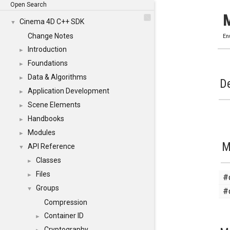
Open Search
Cinema 4D C++ SDK
▼
Change Notes
En
Introduction
►
Foundations
►
Data & Algorithms
►
De
Application Development
►
Scene Elements
►
Handbooks
►
Modules
►
M
API Reference
▼
Classes
►
Files
#
►
Groups
#
▼
Compression
Container ID
►
Cryptography