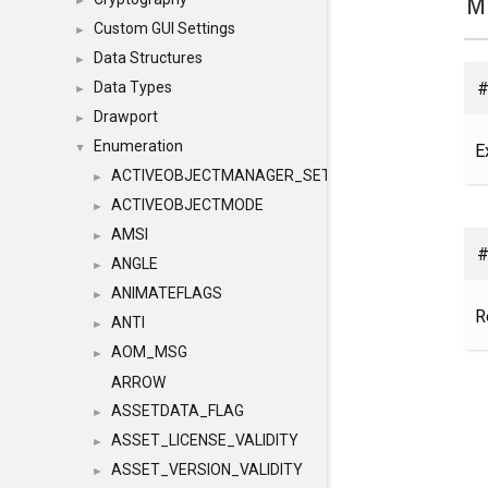
M
►
Custom GUI Settings
►
Data Structures
►
#
Data Types
►
Drawport
►
Enumeration
E
▼
ACTIVEOBJECTMANAGER_SETOBJECTS
►
ACTIVEOBJECTMODE
►
AMSI
►
#
ANGLE
►
ANIMATEFLAGS
►
R
ANTI
►
AOM_MSG
►
ARROW
ASSETDATA_FLAG
►
ASSET_LICENSE_VALIDITY
►
ASSET_VERSION_VALIDITY
►