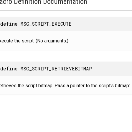
acro Definition Documentation
define MSG_SCRIPT_EXECUTE
xecute the script. (No arguments.)
define MSG_SCRIPT_RETRIEVEBITMAP
etrieves the script bitmap. Pass a pointer to the script's bitmap: