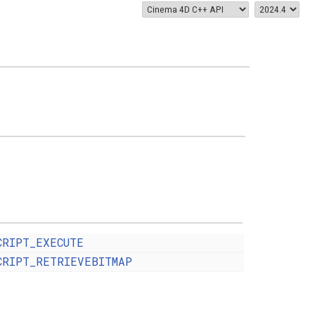
CRIPT_EXECUTE
CRIPT_RETRIEVEBITMAP