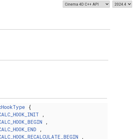
cHookType
{
CALC_HOOK_INIT
,
CALC_HOOK_BEGIN
,
CALC_HOOK_END
,
CALC_HOOK_RECALCULATE_BEGIN
,