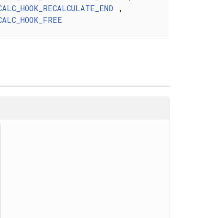
CALC_HOOK_RECALCULATE_END
,
CALC_HOOK_FREE