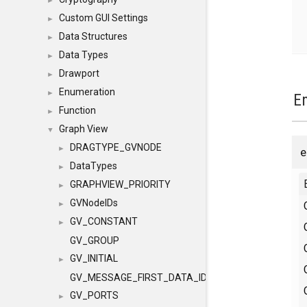
►
Custom GUI Settings
►
Data Structures
►
Data Types
►
Drawport
►
Enumeration
►
E
Function
►
Graph View
▼
DRAGTYPE_GVNODE
►
DataTypes
►
GRAPHVIEW_PRIORITY
►
GVNodeIDs
►
GV_CONSTANT
►
GV_GROUP
GV_INITIAL
►
GV_MESSAGE_FIRST_DATA_ID
GV_PORTS
►