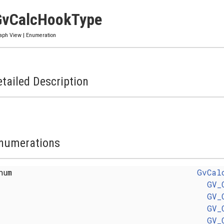
GvCalcHookType
aph View
|
Enumeration
tailed Description
numerations
enum
GvCal
GV_
GV_
GV_
GV_