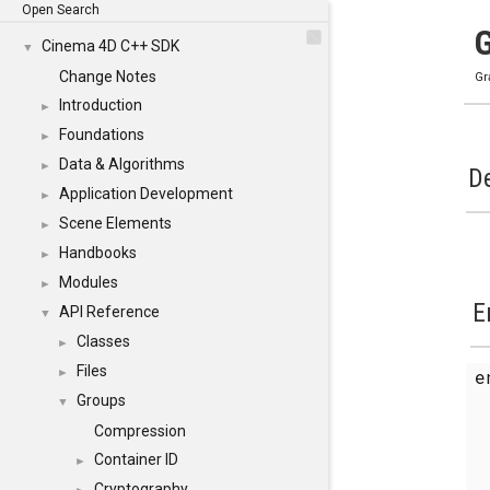
Open Search
Cinema 4D C++ SDK
▼
Change Notes
Gr
Introduction
►
Foundations
►
Data & Algorithms
►
De
Application Development
►
Scene Elements
►
Handbooks
►
Modules
►
E
API Reference
▼
Classes
►
Files
►
Groups
▼
Compression
Container ID
►
Cryptography