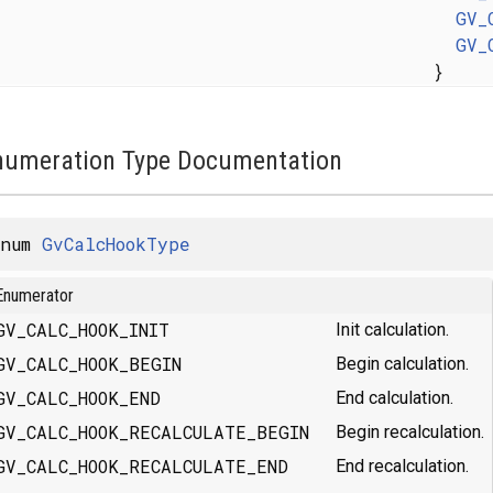
GV_
GV_
}
numeration Type Documentation
enum
GvCalcHookType
Enumerator
GV_CALC_HOOK_INIT
Init calculation.
GV_CALC_HOOK_BEGIN
Begin calculation.
GV_CALC_HOOK_END
End calculation.
GV_CALC_HOOK_RECALCULATE_BEGIN
Begin recalculation.
GV_CALC_HOOK_RECALCULATE_END
End recalculation.