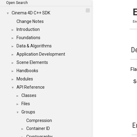
Open Search
Cinema 4D C++ SDK
▼
Change Notes
En
Introduction
►
Foundations
►
Data & Algorithms
►
De
Application Development
►
Scene Elements
►
Fla
Handbooks
►
Modules
►
S
API Reference
▼
Classes
►
Files
►
Groups
▼
Compression
E
Container ID
►
Cryptography