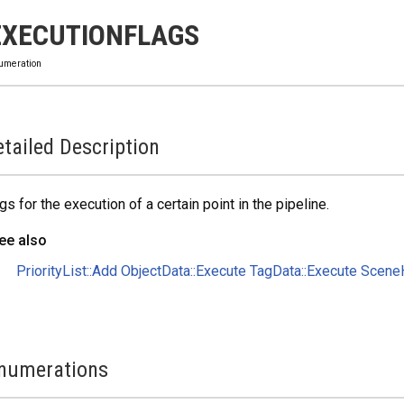
EXECUTIONFLAGS
umeration
tailed Description
gs for the execution of a certain point in the pipeline.
ee also
PriorityList::Add
ObjectData::Execute
TagData::Execute
SceneH
numerations