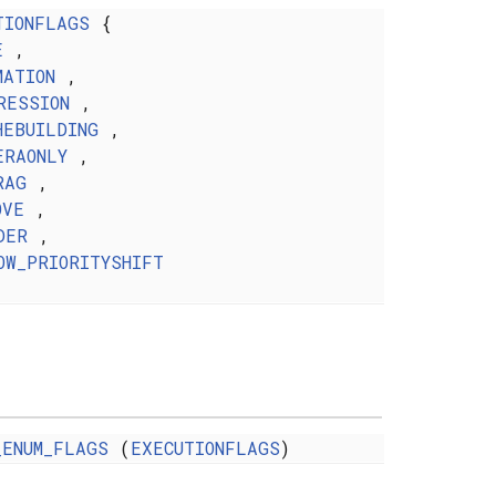
TIONFLAGS
{
E
,
MATION
,
RESSION
,
HEBUILDING
,
ERAONLY
,
RAG
,
OVE
,
DER
,
OW_PRIORITYSHIFT
_ENUM_FLAGS
(
EXECUTIONFLAGS
)