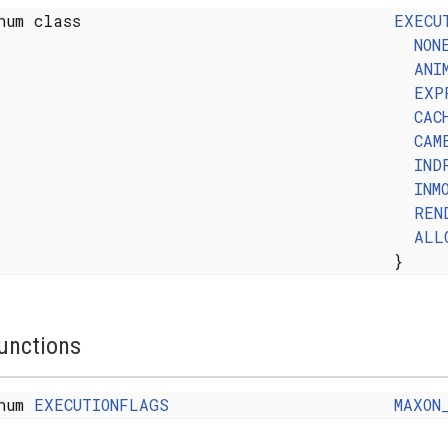
num class
EXECU
NON
ANI
EXP
CAC
CAM
IND
INM
REN
ALL
}
unctions
num
EXECUTIONFLAGS
MAXON