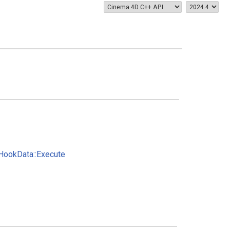
ookData::Execute