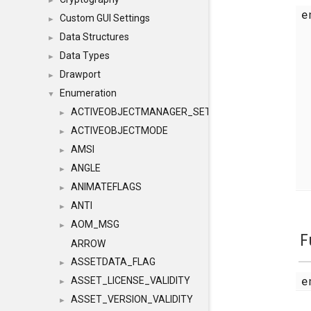
►
e
Custom GUI Settings
►
Data Structures
►
Data Types
►
Drawport
►
Enumeration
▼
ACTIVEOBJECTMANAGER_SETOBJECTS
►
ACTIVEOBJECTMODE
►
AMSI
►
ANGLE
►
ANIMATEFLAGS
►
ANTI
►
AOM_MSG
►
F
ARROW
ASSETDATA_FLAG
►
e
ASSET_LICENSE_VALIDITY
►
ASSET_VERSION_VALIDITY
►