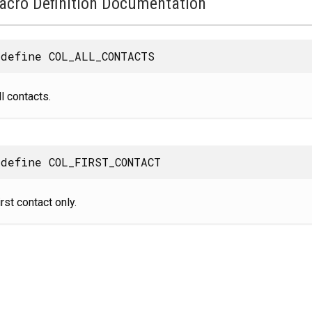
acro Definition Documentation
define COL_ALL_CONTACTS
ll contacts.
define COL_FIRST_CONTACT
irst contact only.