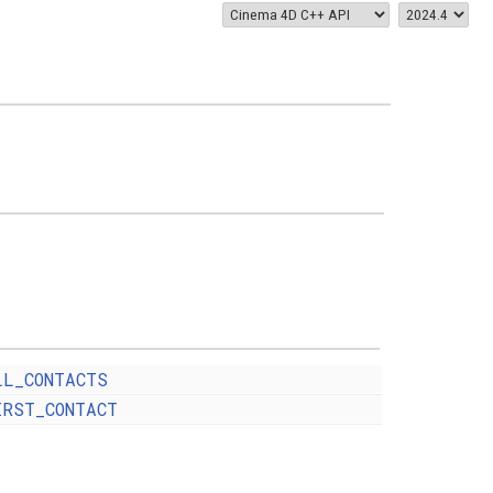
LL_CONTACTS
IRST_CONTACT