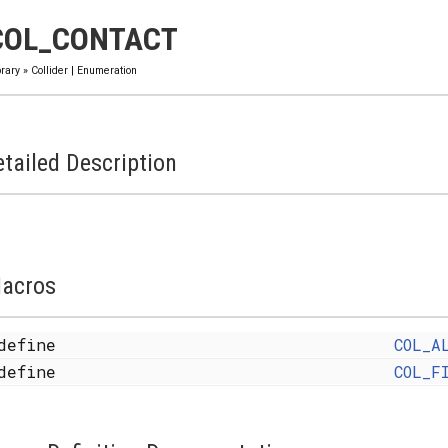
COL_CONTACT
brary
»
Collider
|
Enumeration
tailed Description
acros
define
COL_A
define
COL_F