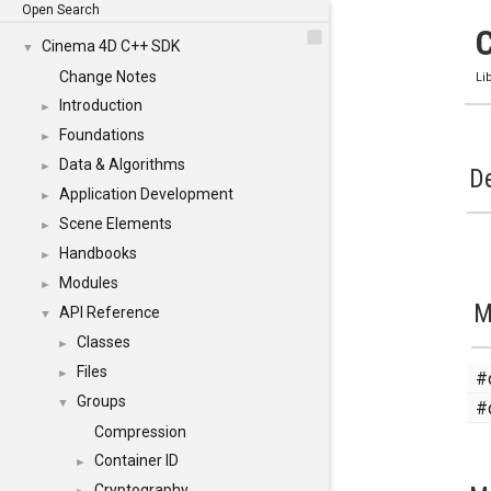
Open Search
Cinema 4D C++ SDK
▼
Change Notes
Li
Introduction
►
Foundations
►
Data & Algorithms
►
De
Application Development
►
Scene Elements
►
Handbooks
►
Modules
►
M
API Reference
▼
Classes
►
Files
#
►
Groups
#
▼
Compression
Container ID
►
Cryptography