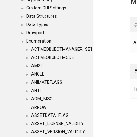
M
►
Custom GUI Settings
►
Data Structures
►
#
Data Types
►
Drawport
►
Enumeration
A
▼
ACTIVEOBJECTMANAGER_SETOBJECTS
►
ACTIVEOBJECTMODE
►
AMSI
►
#
ANGLE
►
ANIMATEFLAGS
►
F
ANTI
►
AOM_MSG
►
ARROW
ASSETDATA_FLAG
►
ASSET_LICENSE_VALIDITY
►
ASSET_VERSION_VALIDITY
►