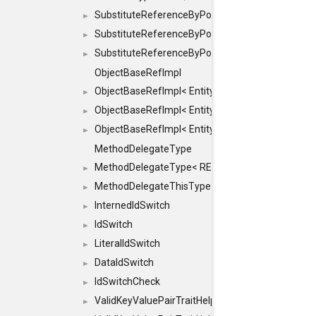
SubstituteReferenceByPointer
►
SubstituteReferenceByPointer< T & >
►
SubstituteReferenceByPointer< T && >
►
ObjectBaseRefImpl
ObjectBaseRefImpl< EntityBase::FLAGS::REFER
►
ObjectBaseRefImpl< EntityBase::FLAGS::REFER
►
ObjectBaseRefImpl< EntityBase::FLAGS::REFE
►
MethodDelegateType
MethodDelegateType< RESULT(*)(OBJECT *, ARGS
►
MethodDelegateThisType
►
InternedIdSwitch
►
IdSwitch
►
LiteralIdSwitch
►
DataIdSwitch
►
IdSwitchCheck
►
ValidKeyValuePairTraitHelper
►