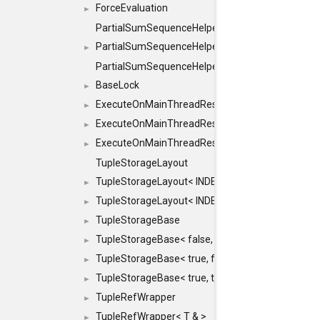
ForceEvaluation
►
PartialSumSequenceHelper
PartialSumSequenceHelper< ZERO_BASED, SEQ
►
PartialSumSequenceHelper< ZERO_BASED, SEQUEN
BaseLock
►
ExecuteOnMainThreadResult
►
ExecuteOnMainThreadResult< Result< RESULTV
►
ExecuteOnMainThreadResult< void >
►
TupleStorageLayout
TupleStorageLayout< INDEX, PRE_OFFSET, PRE
►
TupleStorageLayout< INDEX, PRE_OFFSET, PRE_M
►
TupleStorageBase
►
TupleStorageBase< false, true, T... >
►
TupleStorageBase< true, false, T... >
►
TupleStorageBase< true, true, T... >
►
TupleRefWrapper
►
TupleRefWrapper< T & >
►