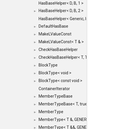
HasBaseHelper< D, B, 1 >
HasBaseHelper< D, B, 2 >
►
HasBaseHelper< Generic, InternedId, 0 >
DefaultHasBase
►
MakeLValueConst
►
MakeLValueConst< T & >
►
CheckHasBaseHelper
►
CheckHasBaseHelper< T, T >
►
BlockType
►
BlockType< void >
►
BlockType< const void >
►
ContainerIterator
MemberTypeBase
►
MemberTypeBase< T, true, typename std::enable_if
►
MemberType
►
MemberType< T &, GENERIC_FOR_UNKNOWN_TY
►
MemberType< T &&, GENERIC_FOR_UNKNOWN_T
►