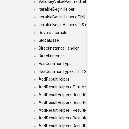
ValidKeyValuePairTraitHelper< ILLEGALTYPE >
►
IterableBeginHelper
►
IterableBeginHelper< T[N]>
►
IterableBeginHelper< T(&)[N]>
►
ReverseIterable
►
GlobalBase
►
DirectInstanceHandler
►
DirectInstance
►
HasCommonType
►
HasCommonType< T1, T2, typename SFINAEHelper<
►
AddResultHelper
►
AddResultHelper< T, true >
►
AddResultHelper< ResultOk< T >, true >
►
AddResultHelper< Result< T >, true >
►
AddResultHelper< ResultMemT< Bool >, true >
►
AddResultHelper< ResultMemT< T * >, true >
►
AddResultHelper< ResultRef< T >, true >
►