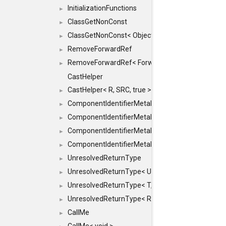
InitializationFunctions
►
ClassGetNonConst
►
ClassGetNonConst< ObjectRef >
►
RemoveForwardRef
►
RemoveForwardRef< ForwardRef< T > >
►
CastHelper
CastHelper< R, SRC, true >
►
ComponentIdentifierMetaData
►
ComponentIdentifierMetaData< const Char *, DEF
►
ComponentIdentifierMetaData< LiteralId, DEF >
►
ComponentIdentifierMetaData< Id, DEF >
►
UnresolvedReturnType
►
UnresolvedReturnType< UniqueHash >
►
UnresolvedReturnType< T, typename std::enable_i
►
UnresolvedReturnType< Result< T > >
►
CallMe
►