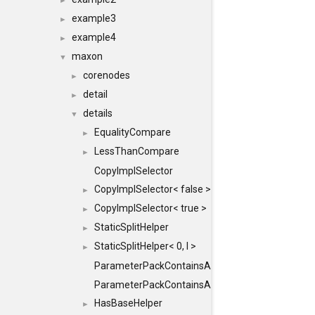
►
example3
►
example4
►
maxon
▼
corenodes
►
detail
►
details
▼
EqualityCompare
►
LessThanCompare
►
CopyImplSelector
CopyImplSelector< false >
►
CopyImplSelector< true >
►
StaticSplitHelper
►
StaticSplitHelper< 0, I >
►
ParameterPackContainsAll
ParameterPackContainsAll< PACK, ParameterPack<
HasBaseHelper
►