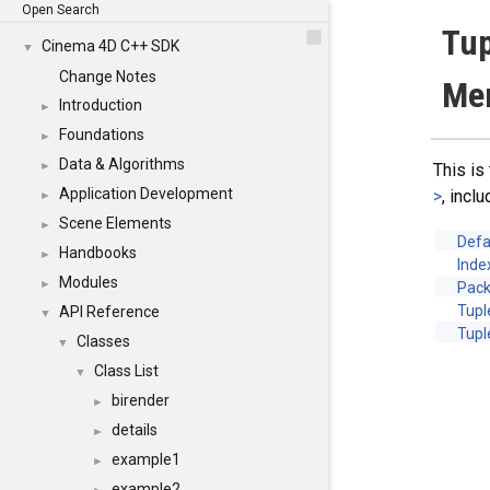
Open Search
Tup
Cinema 4D C++ SDK
▼
Change Notes
Me
Introduction
►
Foundations
►
Data & Algorithms
►
This is
Application Development
>
, incl
►
Scene Elements
►
Defa
Handbooks
►
Ind
Modules
►
Pac
Tupl
API Reference
▼
Tupl
Classes
▼
Class List
▼
birender
►
details
►
example1
►
example2