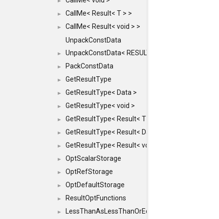
CallMe< void >
►
CallMe< Result< T > >
►
CallMe< Result< void > >
►
UnpackConstData
UnpackConstData< RESULT(ARGS...)>
►
PackConstData
►
GetResultType
►
GetResultType< Data >
►
GetResultType< void >
►
GetResultType< Result< T > >
►
GetResultType< Result< Data > >
►
GetResultType< Result< void > >
►
OptScalarStorage
►
OptRefStorage
►
OptDefaultStorage
►
ResultOptFunctions
►
LessThanAsLessThanOrEqual
►