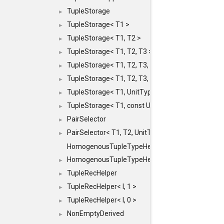
TupleStorage
►
TupleStorage< T1 >
►
TupleStorage< T1, T2 >
►
TupleStorage< T1, T2, T3 >
►
TupleStorage< T1, T2, T3, T4 >
►
TupleStorage< T1, T2, T3, T4, T5 >
►
TupleStorage< T1, UnitType >
►
TupleStorage< T1, const UnitType & >
►
PairSelector
►
PairSelector< T1, T2, UnitType >
►
HomogenousTupleTypeHelper
HomogenousTupleTypeHelper< 0, T, TYPES ... >
►
TupleRecHelper
►
TupleRecHelper< I, 1 >
►
TupleRecHelper< I, 0 >
►
NonEmptyDerived
►