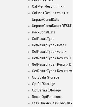
CallMe< void >
►
CallMe< Result< T > >
►
CallMe< Result< void > >
►
UnpackConstData
UnpackConstData< RESULT(ARGS...)>
►
PackConstData
►
GetResultType
►
GetResultType< Data >
►
GetResultType< void >
►
GetResultType< Result< T > >
►
GetResultType< Result< Data > >
►
GetResultType< Result< void > >
►
OptScalarStorage
►
OptRefStorage
►
OptDefaultStorage
►
ResultOptFunctions
►
LessThanAsLessThanOrEqual
►