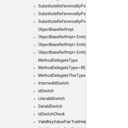
SubstituteReferenceByPointer
►
SubstituteReferenceByPointer< T & >
►
SubstituteReferenceByPointer< T && >
►
ObjectBaseRefImpl
ObjectBaseRefImpl< EntityBase::FLAGS::REFER
►
ObjectBaseRefImpl< EntityBase::FLAGS::REFER
►
ObjectBaseRefImpl< EntityBase::FLAGS::REFE
►
MethodDelegateType
MethodDelegateType< RESULT(*)(OBJECT *, ARGS
►
MethodDelegateThisType
►
InternedIdSwitch
►
IdSwitch
►
LiteralIdSwitch
►
DataIdSwitch
►
IdSwitchCheck
►
ValidKeyValuePairTraitHelper
►