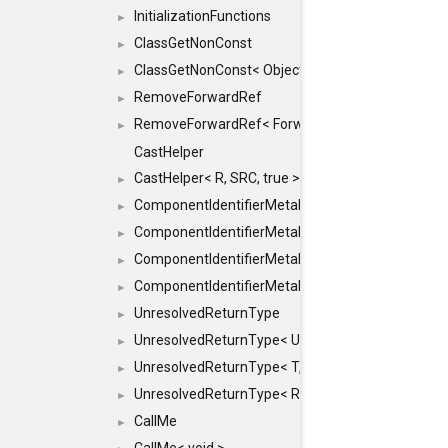
InitializationFunctions
►
ClassGetNonConst
►
ClassGetNonConst< ObjectRef >
►
RemoveForwardRef
►
RemoveForwardRef< ForwardRef< T > >
►
CastHelper
CastHelper< R, SRC, true >
►
ComponentIdentifierMetaData
►
ComponentIdentifierMetaData< const Char *, DEF
►
ComponentIdentifierMetaData< LiteralId, DEF >
►
ComponentIdentifierMetaData< Id, DEF >
►
UnresolvedReturnType
►
UnresolvedReturnType< UniqueHash >
►
UnresolvedReturnType< T, typename std::enable_i
►
UnresolvedReturnType< Result< T > >
►
CallMe
►