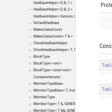
HasBaseHelper< D, B, 1 >
Prot
HasBaseHelper< D, B, 2 >
►
HasBaseHelper< Generic, InternedId, 0 >
DefaultHasBase
►
MakeLValueConst
►
MakeLValueConst< T & >
►
CheckHasBaseHelper
►
Cons
CheckHasBaseHelper< T, T >
►
BlockType
►
BlockType< void >
►
Tupl
BlockType< const void >
►
ContainerIterator
MemberTypeBase
►
Tupl
MemberTypeBase< T, true, typename std::enable_if
►
MemberType
►
MemberType< T &, GENERIC_FOR_UNKNOWN_TY
►
MemberType< T &&, GENERIC_FOR_UNKNOWN_T
►