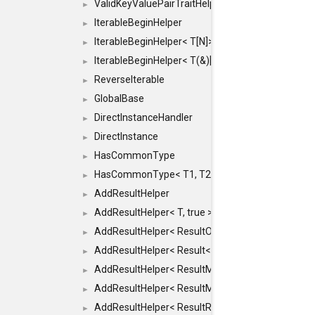
ValidKeyValuePairTraitHelper< ILLEGALTYPE >
►
IterableBeginHelper
►
IterableBeginHelper< T[N]>
►
IterableBeginHelper< T(&)[N]>
►
ReverseIterable
►
GlobalBase
►
DirectInstanceHandler
►
DirectInstance
►
HasCommonType
►
HasCommonType< T1, T2, typename SFINAEHelper<
►
AddResultHelper
►
AddResultHelper< T, true >
►
AddResultHelper< ResultOk< T >, true >
►
AddResultHelper< Result< T >, true >
►
AddResultHelper< ResultMemT< Bool >, true >
►
AddResultHelper< ResultMemT< T * >, true >
►
AddResultHelper< ResultRef< T >, true >
►