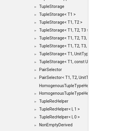
TupleStorage
►
TupleStorage< T1 >
►
TupleStorage< T1, T2 >
►
TupleStorage< T1, T2, T3 >
►
TupleStorage< T1, T2, T3, T4 >
►
TupleStorage< T1, T2, T3, T4, T5 >
►
TupleStorage< T1, UnitType >
►
TupleStorage< T1, const UnitType & >
►
PairSelector
►
PairSelector< T1, T2, UnitType >
►
HomogenousTupleTypeHelper
HomogenousTupleTypeHelper< 0, T, TYPES ... >
►
TupleRecHelper
►
TupleRecHelper< I, 1 >
►
TupleRecHelper< I, 0 >
►
NonEmptyDerived
►