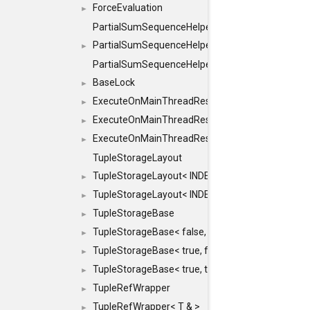
ForceEvaluation
►
PartialSumSequenceHelper
PartialSumSequenceHelper< ZERO_BASED, SEQ
►
PartialSumSequenceHelper< ZERO_BASED, SEQUEN
BaseLock
►
ExecuteOnMainThreadResult
►
ExecuteOnMainThreadResult< Result< RESULTV
►
ExecuteOnMainThreadResult< void >
►
TupleStorageLayout
TupleStorageLayout< INDEX, PRE_OFFSET, PRE
►
TupleStorageLayout< INDEX, PRE_OFFSET, PRE_M
►
TupleStorageBase
►
TupleStorageBase< false, true, T... >
►
TupleStorageBase< true, false, T... >
►
TupleStorageBase< true, true, T... >
►
TupleRefWrapper
►
TupleRefWrapper< T & >
►