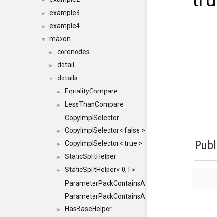
tru
►
example3
►
example4
►
maxon
▼
corenodes
►
detail
►
details
▼
EqualityCompare
►
LessThanCompare
►
CopyImplSelector
CopyImplSelector< false >
►
Publ
CopyImplSelector< true >
►
StaticSplitHelper
►
StaticSplitHelper< 0, I >
►
ParameterPackContainsAll
ParameterPackContainsAll< PACK, ParameterPack<
HasBaseHelper
►