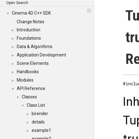
Open Search
Tu
Cinema 4D C++ SDK
▼
Change Notes
Introduction
►
tr
Foundations
►
Data & Algorithms
►
Re
Application Development
►
Scene Elements
►
Handbooks
►
Modules
►
#inclu
API Reference
▼
Classes
In
▼
Class List
▼
birender
►
Tu
details
►
example1
►
example2