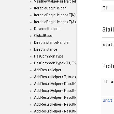
ValidKeyValuePairTraitHelper< ILLEGALTYPE >
►
T1
IterableBeginHelper
►
IterableBeginHelper< T[N]>
►
IterableBeginHelper< T(&)[N]>
►
Stat
ReverseIterable
►
GlobalBase
►
DirectInstanceHandler
►
stat
DirectInstance
►
HasCommonType
►
HasCommonType< T1, T2, typename SFINAEHelper<
►
Prot
AddResultHelper
►
AddResultHelper< T, true >
►
T1 
AddResultHelper< ResultOk< T >, true >
►
AddResultHelper< Result< T >, true >
►
AddResultHelper< ResultMemT< Bool >, true >
►
Unit
AddResultHelper< ResultMemT< T * >, true >
►
AddResultHelper< ResultRef< T >, true >
►