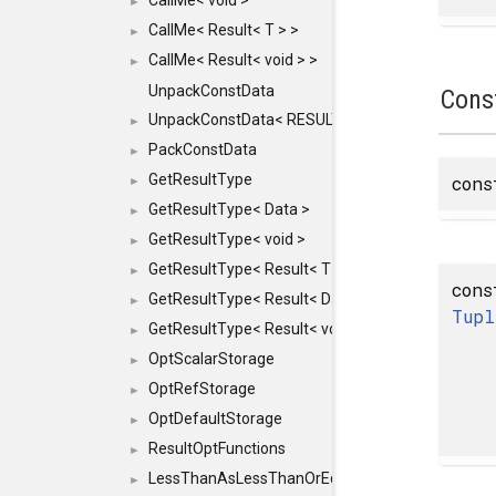
CallMe< void >
►
CallMe< Result< T > >
►
CallMe< Result< void > >
►
UnpackConstData
Cons
UnpackConstData< RESULT(ARGS...)>
►
PackConstData
►
GetResultType
con
►
GetResultType< Data >
►
GetResultType< void >
►
GetResultType< Result< T > >
►
cons
GetResultType< Result< Data > >
►
Tupl
GetResultType< Result< void > >
►
OptScalarStorage
►
OptRefStorage
►
OptDefaultStorage
►
ResultOptFunctions
►
LessThanAsLessThanOrEqual
►