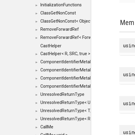
InitializationFunctions
►
ClassGetNonConst
►
Memb
ClassGetNonConst< ObjectRef >
►
RemoveForwardRef
►
RemoveForwardRef< ForwardRef< T > >
►
usi
CastHelper
CastHelper< R, SRC, true >
►
ComponentIdentifierMetaData
►
ComponentIdentifierMetaData< const Char *, DEF
►
usi
ComponentIdentifierMetaData< LiteralId, DEF >
►
ComponentIdentifierMetaData< Id, DEF >
►
UnresolvedReturnType
►
usi
UnresolvedReturnType< UniqueHash >
►
UnresolvedReturnType< T, typename std::enable_i
►
UnresolvedReturnType< Result< T > >
►
CallMe
►
usi