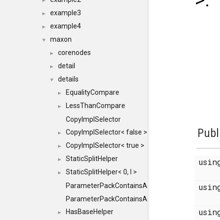
>:
►
example3
►
example4
►
maxon
▼
corenodes
►
detail
►
details
▼
EqualityCompare
►
LessThanCompare
►
CopyImplSelector
Publ
CopyImplSelector< false >
►
CopyImplSelector< true >
►
StaticSplitHelper
►
usi
StaticSplitHelper< 0, I >
►
ParameterPackContainsAll
usi
ParameterPackContainsAll< PACK, ParameterPack<
usi
HasBaseHelper
►