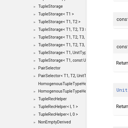
TupleStorage
►
TupleStorage< T1 >
►
con
TupleStorage< T1, T2 >
►
TupleStorage< T1, T2, T3 >
►
TupleStorage< T1, T2, T3, T4 >
►
TupleStorage< T1, T2, T3, T4, T5 >
cons
►
TupleStorage< T1, UnitType >
►
TupleStorage< T1, const UnitType & >
►
Return
PairSelector
►
PairSelector< T1, T2, UnitType >
►
HomogenousTupleTypeHelper
Unit
HomogenousTupleTypeHelper< 0, T, TYPES ... >
►
TupleRecHelper
►
Retur
TupleRecHelper< I, 1 >
►
TupleRecHelper< I, 0 >
►
NonEmptyDerived
►