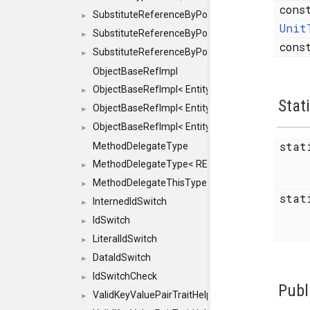
cons
SubstituteReferenceByPointer
►
Unit
SubstituteReferenceByPointer< T & >
►
con
SubstituteReferenceByPointer< T && >
►
ObjectBaseRefImpl
ObjectBaseRefImpl< EntityBase::FLAGS::REFER
►
Stat
ObjectBaseRefImpl< EntityBase::FLAGS::REFER
►
ObjectBaseRefImpl< EntityBase::FLAGS::REFE
►
sta
MethodDelegateType
MethodDelegateType< RESULT(*)(OBJECT *, ARGS
►
MethodDelegateThisType
►
sta
InternedIdSwitch
►
IdSwitch
►
LiteralIdSwitch
►
DataIdSwitch
►
IdSwitchCheck
►
Publ
ValidKeyValuePairTraitHelper
►