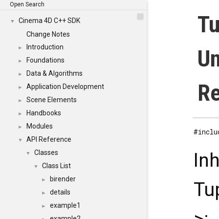
Open Search
Tu
Cinema 4D C++ SDK
▼
Change Notes
Introduction
►
Un
Foundations
►
Data & Algorithms
►
Re
Application Development
►
Scene Elements
►
Handbooks
►
Modules
►
#inclu
API Reference
▼
Classes
In
▼
Class List
▼
birender
►
Tu
details
►
example1
►
example2