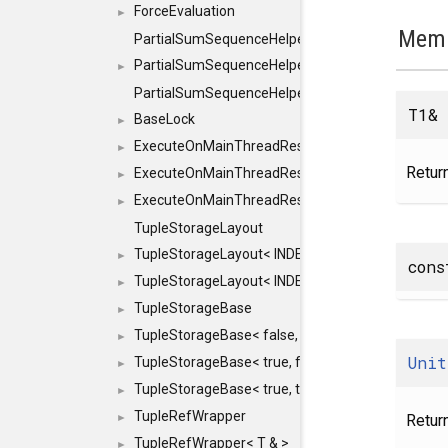
ForceEvaluation
►
Memb
PartialSumSequenceHelper
PartialSumSequenceHelper< ZERO_BASED, SEQ
►
PartialSumSequenceHelper< ZERO_BASED, SEQUEN
T1&
BaseLock
►
ExecuteOnMainThreadResult
►
Return
ExecuteOnMainThreadResult< Result< RESULTV
►
ExecuteOnMainThreadResult< void >
►
TupleStorageLayout
TupleStorageLayout< INDEX, PRE_OFFSET, PRE
►
cons
TupleStorageLayout< INDEX, PRE_OFFSET, PRE_M
►
TupleStorageBase
►
TupleStorageBase< false, true, T... >
►
Unit
TupleStorageBase< true, false, T... >
►
TupleStorageBase< true, true, T... >
►
TupleRefWrapper
Retur
►
TupleRefWrapper< T & >
►