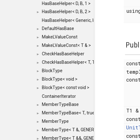
HasBaseHelper< D, B, 1 >
usi
HasBaseHelper< D, B, 2 >
►
HasBaseHelper< Generic, InternedId, 0 >
DefaultHasBase
►
MakeLValueConst
►
Publ
MakeLValueConst< T & >
►
CheckHasBaseHelper
►
CheckHasBaseHelper< T, T >
cons
►
BlockType
temp
►
cons
BlockType< void >
►
BlockType< const void >
►
ContainerIterator
MemberTypeBase
►
T1 
MemberTypeBase< T, true, typename std::enable_if
►
cons
MemberType
►
Unit
MemberType< T &, GENERIC_FOR_UNKNOWN_TY
►
con
MemberType< T &&, GENERIC_FOR_UNKNOWN_T
►