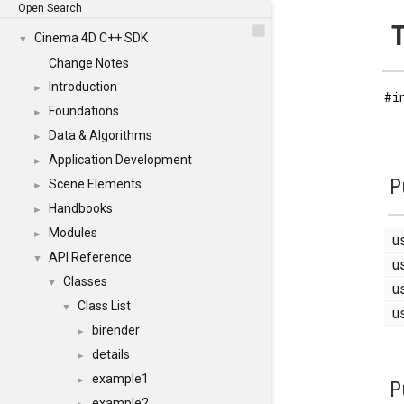
Open Search
T
Cinema 4D C++ SDK
▼
Change Notes
Introduction
►
#i
Foundations
►
Data & Algorithms
►
Application Development
►
P
Scene Elements
►
Handbooks
►
Modules
►
u
API Reference
▼
u
Classes
▼
u
Class List
▼
u
birender
►
details
►
example1
►
P
example2