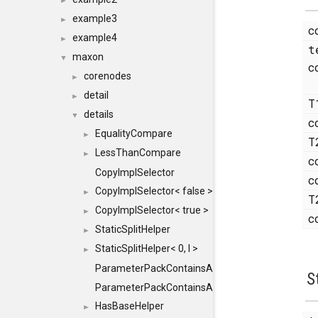
►
example3
►
c
example4
►
t
maxon
▼
c
corenodes
►
detail
►
T
details
▼
c
EqualityCompare
►
T
LessThanCompare
►
c
CopyImplSelector
c
CopyImplSelector< false >
►
T
CopyImplSelector< true >
►
c
StaticSplitHelper
►
StaticSplitHelper< 0, I >
►
ParameterPackContainsAll
S
ParameterPackContainsAll< PACK, ParameterPack<
HasBaseHelper
►