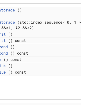
Storage
()
Storage
(std::index_sequence< 0, 1 >
 &&a1, A2 &&a2)
rst
()
rst
() const
cond
()
cond
() const
y
() const
lue
()
lue
() const