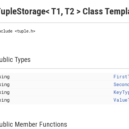
upleStorage< T1, T2 > Class Templ
nclude <tuple.h>
ublic Types
sing
First
sing
Secon
sing
KeyTy
sing
Value
ublic Member Functions