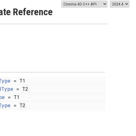
ate Reference
Type
= T1
dType
= T2
pe
= T1
Type
= T2