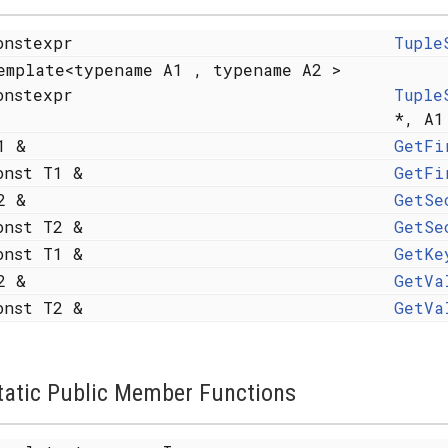
onstexpr
Tuple
emplate<typename A1 , typename A2 >
onstexpr
Tuple
*, A1
1 &
GetFi
onst T1 &
GetFi
2 &
GetSe
onst T2 &
GetSe
onst T1 &
GetKe
2 &
GetVa
onst T2 &
GetVa
tatic Public Member Functions
 X... > >