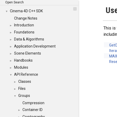
Open Search
Use
Cinema 4D C++ SDK
▼
Change Notes
Introduction
►
This is
Foundations
►
includi
Data & Algorithms
►
Get
Application Development
►
Iter
Scene Elements
►
MAX
Handbooks
►
Rese
Modules
►
API Reference
▼
Classes
►
Files
►
Groups
▼
Compression
Container ID
►
Cryptography