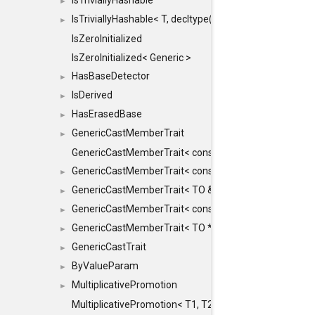
IsTriviallyHashable
►
IsTriviallyHashable< T, decltype(T::TriviallyHashable())>
►
IsZeroInitialized
IsZeroInitialized< Generic >
HasBaseDetector
►
IsDerived
►
HasErasedBase
►
GenericCastMemberTrait
►
GenericCastMemberTrait< const TO &, FROM, SAFE >
GenericCastMemberTrait< const TO &, FROM &, SAFE 
►
GenericCastMemberTrait< TO &, FROM &, SAFE >
►
GenericCastMemberTrait< const TO *, FROM *, SAFE >
►
GenericCastMemberTrait< TO *, FROM *, SAFE >
►
GenericCastTrait
►
ByValueParam
►
MultiplicativePromotion
►
MultiplicativePromotion< T1, T2, false >