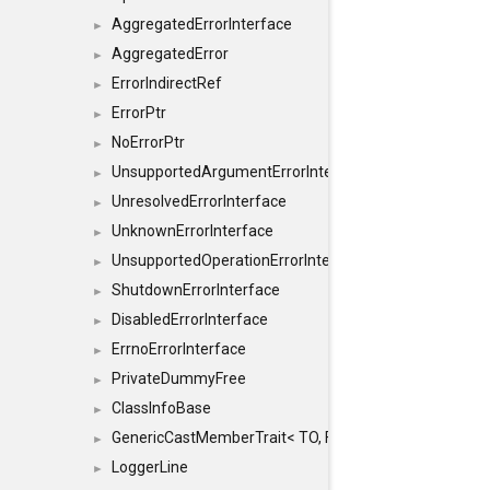
AggregatedErrorInterface
►
AggregatedError
►
ErrorIndirectRef
►
ErrorPtr
►
NoErrorPtr
►
UnsupportedArgumentErrorInterface
►
UnresolvedErrorInterface
►
UnknownErrorInterface
►
UnsupportedOperationErrorInterface
►
ShutdownErrorInterface
►
DisabledErrorInterface
►
ErrnoErrorInterface
►
PrivateDummyFree
►
ClassInfoBase
►
GenericCastMemberTrait< TO, FROM, SAFE, typename S
►
LoggerLine
►