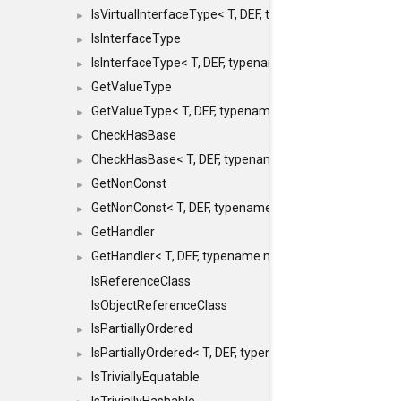
IsVirtualInterfaceType< T, DEF, typename maxon::SFINA
►
IsInterfaceType
►
IsInterfaceType< T, DEF, typename maxon::SFINAEHelper
►
GetValueType
►
GetValueType< T, DEF, typename maxon::SFINAEHelper< 
►
CheckHasBase
►
CheckHasBase< T, DEF, typename maxon::SFINAEHelper<
►
GetNonConst
►
GetNonConst< T, DEF, typename maxon::SFINAEHelper< v
►
GetHandler
►
GetHandler< T, DEF, typename maxon::SFINAEHelper< voi
►
IsReferenceClass
IsObjectReferenceClass
IsPartiallyOrdered
►
IsPartiallyOrdered< T, DEF, typename maxon::SFINAEHelp
►
IsTriviallyEquatable
►