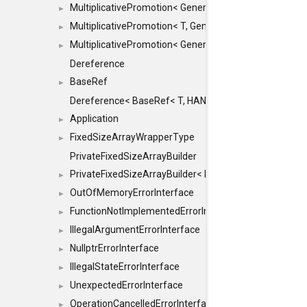
MultiplicativePromotion< GenericArithmetic, T, true >
►
MultiplicativePromotion< T, GenericArithmetic, true >
►
MultiplicativePromotion< GenericArithmetic, GenericAri
►
Dereference
BaseRef
►
Dereference< BaseRef< T, HANDLER >, false >
Application
►
FixedSizeArrayWrapperType
►
PrivateFixedSizeArrayBuilder
PrivateFixedSizeArrayBuilder< D, std::index_sequence< 
►
OutOfMemoryErrorInterface
►
FunctionNotImplementedErrorInterface
►
IllegalArgumentErrorInterface
►
NullptrErrorInterface
►
IllegalStateErrorInterface
►
UnexpectedErrorInterface
►
OperationCancelledErrorInterface
►