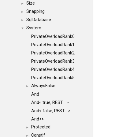
Size
►
Snapping
►
SqlDatabase
►
System
▼
PrivateOverloadRank0
PrivateOverloadRank1
PrivateOverloadRank2
PrivateOverloadRank3
PrivateOverloadRank4
PrivateOverloadRank5
AlwaysFalse
►
And
And< true, REST... >
And< false, REST... >
And<>
Protected
►
ConstIf
►