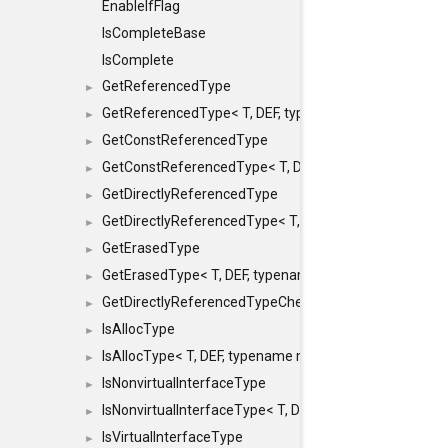
EnableIfFlag
IsCompleteBase
IsComplete
GetReferencedType
►
GetReferencedType< T, DEF, typename maxon::SFINAEHe
►
GetConstReferencedType
►
GetConstReferencedType< T, DEF, typename maxon::SFI
►
GetDirectlyReferencedType
►
GetDirectlyReferencedType< T, DEF, typename maxon::S
►
GetErasedType
►
GetErasedType< T, DEF, typename maxon::SFINAEHelper<
►
GetDirectlyReferencedTypeCheckConstAndPtr
►
IsAllocType
►
IsAllocType< T, DEF, typename maxon::SFINAEHelper< vo
►
IsNonvirtualInterfaceType
►
IsNonvirtualInterfaceType< T, DEF, typename maxon::SF
►
IsVirtualInterfaceType
►