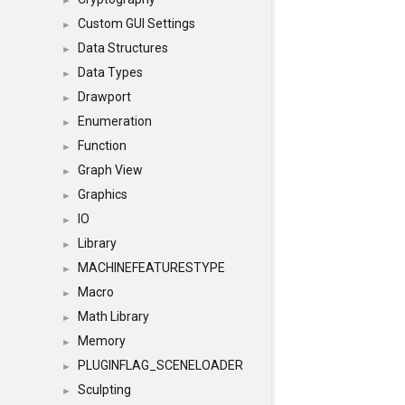
►
Custom GUI Settings
►
Data Structures
►
Data Types
►
Drawport
►
Enumeration
►
Function
►
Graph View
►
Graphics
►
IO
►
Library
►
MACHINEFEATURESTYPE
►
Macro
►
Math Library
►
Memory
►
PLUGINFLAG_SCENELOADER
►
Sculpting
►