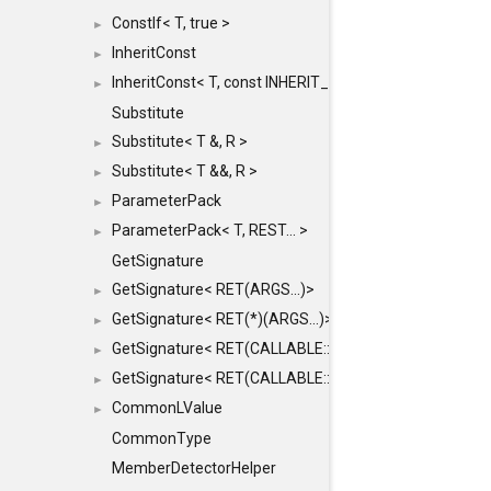
ConstIf< T, true >
►
InheritConst
►
InheritConst< T, const INHERIT_FROM >
►
Substitute
Substitute< T &, R >
►
Substitute< T &&, R >
►
ParameterPack
►
ParameterPack< T, REST... >
►
GetSignature
GetSignature< RET(ARGS...)>
►
GetSignature< RET(*)(ARGS...)>
►
GetSignature< RET(CALLABLE::*)(ARGS...)>
►
GetSignature< RET(CALLABLE::*)(ARGS...) const >
►
CommonLValue
►
CommonType
MemberDetectorHelper