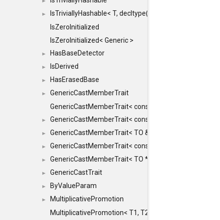
IsTriviallyHashable
►
IsTriviallyHashable< T, decltype(T::TriviallyHashable())>
►
IsZeroInitialized
IsZeroInitialized< Generic >
HasBaseDetector
►
IsDerived
►
HasErasedBase
►
GenericCastMemberTrait
►
GenericCastMemberTrait< const TO &, FROM, SAFE >
GenericCastMemberTrait< const TO &, FROM &, SAFE 
►
GenericCastMemberTrait< TO &, FROM &, SAFE >
►
GenericCastMemberTrait< const TO *, FROM *, SAFE >
►
GenericCastMemberTrait< TO *, FROM *, SAFE >
►
GenericCastTrait
►
ByValueParam
►
MultiplicativePromotion
►
MultiplicativePromotion< T1, T2, false >