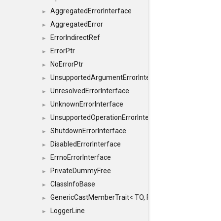
AggregatedErrorInterface
►
AggregatedError
►
ErrorIndirectRef
►
ErrorPtr
►
NoErrorPtr
►
UnsupportedArgumentErrorInterface
►
UnresolvedErrorInterface
►
UnknownErrorInterface
►
UnsupportedOperationErrorInterface
►
ShutdownErrorInterface
►
DisabledErrorInterface
►
ErrnoErrorInterface
►
PrivateDummyFree
►
ClassInfoBase
►
GenericCastMemberTrait< TO, FROM, SAFE, typename S
►
LoggerLine
►