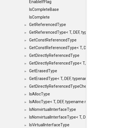
EnableIfFlag
IsCompleteBase
IsComplete
GetReferencedType
►
GetReferencedType< T, DEF, typename maxon::SFINAEHe
►
GetConstReferencedType
►
GetConstReferencedType< T, DEF, typename maxon::SFI
►
GetDirectlyReferencedType
►
GetDirectlyReferencedType< T, DEF, typename maxon::S
►
GetErasedType
►
GetErasedType< T, DEF, typename maxon::SFINAEHelper<
►
GetDirectlyReferencedTypeCheckConstAndPtr
►
IsAllocType
►
IsAllocType< T, DEF, typename maxon::SFINAEHelper< vo
►
IsNonvirtualInterfaceType
►
IsNonvirtualInterfaceType< T, DEF, typename maxon::SF
►
IsVirtualInterfaceType
►