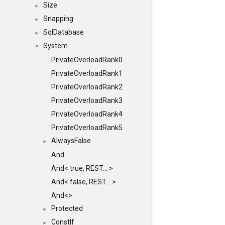
Size
►
Snapping
►
SqlDatabase
►
System
▼
PrivateOverloadRank0
PrivateOverloadRank1
PrivateOverloadRank2
PrivateOverloadRank3
PrivateOverloadRank4
PrivateOverloadRank5
AlwaysFalse
►
And
And< true, REST... >
And< false, REST... >
And<>
Protected
►
ConstIf
►