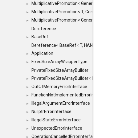
MultiplicativePromotion< GenericArithmetic, T, true >
►
MultiplicativePromotion< T, GenericArithmetic, true >
►
MultiplicativePromotion< GenericArithmetic, GenericAri
►
Dereference
BaseRef
►
Dereference< BaseRef< T, HANDLER >, false >
Application
►
FixedSizeArrayWrapperType
►
PrivateFixedSizeArrayBuilder
PrivateFixedSizeArrayBuilder< D, std::index_sequence< 
►
OutOfMemoryErrorInterface
►
FunctionNotImplementedErrorInterface
►
IllegalArgumentErrorInterface
►
NullptrErrorInterface
►
IllegalStateErrorInterface
►
UnexpectedErrorInterface
►
OperationCancelledErrorInterface
►