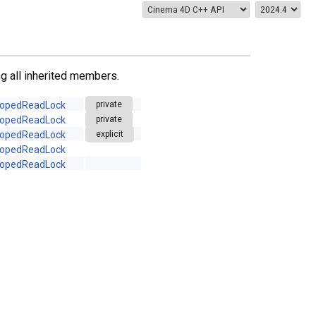
ing all inherited members.
opedReadLock
private
opedReadLock
private
opedReadLock
explicit
opedReadLock
opedReadLock