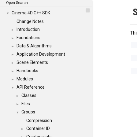
Open Search
Cinema 4D C++ SDK
▼
Change Notes
Introduction
►
Thi
Foundations
►
Data & Algorithms
►
Application Development
►
Scene Elements
►
Handbooks
►
Modules
►
API Reference
▼
Classes
►
Files
►
Groups
▼
Compression
Container ID
►
Cryptography