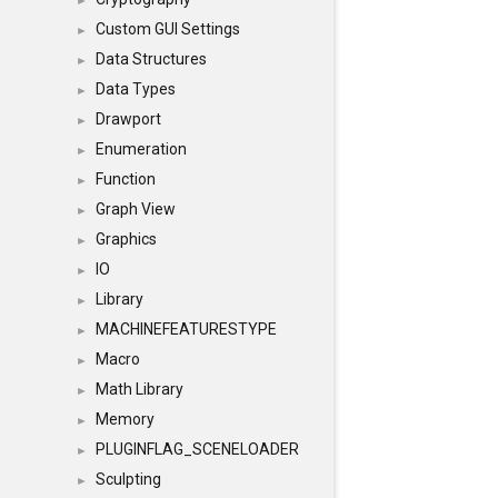
►
Custom GUI Settings
►
Data Structures
►
Data Types
►
Drawport
►
Enumeration
►
Function
►
Graph View
►
Graphics
►
IO
►
Library
►
MACHINEFEATURESTYPE
►
Macro
►
Math Library
►
Memory
►
PLUGINFLAG_SCENELOADER
►
Sculpting
►