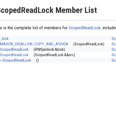
ScopedReadLock Member List
s is the complete list of members for
ScopedReadLock
, includ
_lock
Sc
MAXON_DISALLOW_COPY_AND_ASSIGN
(ScopedReadLock)
Sc
ScopedReadLock
(RWSpinlock &lock)
Sc
ScopedReadLock
(ScopedReadLock &&src)
Sc
~ScopedReadLock
()
Sc