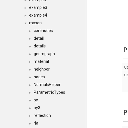
►
example3
►
example4
►
maxon
▼
corenodes
►
detail
►
details
►
P
geomgraph
►
material
►
u
neighbor
►
u
nodes
►
NormalsHelper
►
ParametricTypes
►
py
►
py3
►
P
reflection
►
rla
►