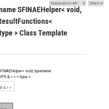
name SFINAEHelper< void,
esultFunctions<
type > Class Template
SFINAEHelper< void, typename
 & > > >::type >: