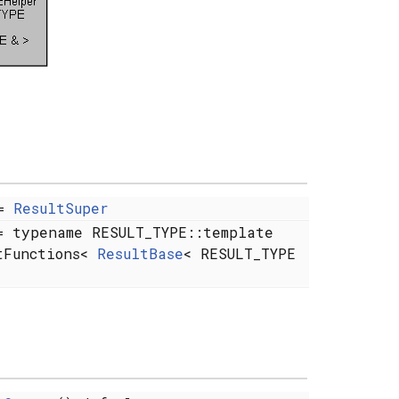
=
ResultSuper
 typename RESULT_TYPE::template
tFunctions<
ResultBase
< RESULT_TYPE