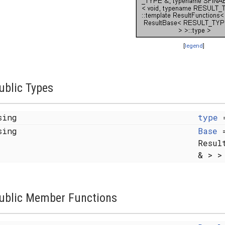
[
legend
]
ublic Types
sing
type
sing
Base
=
Resul
& > >
ublic Member Functions