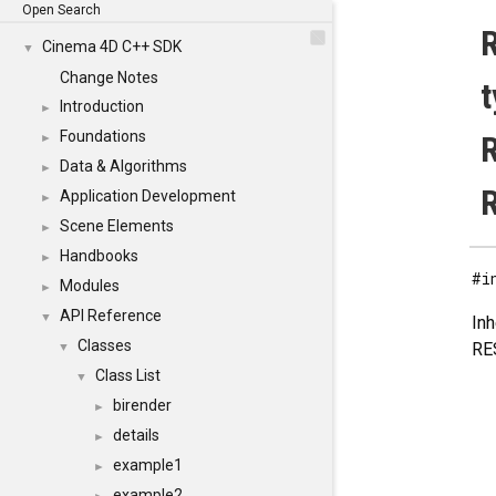
Open Search
R
Cinema 4D C++ SDK
▼
Change Notes
t
Introduction
►
Foundations
R
►
Data & Algorithms
►
Application Development
►
Scene Elements
►
Handbooks
►
#i
Modules
►
API Reference
▼
In
Classes
RE
▼
Class List
▼
birender
►
details
►
example1
►
example2