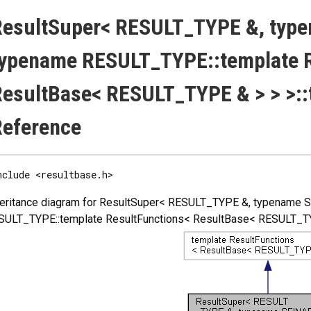
esultSuper< RESULT_TYPE &, type
ypename RESULT_TYPE::template R
esultBase< RESULT_TYPE & > > >::
Reference
nclude <resultbase.h>
heritance diagram for ResultSuper< RESULT_TYPE &, typename 
SULT_TYPE::template ResultFunctions< ResultBase< RESULT_TYPE