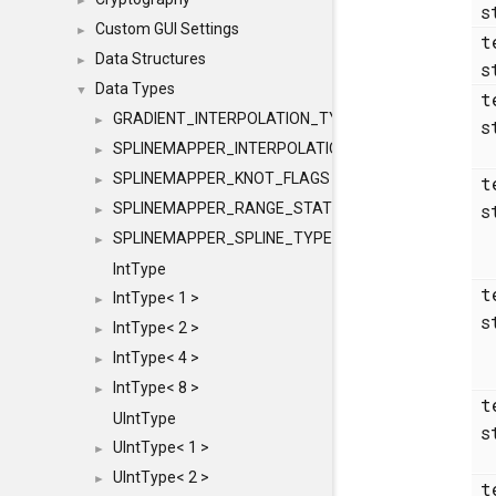
►
s
Custom GUI Settings
►
t
Data Structures
►
s
Data Types
▼
t
GRADIENT_INTERPOLATION_TYPE
►
s
SPLINEMAPPER_INTERPOLATION_TYPE
►
SPLINEMAPPER_KNOT_FLAGS
t
►
SPLINEMAPPER_RANGE_STATE
s
►
SPLINEMAPPER_SPLINE_TYPE
►
IntType
t
IntType< 1 >
►
s
IntType< 2 >
►
IntType< 4 >
►
IntType< 8 >
►
t
UIntType
s
UIntType< 1 >
►
UIntType< 2 >
►
t