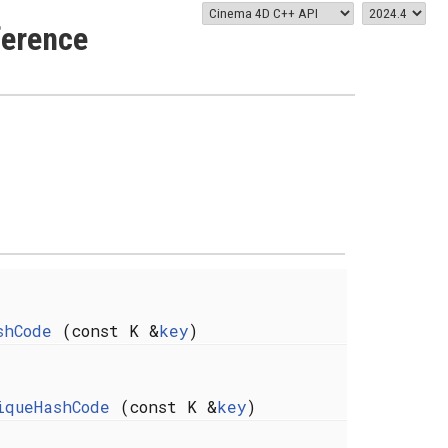
ference
shCode
(const K &
key
)
iqueHashCode
(const K &
key
)