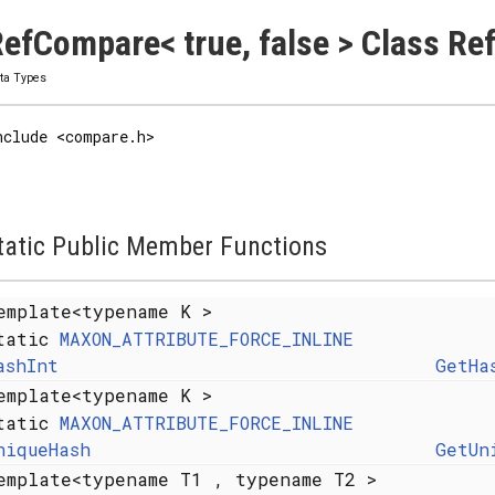
efCompare< true, false > Class Re
ta Types
nclude <compare.h>
tatic Public Member Functions
emplate<typename K >
tatic
MAXON_ATTRIBUTE_FORCE_INLINE
ashInt
GetHa
emplate<typename K >
tatic
MAXON_ATTRIBUTE_FORCE_INLINE
niqueHash
GetUn
emplate<typename T1 , typename T2 >