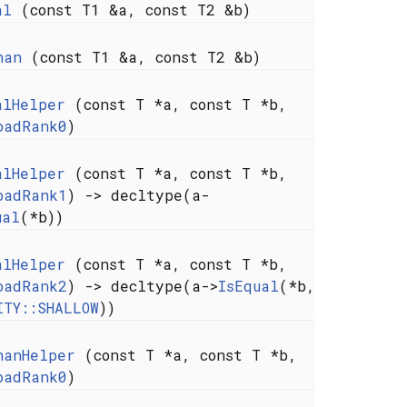
al
(const T1 &a, const T2 &b)
han
(const T1 &a, const T2 &b)
alHelper
(const T *a, const T *b,
oadRank0
)
alHelper
(const T *a, const T *b,
oadRank1
) -> decltype(a-
ual
(*b))
alHelper
(const T *a, const T *b,
oadRank2
) -> decltype(a->
IsEqual
(*b,
ITY::SHALLOW
))
hanHelper
(const T *a, const T *b,
oadRank0
)