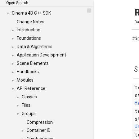
Open Search
R
Cinema 4D C++ SDK
▼
Change Notes
Da
Introduction
►
#i
Foundations
►
Data & Algorithms
►
Application Development
►
Scene Elements
►
S
Handbooks
►
Modules
►
t
API Reference
▼
s
Classes
►
H
Files
►
t
Groups
▼
s
Compression
U
Container ID
►
t
Cryptography