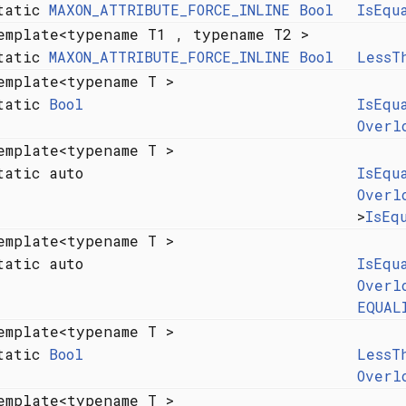
tatic
MAXON_ATTRIBUTE_FORCE_INLINE
Bool
IsEqu
emplate<typename T1 , typename T2 >
tatic
MAXON_ATTRIBUTE_FORCE_INLINE
Bool
LessT
emplate<typename T >
tatic
Bool
IsEqu
Overl
emplate<typename T >
tatic auto
IsEqu
Overl
>
IsEq
emplate<typename T >
tatic auto
IsEqu
Overl
EQUAL
emplate<typename T >
tatic
Bool
LessT
Overl
emplate<typename T >