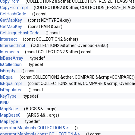
CopyFrom
(COLLECTION2 &&other, COLLECTION_RESIZE_FLAGS res
CopyFromImpl
(COLLECTION2 &&other, COLLECTION_RESIZE_FLAGS r
GetHashCode
() const
GetMapKey
(const KEYTYPE &key)
GetMapKey
(const PAIR &pair)
GetUniqueHashCode
() const
Intersect
(const COLLECTION2 &other)
IntersectImpl
(COLLECTION2 &&other, OverloadRank0)
Intersects
(const COLLECTION2 &other) const
IsBaseArray
typedef
IsCollection
typedef
IsEmpty
() const
y< FROM >, SAFE >
IsEqual
(const COLLECTION2 &other, COMPARE &&cmp=COMPARE())
IsEqualImpl
(const COLLECTION2 &other, COMPARE &&cmp, Overloa
IsPopulated
() const
KeyType
typedef
MFLAGS, ALLOCATOR > >
KIND
MapBase
(ARGS &&... args)
MapBase0
(ARGS &&... args)
MapType
typedef
operator MapImpl< COLLECTION & >
()
operator MapImpl< const COLLECTION & >
() const