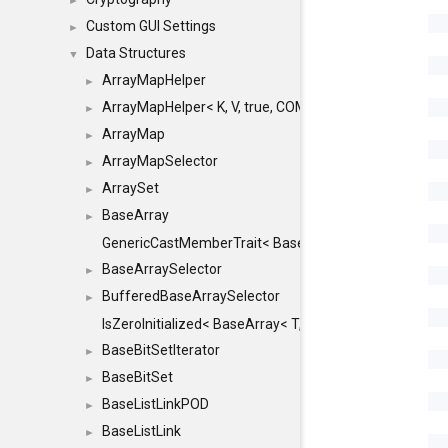
►
Custom GUI Settings
►
Data Structures
▼
ArrayMapHelper
►
ArrayMapHelper< K, V, true, COMPARE, ARRAY >
►
ArrayMap
►
ArrayMapSelector
►
ArraySet
►
BaseArray
►
GenericCastMemberTrait< BaseArray< TO >, BaseArra
BaseArraySelector
►
BufferedBaseArraySelector
►
IsZeroInitialized< BaseArray< T, MINCHUNKSIZE, ME
BaseBitSetIterator
►
BaseBitSet
►
BaseListLinkPOD
►
BaseListLink
►