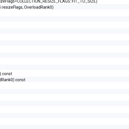
izeFlags=COLLECTION_RESIZE_FLAGS::FIT_TO_SIZE)
esizeFlags, OverloadRank0)
 const
dRank0) const