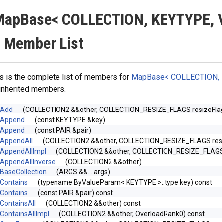
MapBase< COLLECTION, KEYTYPE, 
 Member List
s is the complete list of members for
MapBase< COLLECTION, 
 inherited members.
Add
(COLLECTION2 &&other, COLLECTION_RESIZE_FLAGS resize
Append
(const KEYTYPE &key)
Append
(const PAIR &pair)
AppendAll
(COLLECTION2 &&other, COLLECTION_RESIZE_FLAGS r
AppendAllImpl
(COLLECTION2 &&other, COLLECTION_RESIZE_FLAGS re
AppendAllInverse
(COLLECTION2 &&other)
BaseCollection
(ARGS &&... args)
Contains
(typename ByValueParam< KEYTYPE >::type key) const
Contains
(const PAIR &pair) const
ContainsAll
(COLLECTION2 &&other) const
ContainsAllImpl
(COLLECTION2 &&other, OverloadRank0) const