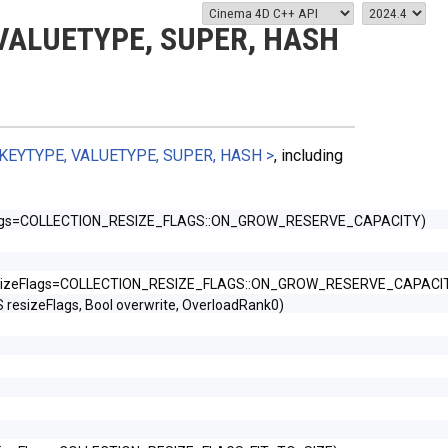
VALUETYPE, SUPER, HASH
KEYTYPE, VALUETYPE, SUPER, HASH >
, including
Flags=COLLECTION_RESIZE_FLAGS::ON_GROW_RESERVE_CAPACITY)
esizeFlags=COLLECTION_RESIZE_FLAGS::ON_GROW_RESERVE_CAPACI
sizeFlags, Bool overwrite, OverloadRank0)