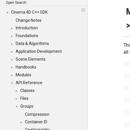
Open Search
Cinema 4D C++ SDK
▼
Change Notes
>
Introduction
►
Foundations
►
Data & Algorithms
►
Thi
Application Development
all
►
Scene Elements
►
Handbooks
►
Modules
►
API Reference
▼
Classes
►
Files
►
Groups
▼
Compression
Container ID
►
Cryptography