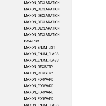
MAXON_DECLARATION
MAXON_DECLARATION
MAXON_DECLARATION
MAXON_DECLARATION
MAXON_DECLARATION
MAXON_DECLARATION
Int64ToInt
MAXON_ENUM_LIST
MAXON_ENUM_FLAGS
MAXON_ENUM_FLAGS
MAXON_REGISTRY
MAXON_REGISTRY
MAXON_FORWARD
MAXON_FORWARD
MAXON_FORWARD
MAXON_FORWARD
MAXON_ENUM_FLAGS