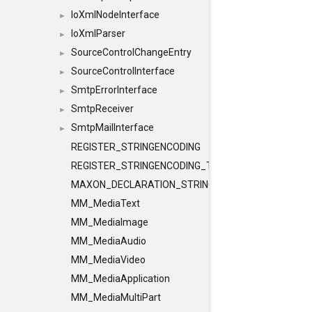
IoXmlNodeInterface
►
IoXmlParser
►
SourceControlChangeEntry
►
SourceControlInterface
►
SmtpErrorInterface
►
SmtpReceiver
►
SmtpMailInterface
►
REGISTER_STRINGENCODING
REGISTER_STRINGENCODING_TEMPLATE
MAXON_DECLARATION_STRINGENCODING
MM_MediaText
MM_MediaImage
MM_MediaAudio
MM_MediaVideo
MM_MediaApplication
MM_MediaMultiPart