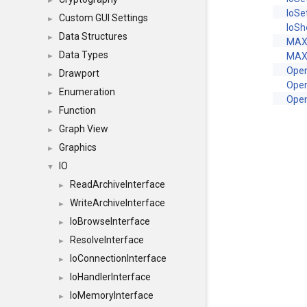
►
IoSe
Custom GUI Settings
►
IoS
Data Structures
►
MAX
Data Types
MAX
►
Ope
Drawport
►
Ope
Enumeration
►
Ope
Function
►
Graph View
►
Graphics
►
IO
▼
ReadArchiveInterface
►
WriteArchiveInterface
►
IoBrowseInterface
►
ResolveInterface
►
IoConnectionInterface
►
IoHandlerInterface
►
IoMemoryInterface
►