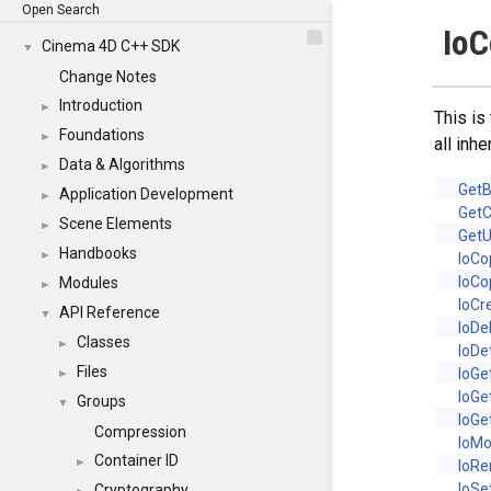
Open Search
IoC
Cinema 4D C++ SDK
▼
Change Notes
Introduction
►
This is
Foundations
►
all inh
Data & Algorithms
►
GetB
Application Development
►
GetC
Scene Elements
►
GetU
Handbooks
►
IoCo
IoCo
Modules
►
IoCr
API Reference
▼
IoDe
Classes
►
IoDe
Files
IoGe
►
IoG
Groups
▼
IoGe
Compression
IoM
Container ID
►
IoR
IoSe
Cryptography