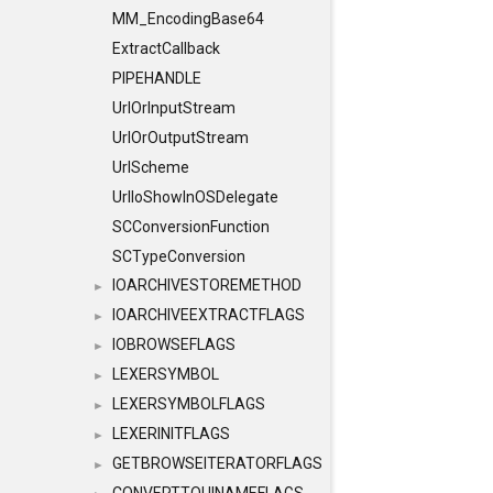
MM_EncodingBase64
ExtractCallback
PIPEHANDLE
UrlOrInputStream
UrlOrOutputStream
UrlScheme
UrlIoShowInOSDelegate
SCConversionFunction
SCTypeConversion
IOARCHIVESTOREMETHOD
►
IOARCHIVEEXTRACTFLAGS
►
IOBROWSEFLAGS
►
LEXERSYMBOL
►
LEXERSYMBOLFLAGS
►
LEXERINITFLAGS
►
GETBROWSEITERATORFLAGS
►