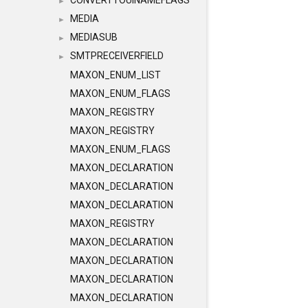
CONVERTTOUINAMEFLAGS
►
MEDIA
►
MEDIASUB
►
SMTPRECEIVERFIELD
►
MAXON_ENUM_LIST
MAXON_ENUM_FLAGS
MAXON_REGISTRY
MAXON_REGISTRY
MAXON_ENUM_FLAGS
MAXON_DECLARATION
MAXON_DECLARATION
MAXON_DECLARATION
MAXON_REGISTRY
MAXON_DECLARATION
MAXON_DECLARATION
MAXON_DECLARATION
MAXON_DECLARATION