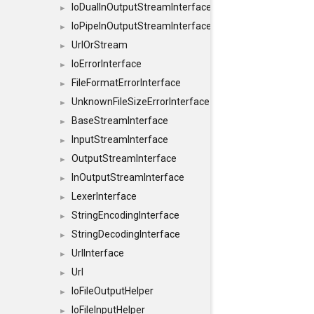
IoDualInOutputStreamInterface
►
IoPipeInOutputStreamInterface
►
UrlOrStream
►
IoErrorInterface
►
FileFormatErrorInterface
►
UnknownFileSizeErrorInterface
►
BaseStreamInterface
►
InputStreamInterface
►
OutputStreamInterface
►
InOutputStreamInterface
►
LexerInterface
►
StringEncodingInterface
►
StringDecodingInterface
►
UrlInterface
►
Url
►
IoFileOutputHelper
►
IoFileInputHelper
►