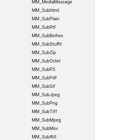
MM_MediaMessage
MM_SubHtml
MM_SubPlain
MM_SubRtf
MM_SubBinhex
MM_SubStuffit
MM_SubZip
MM_SubOctet
MM_SubPS
MM_SubPdf
MM_SubGif
MM_SubJpeg
MM_SubPng
MM_SubTiff
MM_SubMpeg
MM_SubMov
MM_SubAVI