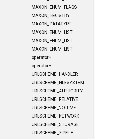
MAXON_ENUM_FLAGS
MAXON_REGISTRY
MAXON_DATATYPE
MAXON_ENUM_LIST
MAXON_ENUM_LIST
MAXON_ENUM_LIST
operator+
operator+
URLSCHEME_HANDLER
URLSCHEME_FILESYSTEM
URLSCHEME_AUTHORITY
URLSCHEME_RELATIVE
URLSCHEME_VOLUME
URLSCHEME_NETWORK
URLSCHEME_STORAGE
URLSCHEME_ZIPFILE