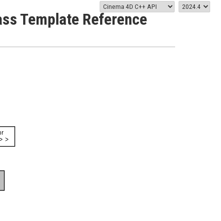
Class Template Reference