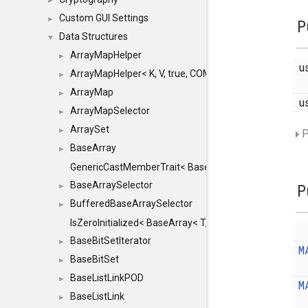
►
Custom GUI Settings
►
P
Data Structures
▼
ArrayMapHelper
►
u
ArrayMapHelper< K, V, true, COMPARE, ARRAY >
►
ArrayMap
►
u
ArrayMapSelector
►
ArraySet
►
P
BaseArray
►
GenericCastMemberTrait< BaseArray< TO >, BaseArra
BaseArraySelector
►
P
BufferedBaseArraySelector
►
IsZeroInitialized< BaseArray< T, MINCHUNKSIZE, ME
BaseBitSetIterator
►
M
BaseBitSet
►
BaseListLinkPOD
►
M
BaseListLink
►