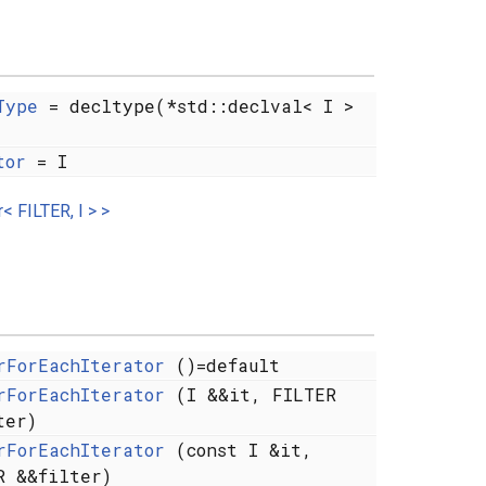
Type
= decltype(*std::declval< I >
tor
= I
< FILTER, I > >
rForEachIterator
()=default
rForEachIterator
(I &&it, FILTER
ter)
rForEachIterator
(const I &it,
R &&filter)