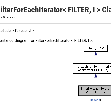
ilterForEachIterator< FILTER, I > 
ta Structures
nclude <foreach.h>
eritance diagram for FilterForEachIterator< FILTER, I >:
[
legend
]