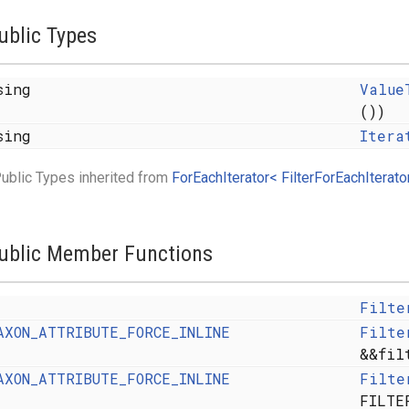
ublic Types
sing
Value
())
sing
Itera
ublic Types inherited from
ForEachIterator< FilterForEachIterator
y< FROM >, SAFE >
ublic Member Functions
MFLAGS, ALLOCATOR > >
Filte
AXON_ATTRIBUTE_FORCE_INLINE
Filte
&&fil
AXON_ATTRIBUTE_FORCE_INLINE
Filte
FILTE