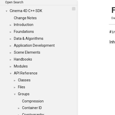
Open Search
F
Cinema 4D C++ SDK
▼
Change Notes
Da
Introduction
►
#i
Foundations
►
Data & Algorithms
►
Inh
Application Development
►
Scene Elements
►
Handbooks
►
Modules
►
API Reference
▼
Classes
►
Files
►
Groups
▼
Compression
Container ID
►
Cryptography