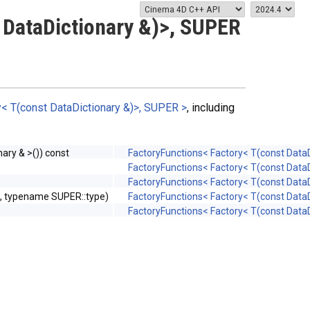
 DataDictionary &)>, SUPER
< T(const DataDictionary &)>, SUPER >
, including
ary & >()) const
FactoryFunctions< Factory< T(const DataD
FactoryFunctions< Factory< T(const DataD
FactoryFunctions< Factory< T(const DataD
s, typename SUPER::type)
FactoryFunctions< Factory< T(const DataD
FactoryFunctions< Factory< T(const DataD