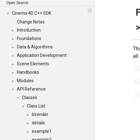
Open Search
F
Cinema 4D C++ SDK
▼
Change Notes
>
Introduction
►
Foundations
►
Data & Algorithms
►
Thi
Application Development
all
►
Scene Elements
►
Handbooks
►
Modules
►
API Reference
▼
Classes
▼
Class List
▼
birender
►
details
►
example1
►
example2