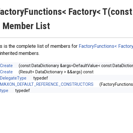
actoryFunctions< Factory< T(const
 Member List
s is the complete list of members for
FactoryFunctions< Factory
 inherited members.
Create
(const DataDictionary &args=DefaultValue< const DataDiction
Create
(Result< DataDictionary > &&args) const
DelegateType
typedef
MAXON_DEFAULT_REFERENCE_CONSTRUCTORS
(FactoryFunction
type
typedef