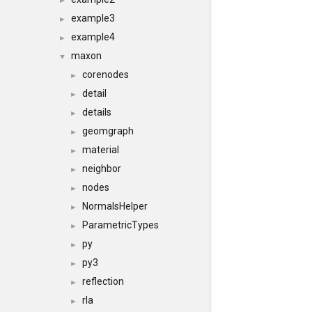
►
example3
►
example4
►
maxon
▼
corenodes
►
detail
►
details
►
geomgraph
►
material
►
neighbor
►
nodes
►
NormalsHelper
►
ParametricTypes
►
py
►
py3
►
reflection
►
rla
►