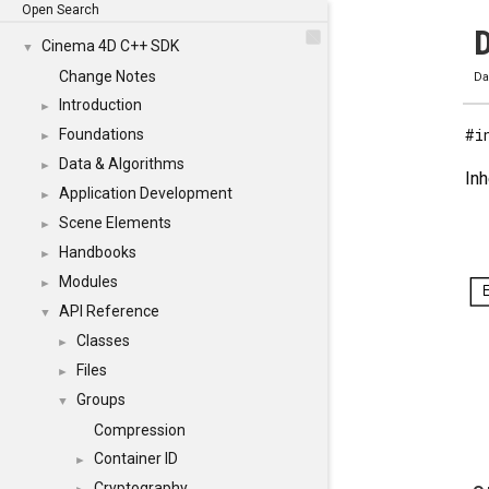
Open Search
D
Cinema 4D C++ SDK
▼
Change Notes
Da
Introduction
►
#i
Foundations
►
Data & Algorithms
►
Inh
Application Development
►
Scene Elements
►
Handbooks
►
Modules
►
API Reference
▼
Classes
►
Files
►
Groups
▼
Compression
Container ID
►
Cryptography