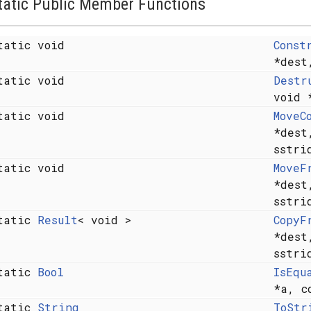
tatic Public Member Functions
tatic void
Const
*des
tatic void
Destr
void 
tatic void
MoveC
*des
sstr
tatic void
MoveF
*des
sstr
tatic
Result
< void >
CopyF
*des
sstr
tatic
Bool
IsEqu
*a, c
tatic
String
ToStr