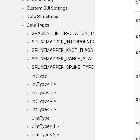
S
►
Custom GUI Settings
►
Data Structures
►
s
Data Types
▼
GRADIENT_INTERPOLATION_TYPE
►
s
SPLINEMAPPER_INTERPOLATION_TYPE
►
SPLINEMAPPER_KNOT_FLAGS
►
s
SPLINEMAPPER_RANGE_STATE
►
SPLINEMAPPER_SPLINE_TYPE
►
s
IntType
IntType< 1 >
►
IntType< 2 >
►
s
IntType< 4 >
►
IntType< 8 >
►
UIntType
s
UIntType< 1 >
►
UIntType< 2 >
►
s