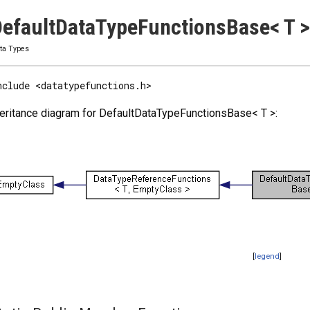
efaultDataTypeFunctionsBase< T >
ta Types
nclude <datatypefunctions.h>
eritance diagram for DefaultDataTypeFunctionsBase< T >:
[
legend
]