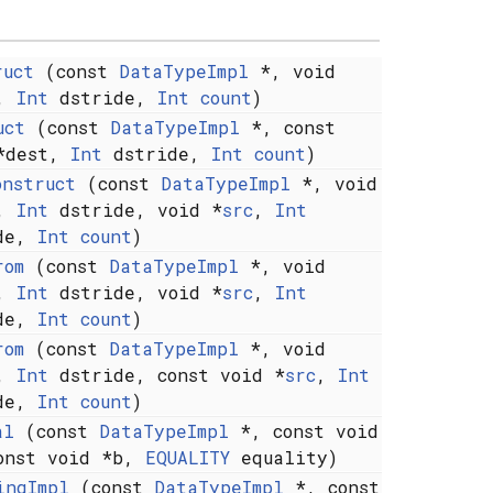
ruct
(const
DataTypeImpl
*, void
t,
Int
dstride,
Int
count
)
uct
(const
DataTypeImpl
*, const
*dest,
Int
dstride,
Int
count
)
onstruct
(const
DataTypeImpl
*, void
t,
Int
dstride, void *
src
,
Int
ide,
Int
count
)
rom
(const
DataTypeImpl
*, void
t,
Int
dstride, void *
src
,
Int
ide,
Int
count
)
rom
(const
DataTypeImpl
*, void
t,
Int
dstride, const void *
src
,
Int
ide,
Int
count
)
al
(const
DataTypeImpl
*, const void
onst void *b,
EQUALITY
equality)
ingImpl
(const
DataTypeImpl
*, const