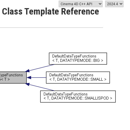
 Class Template Reference