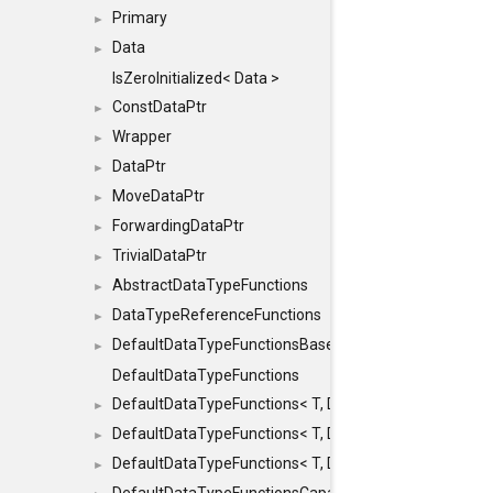
Primary
►
Data
►
IsZeroInitialized< Data >
ConstDataPtr
►
Wrapper
►
DataPtr
►
MoveDataPtr
►
ForwardingDataPtr
►
TrivialDataPtr
►
AbstractDataTypeFunctions
►
DataTypeReferenceFunctions
►
DefaultDataTypeFunctionsBase
►
DefaultDataTypeFunctions
DefaultDataTypeFunctions< T, DATATYPEMODE::SMA
►
DefaultDataTypeFunctions< T, DATATYPEMODE::SMAL
►
DefaultDataTypeFunctions< T, DATATYPEMODE::BIG >
►