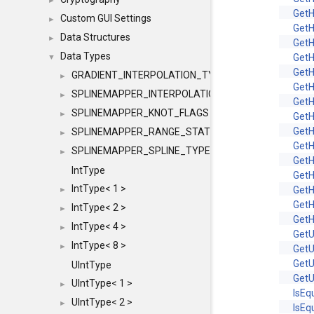
►
Get
Custom GUI Settings
►
Get
Data Structures
►
Get
Data Types
Get
▼
Get
GRADIENT_INTERPOLATION_TYPE
►
Get
SPLINEMAPPER_INTERPOLATION_TYPE
►
Get
SPLINEMAPPER_KNOT_FLAGS
►
Get
Get
SPLINEMAPPER_RANGE_STATE
►
Get
SPLINEMAPPER_SPLINE_TYPE
►
Get
IntType
Get
IntType< 1 >
Get
►
Get
IntType< 2 >
►
Get
IntType< 4 >
►
Get
IntType< 8 >
►
Get
Get
UIntType
Get
UIntType< 1 >
►
IsEq
UIntType< 2 >
►
IsEq