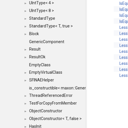
UIntType< 4 >
IsEq
►
IsEq
UIntType< 8 >
►
IsEq
StandardType
►
IsEq
StandardType< T, true >
►
Les
Less
Block
►
Less
GenericComponent
Less
Result
►
Les
ResultOk
Less
►
Less
EmptyClass
Less
EmptyVirtualClass
►
Less
SFINAEHelper
►
is_constructible< maxon::Generic, const maxon::Generi
ThreadReferencedError
►
TestForCopyFromMember
►
ObjectConstructor
►
ObjectConstructor< T, false >
►
HasInit
►