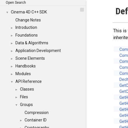
Open Search
Def
Cinema 4D C++ SDK
▼
Change Notes
Introduction
►
This is
Foundations
►
inheri
Data & Algorithms
►
Com
Application Development
►
Com
Scene Elements
►
Com
Handbooks
►
Com
Com
Modules
►
Decl
API Reference
▼
Get
Classes
►
Get
Files
Get
►
Get
Groups
▼
Get
Compression
Get
Container ID
►
Get
Get
Cryptography