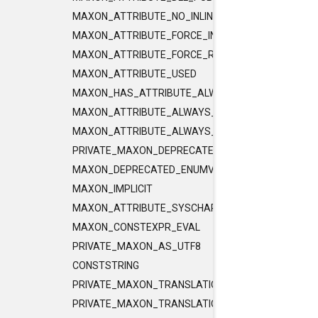
MAXON_ATTRIBUTE_NO_INLINE
MAXON_ATTRIBUTE_FORCE_INLINE
MAXON_ATTRIBUTE_FORCE_RELEASE_INLINE
MAXON_ATTRIBUTE_USED
MAXON_HAS_ATTRIBUTE_ALWAYS_CONST
MAXON_ATTRIBUTE_ALWAYS_CONST
MAXON_ATTRIBUTE_ALWAYS_PURE
PRIVATE_MAXON_DEPRECATED_ENUMVALUE
MAXON_DEPRECATED_ENUMVALUE
MAXON_IMPLICIT
MAXON_ATTRIBUTE_SYSCHAR_IS_CHAR
MAXON_CONSTEXPR_EVAL
PRIVATE_MAXON_AS_UTF8
CONSTSTRING
PRIVATE_MAXON_TRANSLATIONUNIT_FLAGS
PRIVATE_MAXON_TRANSLATIONUNIT_FLAGS_2