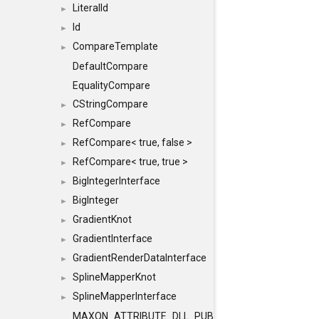
LiteralId
►
Id
►
CompareTemplate
►
DefaultCompare
EqualityCompare
CStringCompare
►
RefCompare
►
RefCompare< true, false >
►
RefCompare< true, true >
►
BigIntegerInterface
►
BigInteger
►
GradientKnot
►
GradientInterface
►
GradientRenderDataInterface
►
SplineMapperKnot
►
SplineMapperInterface
►
MAXON_ATTRIBUTE_DLL_PUBLIC