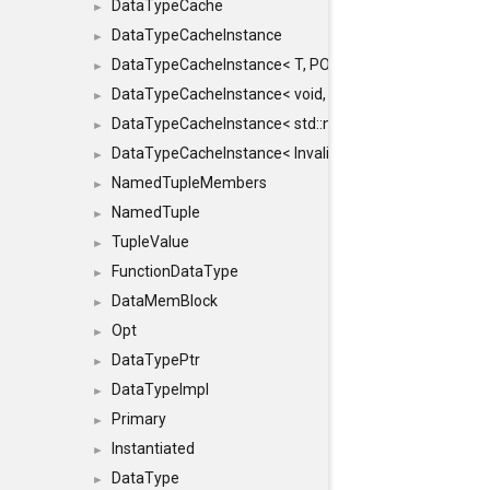
DataTypeCache
►
DataTypeCacheInstance
►
DataTypeCacheInstance< T, POLICY, true >
►
DataTypeCacheInstance< void, POLICY, true >
►
DataTypeCacheInstance< std::nullptr_t, POLICY, true >
►
DataTypeCacheInstance< InvalidType, POLICY, true >
►
NamedTupleMembers
►
NamedTuple
►
TupleValue
►
FunctionDataType
►
DataMemBlock
►
Opt
►
DataTypePtr
►
DataTypeImpl
►
Primary
►
Instantiated
►
DataType
►