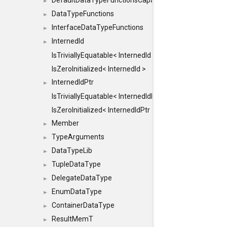
DefaultDataTypeFunctionsCapabilityFlags
►
DataTypeFunctions
►
InterfaceDataTypeFunctions
►
InternedId
►
IsTriviallyEquatable< InternedId >
IsZeroInitialized< InternedId >
InternedIdPtr
►
IsTriviallyEquatable< InternedIdPtr >
IsZeroInitialized< InternedIdPtr >
Member
►
TypeArguments
►
DataTypeLib
►
TupleDataType
►
DelegateDataType
►
EnumDataType
►
ContainerDataType
►
ResultMemT
►