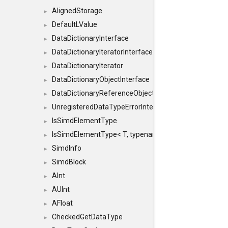
AlignedStorage
►
DefaultLValue
►
DataDictionaryInterface
►
DataDictionaryIteratorInterface
►
DataDictionaryIterator
►
DataDictionaryObjectInterface
►
DataDictionaryReferenceObjectInterface
►
UnregisteredDataTypeErrorInterface
►
IsSimdElementType
►
IsSimdElementType< T, typename SFINAEHelper< void, 
►
SimdInfo
►
SimdBlock
►
AInt
►
AUInt
►
AFloat
►
CheckedGetDataType
►