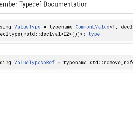
ember Typedef Documentation
using
ValueType
= typename
CommonLValue
<T, decl
ecltype(*std::declval<I2>())>::
type
using
ValueTypeNoRef
= typename std::remove_ref
y< FROM >, SAFE >
MFLAGS, ALLOCATOR > >