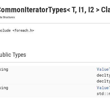
ommonIteratorTypes< T, I1, I2 > C
ta Structures
nclude <foreach.h>
ublic Types
sing
Value
declt
declt
sing
Value
std::