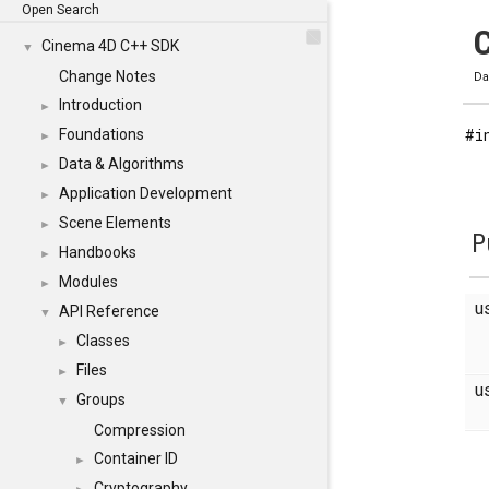
Open Search
C
Cinema 4D C++ SDK
▼
Change Notes
Da
Introduction
►
#i
Foundations
►
Data & Algorithms
►
Application Development
►
Scene Elements
►
P
Handbooks
►
Modules
►
u
API Reference
▼
Classes
►
Files
►
u
Groups
▼
Compression
Container ID
►
Cryptography