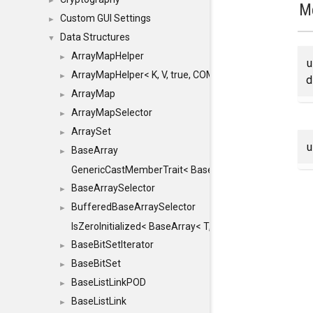
►
M
Custom GUI Settings
►
Data Structures
▼
ArrayMapHelper
►
ArrayMapHelper< K, V, true, COMPARE, ARRAY >
►
d
ArrayMap
►
ArrayMapSelector
►
ArraySet
►
BaseArray
►
GenericCastMemberTrait< BaseArray< TO >, BaseArra
BaseArraySelector
►
BufferedBaseArraySelector
►
IsZeroInitialized< BaseArray< T, MINCHUNKSIZE, ME
BaseBitSetIterator
►
BaseBitSet
►
BaseListLinkPOD
►
BaseListLink
►