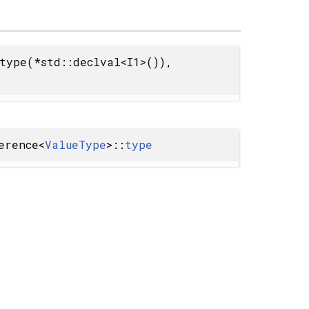
type(*std::declval<I1>()),
erence<
ValueType
>::
type