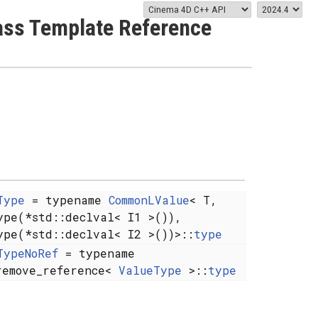
lass Template Reference
Type
= typename
CommonLValue
< T,
ype(*std::declval< I1 >()),
ype(*std::declval< I2 >())>::
type
TypeNoRef
= typename
remove_reference<
ValueType
>::
type