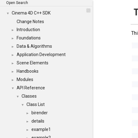
Open Search
Cinema 4D C++ SDK
▼
Change Notes
Introduction
►
Thi
Foundations
►
Data & Algorithms
►
Application Development
►
Scene Elements
►
Handbooks
►
Modules
►
API Reference
▼
Classes
▼
Class List
▼
birender
►
details
►
example1
►
example2