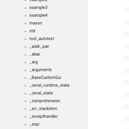
►
example3
►
example4
►
maxon
►
std
►
tool_autotest
►
_addr_pair
►
_alias
►
_arg
►
_arguments
►
_BaseCustomGui
►
_ceval_runtime_state
►
_ceval_state
►
_comprehension
►
_err_stackitem
►
_excepthandler
►
_expr
►