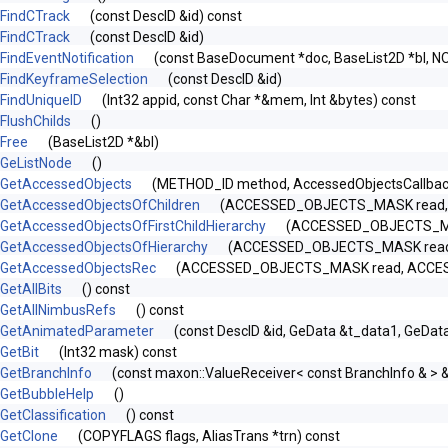
FindCTrack
(const DescID &id) const
FindCTrack
(const DescID &id)
FindEventNotification
(const BaseDocument *doc, BaseList2D *bl, N
FindKeyframeSelection
(const DescID &id)
FindUniqueID
(Int32 appid, const Char *&mem, Int &bytes) const
FlushChilds
()
Free
(BaseList2D *&bl)
GeListNode
()
GetAccessedObjects
(METHOD_ID method, AccessedObjectsCallbac
GetAccessedObjectsOfChildren
(ACCESSED_OBJECTS_MASK read, A
GetAccessedObjectsOfFirstChildHierarchy
(ACCESSED_OBJECTS_MAS
GetAccessedObjectsOfHierarchy
(ACCESSED_OBJECTS_MASK read, 
GetAccessedObjectsRec
(ACCESSED_OBJECTS_MASK read, ACCESSED_
GetAllBits
() const
GetAllNimbusRefs
() const
GetAnimatedParameter
(const DescID &id, GeData &t_data1, GeDat
GetBit
(Int32 mask) const
GetBranchInfo
(const maxon::ValueReceiver< const BranchInfo & > 
GetBubbleHelp
()
GetClassification
() const
GetClone
(COPYFLAGS flags, AliasTrans *trn) const