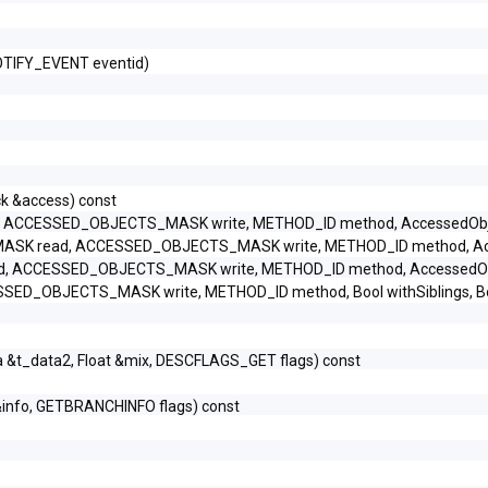
OTIFY_EVENT eventid)
k &access) const
CCESSED_OBJECTS_MASK write, METHOD_ID method, AccessedObjec
K read, ACCESSED_OBJECTS_MASK write, METHOD_ID method, Acces
ACCESSED_OBJECTS_MASK write, METHOD_ID method, AccessedObje
OBJECTS_MASK write, METHOD_ID method, Bool withSiblings, Bool 
a &t_data2, Float &mix, DESCFLAGS_GET flags) const
&info, GETBRANCHINFO flags) const