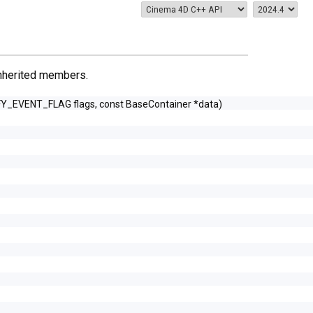
 inherited members.
FY_EVENT_FLAG flags, const BaseContainer *data)