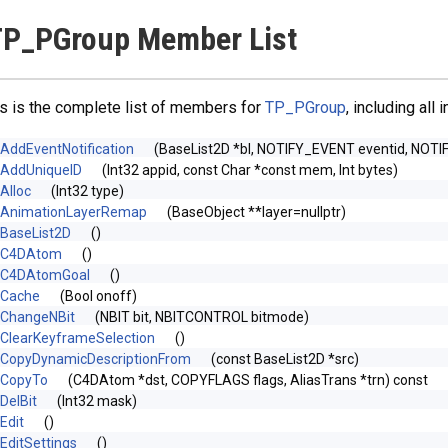
TP_PGroup Member List
s is the complete list of members for
TP_PGroup
, including all
AddEventNotification
(BaseList2D *bl, NOTIFY_EVENT eventid, NOTI
AddUniqueID
(Int32 appid, const Char *const mem, Int bytes)
Alloc
(Int32 type)
AnimationLayerRemap
(BaseObject **layer=nullptr)
BaseList2D
()
C4DAtom
()
C4DAtomGoal
()
Cache
(Bool onoff)
ChangeNBit
(NBIT bit, NBITCONTROL bitmode)
ClearKeyframeSelection
()
CopyDynamicDescriptionFrom
(const BaseList2D *src)
CopyTo
(C4DAtom *dst, COPYFLAGS flags, AliasTrans *trn) const
DelBit
(Int32 mask)
Edit
()
EditSettings
()