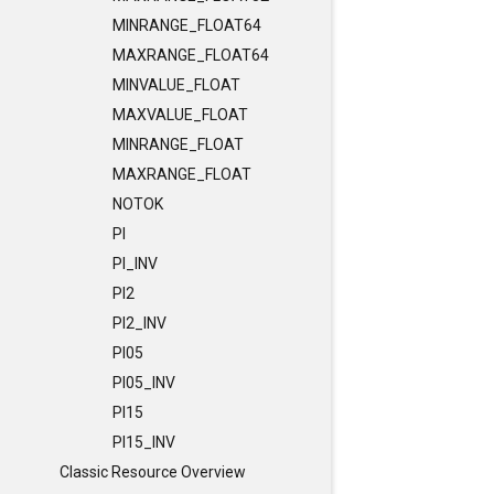
MINRANGE_FLOAT64
MAXRANGE_FLOAT64
MINVALUE_FLOAT
MAXVALUE_FLOAT
MINRANGE_FLOAT
MAXRANGE_FLOAT
NOTOK
PI
PI_INV
PI2
PI2_INV
PI05
PI05_INV
PI15
PI15_INV
Classic Resource Overview