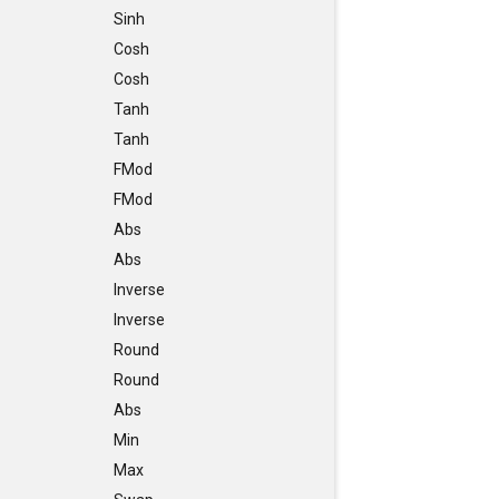
Sinh
Cosh
Cosh
Tanh
Tanh
FMod
FMod
Abs
Abs
Inverse
Inverse
Round
Round
Abs
Min
Max