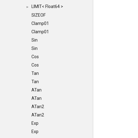
LIMIT< Float64 >
►
SIZEOF
Clamp01
Clamp01
Sin
Sin
Cos
Cos
Tan
Tan
ATan
ATan
ATan2
ATan2
Exp
Exp