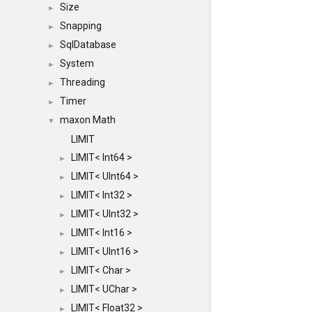
Size
►
Snapping
►
SqlDatabase
►
System
►
Threading
►
Timer
►
maxon Math
▼
LIMIT
LIMIT< Int64 >
►
LIMIT< UInt64 >
►
LIMIT< Int32 >
►
LIMIT< UInt32 >
►
LIMIT< Int16 >
►
LIMIT< UInt16 >
►
LIMIT< Char >
►
LIMIT< UChar >
►
LIMIT< Float32 >
►