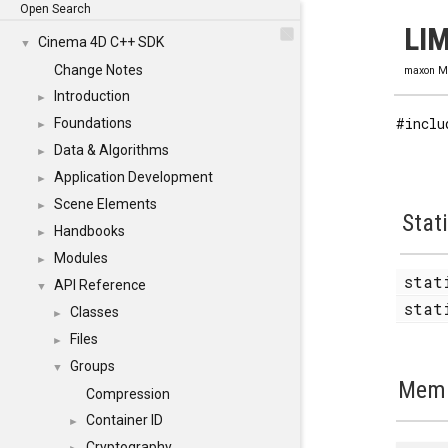
Open Search
LIM
Cinema 4D C++ SDK
▼
Change Notes
maxon M
Introduction
►
#inclu
Foundations
►
Data & Algorithms
►
Application Development
►
Scene Elements
►
Stat
Handbooks
►
Modules
►
stat
API Reference
▼
stat
Classes
►
Files
►
Groups
▼
Memb
Compression
Container ID
►
Cryptography