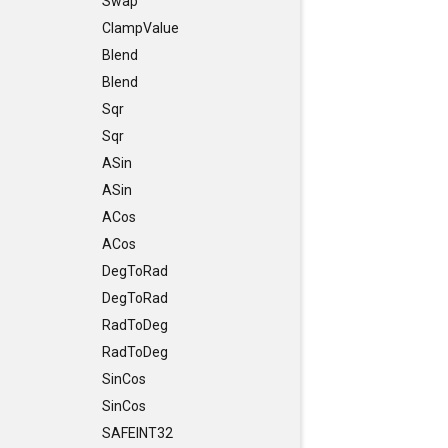
Swap
ClampValue
Blend
Blend
Sqr
Sqr
ASin
ASin
ACos
ACos
DegToRad
DegToRad
RadToDeg
RadToDeg
SinCos
SinCos
SAFEINT32