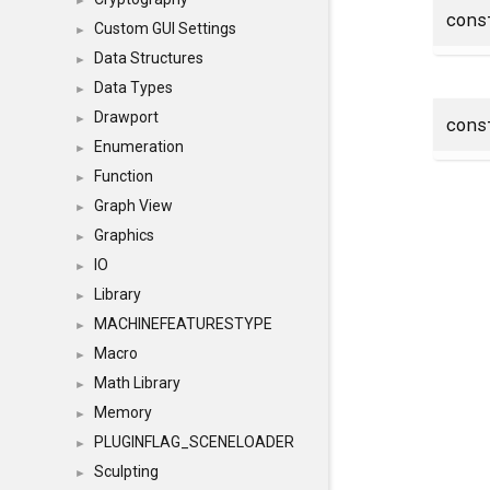
►
con
Custom GUI Settings
►
Data Structures
►
Data Types
►
Drawport
►
con
Enumeration
►
Function
►
Graph View
►
Graphics
►
IO
►
Library
►
MACHINEFEATURESTYPE
►
Macro
►
Math Library
►
Memory
►
PLUGINFLAG_SCENELOADER
►
Sculpting
►