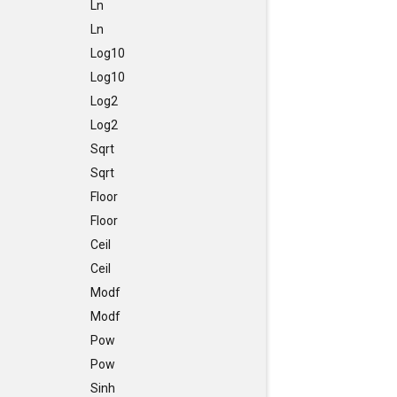
Ln
Ln
Log10
Log10
Log2
Log2
Sqrt
Sqrt
Floor
Floor
Ceil
Ceil
Modf
Modf
Pow
Pow
Sinh