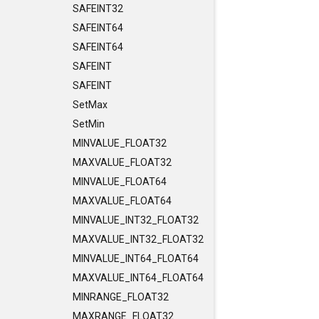
SAFEINT32
SAFEINT64
SAFEINT64
SAFEINT
SAFEINT
SetMax
SetMin
MINVALUE_FLOAT32
MAXVALUE_FLOAT32
MINVALUE_FLOAT64
MAXVALUE_FLOAT64
MINVALUE_INT32_FLOAT32
MAXVALUE_INT32_FLOAT32
MINVALUE_INT64_FLOAT64
MAXVALUE_INT64_FLOAT64
MINRANGE_FLOAT32
MAXRANGE_FLOAT32