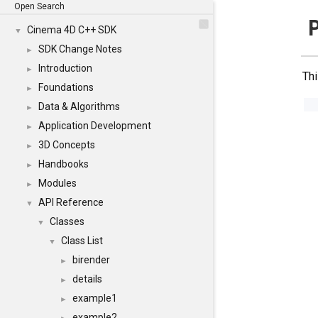
Open Search
Cinema 4D C++ SDK
▼
SDK Change Notes
►
Introduction
►
Thi
Foundations
►
Data & Algorithms
►
Application Development
►
3D Concepts
►
Handbooks
►
Modules
►
API Reference
▼
Classes
▼
Class List
▼
birender
►
details
►
example1
►
example2