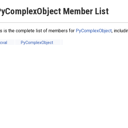
PyComplexObject Member List
s is the complete list of members for
PyComplexObject
, includ
cval
PyComplexObject