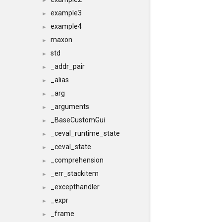
►
example3
►
example4
►
maxon
►
std
►
_addr_pair
►
_alias
►
_arg
►
_arguments
►
_BaseCustomGui
►
_ceval_runtime_state
►
_ceval_state
►
_comprehension
►
_err_stackitem
►
_excepthandler
►
_expr
►
_frame
►