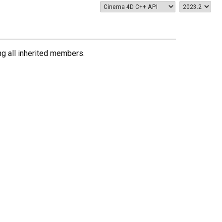
ing all inherited members.