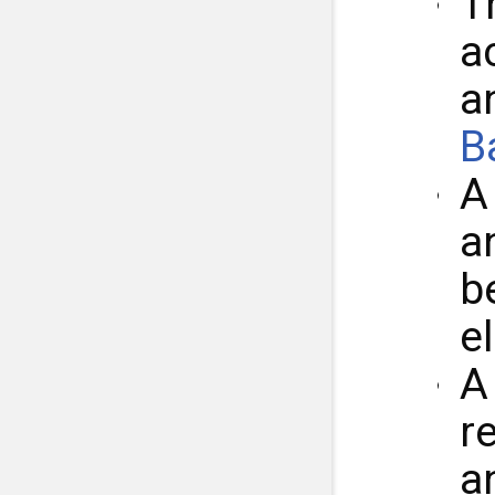
T
a
a
B
a
b
e
r
a