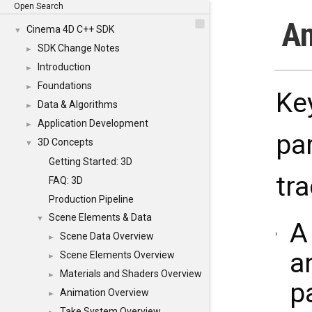
Open Search
An
Cinema 4D C++ SDK
▼
SDK Change Notes
►
Introduction
►
Foundations
►
Ke
Data & Algorithms
►
Application Development
►
pa
3D Concepts
▼
Getting Started: 3D
tr
FAQ: 3D
Production Pipeline
Scene Elements & Data
▼
Scene Data Overview
►
a
Scene Elements Overview
►
Materials and Shaders Overview
►
p
Animation Overview
►
Take System Overview