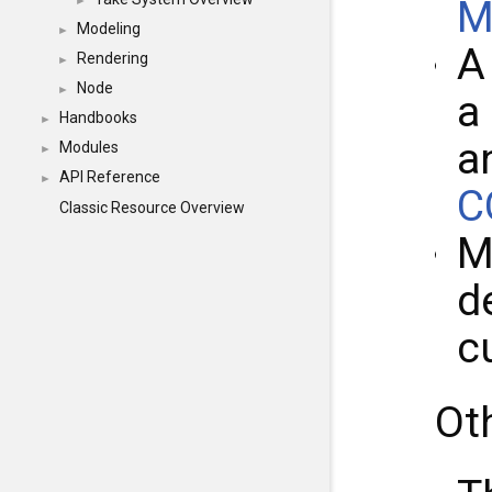
M
►
Modeling
►
Rendering
►
Node
►
a
Handbooks
►
a
Modules
►
API Reference
►
C
Classic Resource Overview
M
d
c
Ot