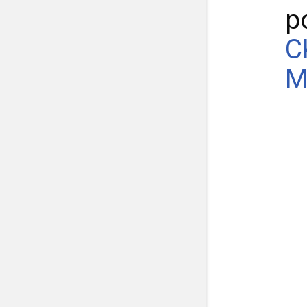
p
C
M