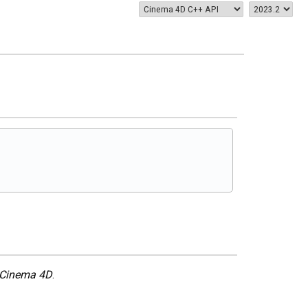
Cinema 4D
.