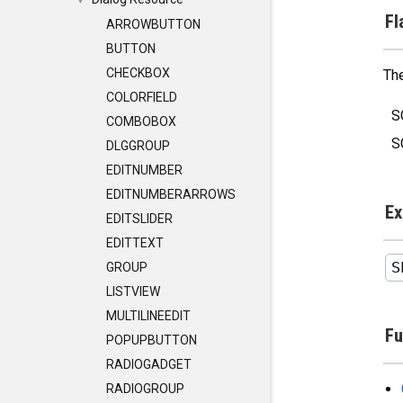
▼
Fl
ARROWBUTTON
BUTTON
CHECKBOX
The
COLORFIELD
S
COMBOBOX
S
DLGGROUP
EDITNUMBER
EDITNUMBERARROWS
Ex
EDITSLIDER
EDITTEXT
GROUP
LISTVIEW
MULTILINEEDIT
Fu
POPUPBUTTON
RADIOGADGET
RADIOGROUP