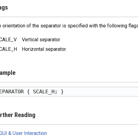
ags
 orientation of the separator is specified with the following flags
CALE_V
Vertical separator.
CALE_H
Horizontal separator.
ample
rther Reading
GUI & User Interaction