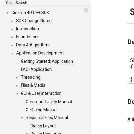
Open Search
Cinema 4D C++ SDK
▼
SDK Change Notes
►
Introduction
►
Foundations
►
De
Data & Algorithms
►
Application Development
▼
S
Getting Started: Application
{

FAQ: Application
 
Threading
►
Files & Media
►
GUI & User Interaction
▼
De
Command Utility Manual
GeDialog Manual
Resource Files Manual
▼
A l
Dialog Layout
Dialog Resource