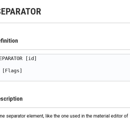
SEPARATOR
finition
EPARATOR [id]

 [Flags]

scription
ine separator element, like the one used in the material editor of