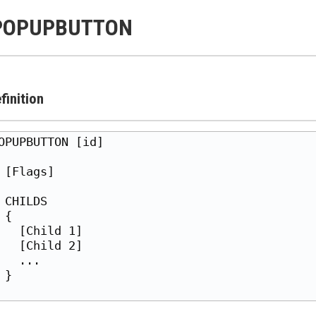
POPUPBUTTON
finition
OPUPBUTTON [id]

 [Flags]

 CHILDS

 {

   [Child 1]

   [Child 2]

   ...

 }
