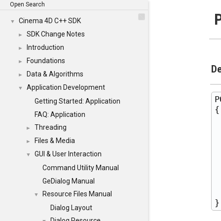
Open Search
Cinema 4D C++ SDK
▼
SDK Change Notes
►
Introduction
►
Foundations
►
De
Data & Algorithms
►
Application Development
▼
P
Getting Started: Application
{

FAQ: Application
 
Threading
►
 
Files & Media
►
 
GUI & User Interaction
▼
 
Command Utility Manual
 
 
GeDialog Manual
 
Resource Files Manual
▼
Dialog Layout
Dialog Resource