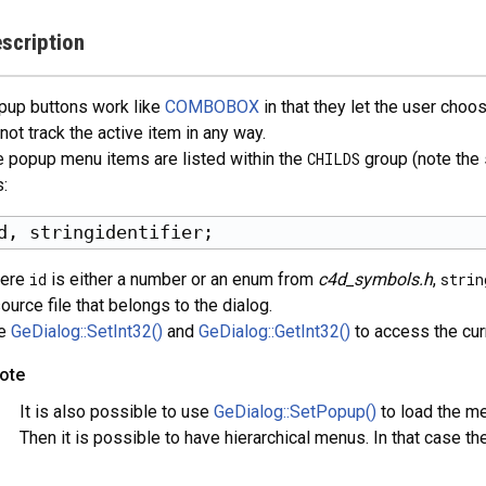
scription
pup buttons work like
COMBOBOX
in that they let the user cho
not track the active item in any way.
 popup menu items are listed within the
CHILDS
group (note the 
s:
ere
id
is either a number or an enum from
c4d_symbols.h
,
strin
ource file that belongs to the dialog.
e
GeDialog::SetInt32()
and
GeDialog::GetInt32()
to access the curr
ote
It is also possible to use
GeDialog::SetPopup()
to load the me
Then it is possible to have hierarchical menus. In that case the