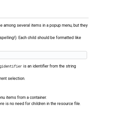
ose among several items in a popup menu, but they
spelling!). Each child should be formatted like
gidentifier
is an identifier from the string
ent selection.
nu items from a container.
re is no need for children in the resource file.