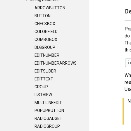
▼
ARROWBUTTON
De
BUTTON
CHECKBOX
Po
COLORFIELD
do 
COMBOBOX
The
DLGGROUP
thi
EDITNUMBER
EDITNUMBERARROWS
EDITSLIDER
Wh
EDITTEXT
res
GROUP
Us
LISTVIEW
N
MULTILINEEDIT
POPUPBUTTON
RADIOGADGET
RADIOGROUP