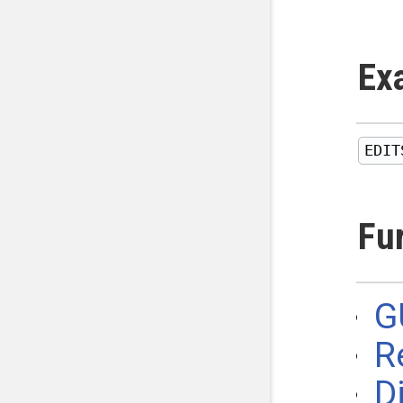
Ex
Fu
G
R
D