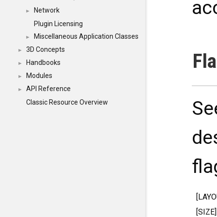
ac
Network
►
Plugin Licensing
Miscellaneous Application Classes
►
3D Concepts
►
Fl
Handbooks
►
Modules
►
API Reference
►
Se
Classic Resource Overview
de
fla
[LAY
[SIZE]