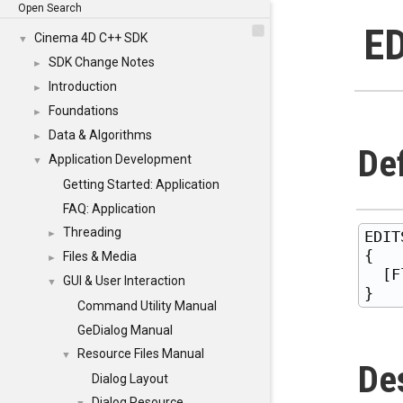
Open Search
E
Cinema 4D C++ SDK
▼
SDK Change Notes
►
Introduction
►
Foundations
►
Data & Algorithms
►
Def
Application Development
▼
Getting Started: Application
FAQ: Application
Threading
EDIT
►
{

Files & Media
►
  [F
GUI & User Interaction
▼
Command Utility Manual
GeDialog Manual
Resource Files Manual
▼
De
Dialog Layout
Dialog Resource