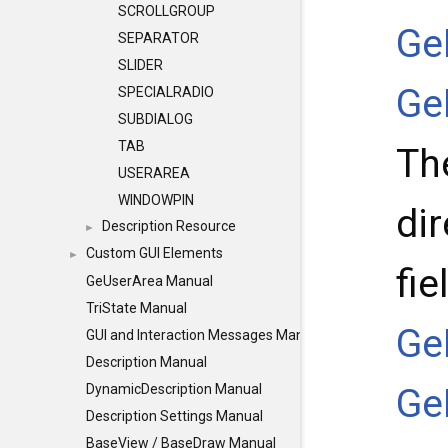
SCROLLGROUP
Ge
SEPARATOR
SLIDER
Ge
SPECIALRADIO
SUBDIALOG
TAB
Th
USERAREA
WINDOWPIN
dir
Description Resource
►
Custom GUI Elements
►
fie
GeUserArea Manual
TriState Manual
Ge
GUI and Interaction Messages Manual
Description Manual
Ge
DynamicDescription Manual
Description Settings Manual
BaseView / BaseDraw Manual