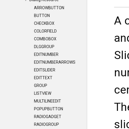
▼
ARROWBUTTON
BUTTON
A 
CHECKBOX
COLORFIELD
an
COMBOBOX
DLGGROUP
Sl
EDITNUMBER
EDITNUMBERARROWS
nu
EDITSLIDER
EDITTEXT
ce
GROUP
LISTVIEW
MULTILINEEDIT
Th
POPUPBUTTON
RADIOGADGET
sli
RADIOGROUP