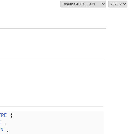
YPE
{
E
,
ON
,