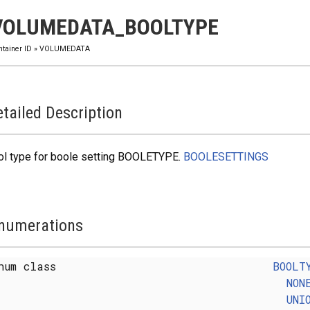
VOLUMEDATA_BOOLTYPE
ntainer ID
»
VOLUMEDATA
tailed Description
ol type for boole setting BOOLETYPE.
BOOLESETTINGS
numerations
num class
BOOLT
NON
UNI