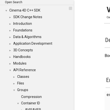
Open Search
Cinema 4D C++ SDK
▼
SDK Change Notes
►
Co
Introduction
►
Foundations
►
Data & Algorithms
►
De
Application Development
►
3D Concepts
►
Bo
Handbooks
►
Modules
►
API Reference
▼
Classes
►
E
Files
►
Groups
▼
e
Compression
Container ID
▼
AVISAVER