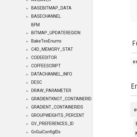
►
BASEBITMAP_DATA
►
BASECHANNEL
►
BFM
BITMAP_UPDATEREGION
►
BakeTexEnums
F
►
C4D_MEMORY_STAT
►
CODEEDITOR
►
e
COFFEESCRIPT
►
DATACHANNEL_INFO
►
DESC
►
E
DRAW_PARAMETER
►
GRADIENTKNOT_CONTAINERIDS
►
GRADIENT_CONTAINERIDS
►
GROUPWEIGHTS_PERCENT
►
GV_PREFERENCES_ID
►
GvGuiConfigIDs
►