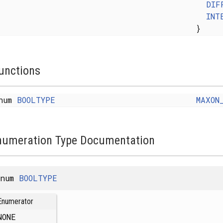
DIF
INT
}
unctions
num
BOOLTYPE
MAXON
numeration Type Documentation
enum
BOOLTYPE
Enumerator
NONE