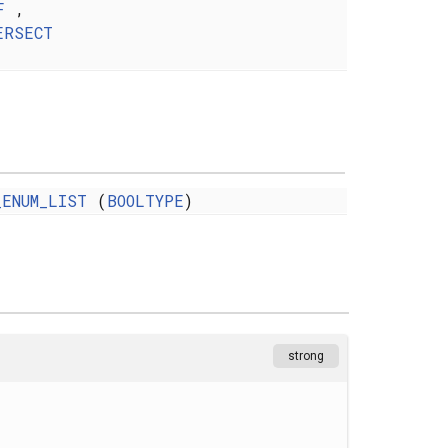
F
,
ERSECT
_ENUM_LIST
(
BOOLTYPE
)
strong