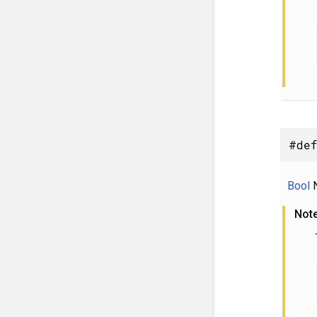
#def
Bool
N
Not