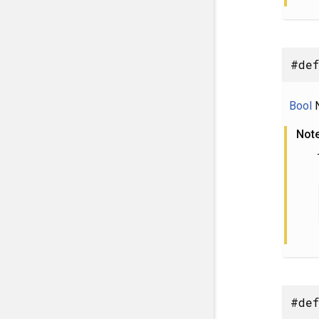
#def
Bool
N
Not
#def