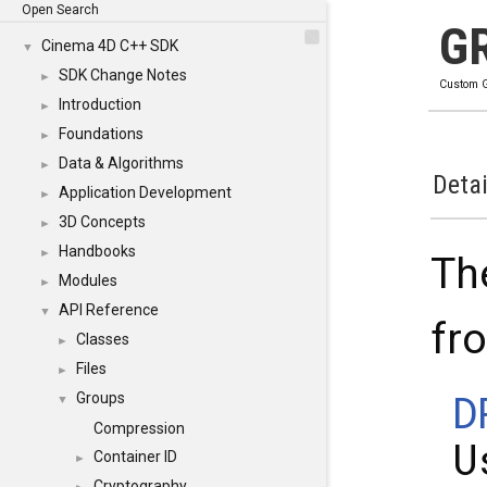
Open Search
G
Cinema 4D C++ SDK
▼
SDK Change Notes
►
Custom G
Introduction
►
Foundations
►
Data & Algorithms
►
Detai
Application Development
►
3D Concepts
►
Handbooks
►
Th
Modules
►
API Reference
▼
fr
Classes
►
Files
►
D
Groups
▼
Compression
U
Container ID
►
Cryptography