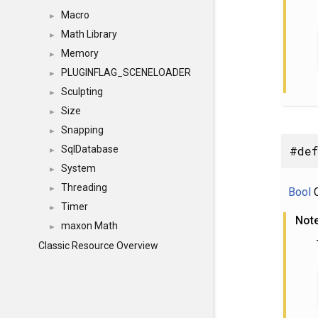
Macro
►
Math Library
►
Memory
►
PLUGINFLAG_SCENELOADER
►
Sculpting
►
Size
►
Snapping
►
#def
SqlDatabase
►
System
►
Threading
►
Bool
C
Timer
►
Not
maxon Math
►
Classic Resource Overview