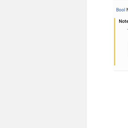
Bool
N
Not