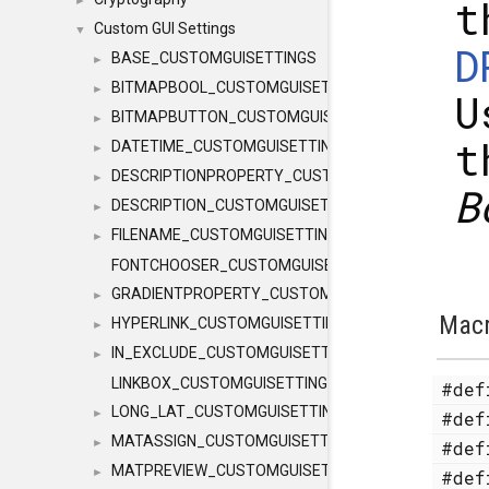
t
►
Custom GUI Settings
▼
D
BASE_CUSTOMGUISETTINGS
►
BITMAPBOOL_CUSTOMGUISETTINGS
►
U
BITMAPBUTTON_CUSTOMGUISETTINGS
►
t
DATETIME_CUSTOMGUISETTINGS
►
DESCRIPTIONPROPERTY_CUSTOMGUISETTINGS
►
B
DESCRIPTION_CUSTOMGUISETTINGS
►
FILENAME_CUSTOMGUISETTINGS
►
FONTCHOOSER_CUSTOMGUISETTINGS
GRADIENTPROPERTY_CUSTOMGUISETTINGS
►
Mac
HYPERLINK_CUSTOMGUISETTINGS
►
IN_EXCLUDE_CUSTOMGUISETTINGS
►
LINKBOX_CUSTOMGUISETTINGS
#de
LONG_LAT_CUSTOMGUISETTINGS
►
#de
MATASSIGN_CUSTOMGUISETTINGS
►
#de
MATPREVIEW_CUSTOMGUISETTINGS
►
#de