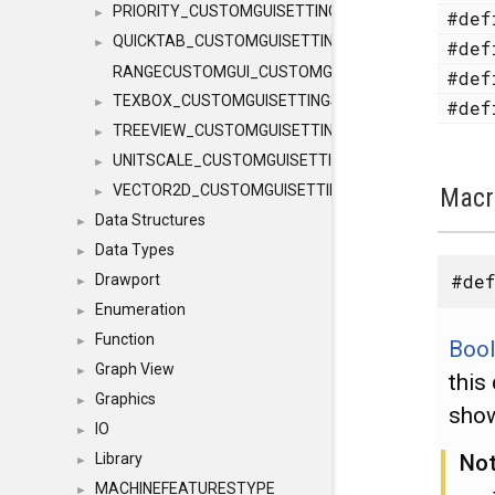
PRIORITY_CUSTOMGUISETTINGS
►
#de
QUICKTAB_CUSTOMGUISETTINGS
►
#de
RANGECUSTOMGUI_CUSTOMGUISETTINGS
#de
TEXBOX_CUSTOMGUISETTINGS
►
#de
TREEVIEW_CUSTOMGUISETTINGS
►
UNITSCALE_CUSTOMGUISETTINGS
►
VECTOR2D_CUSTOMGUISETTINGS
Macr
►
Data Structures
►
Data Types
►
#def
Drawport
►
Enumeration
►
Function
►
Boo
Graph View
►
this
Graphics
►
show
IO
►
No
Library
►
MACHINEFEATURESTYPE
►