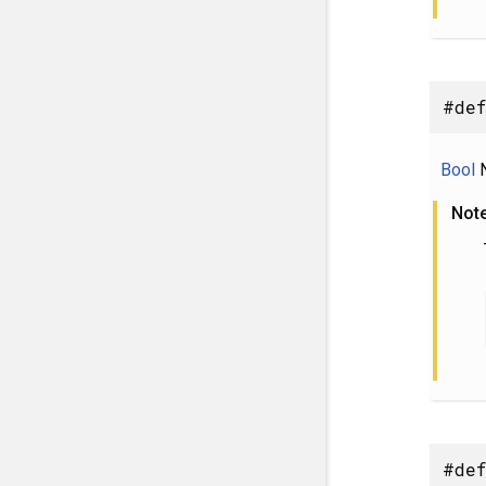
#def
Bool
N
Not
#def