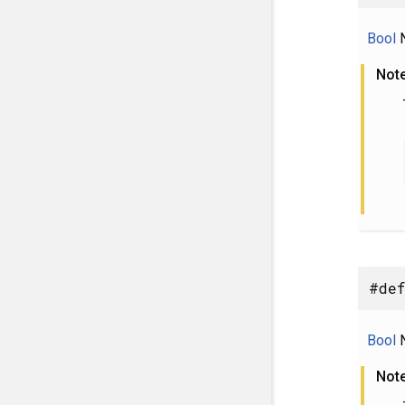
Bool
N
Not
#def
Bool
N
Not