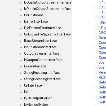
IoDualInOutputStreamInterface
IoR
►
IoSe
IoPipeInOutputStreamInterface
►
IoSe
UrlOrStream
►
IoS
IoErrorInterface
►
IsEm
IsPo
FileFormatErrorInterface
►
MAX
UnknownFileSizeErrorInterface
►
Norm
BaseStreamInterface
►
Ope
InputStreamInterface
Ope
►
Ope
OutputStreamInterface
►
Ope
InOutputStreamInterface
►
oper
LexerInterface
►
oper
Rem
StringEncodingInterface
►
RES
StringDecodingInterface
►
SetA
UrlInterface
►
SetA
Url
Set
►
Set
IoFileOutputHelper
►
Set
IoFileInputHelper
►