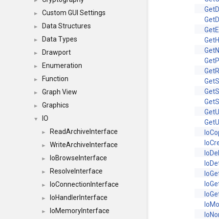
►
Get
Custom GUI Settings
►
GetD
Data Structures
►
Get
Data Types
Get
►
Get
Drawport
►
Get
Enumeration
►
GetR
Function
►
Get
GetS
Graph View
►
Get
Graphics
►
Get
IO
▼
GetU
ReadArchiveInterface
IoCo
►
IoCr
WriteArchiveInterface
►
IoDe
IoBrowseInterface
►
IoDe
ResolveInterface
►
IoGe
IoG
IoConnectionInterface
►
IoGe
IoHandlerInterface
►
IoM
IoMemoryInterface
►
IoNo