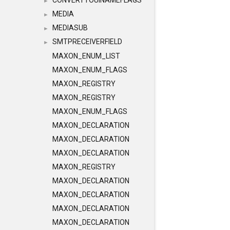
CONVERTTOUINAMEFLAGS
►
MEDIA
►
MEDIASUB
►
SMTPRECEIVERFIELD
►
MAXON_ENUM_LIST
MAXON_ENUM_FLAGS
MAXON_REGISTRY
MAXON_REGISTRY
MAXON_ENUM_FLAGS
MAXON_DECLARATION
MAXON_DECLARATION
MAXON_DECLARATION
MAXON_REGISTRY
MAXON_DECLARATION
MAXON_DECLARATION
MAXON_DECLARATION
MAXON_DECLARATION