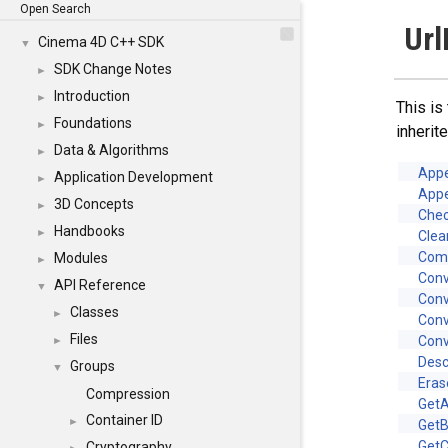
Open Search
Url
Cinema 4D C++ SDK
▼
SDK Change Notes
►
Introduction
►
This is
Foundations
►
inheri
Data & Algorithms
►
App
Application Development
►
App
3D Concepts
►
Chec
Handbooks
►
Clea
Com
Modules
►
Con
API Reference
▼
Conv
Classes
►
Con
Files
Conv
►
Desc
Groups
▼
Eras
Compression
GetA
Container ID
►
GetB
Get
Cryptography