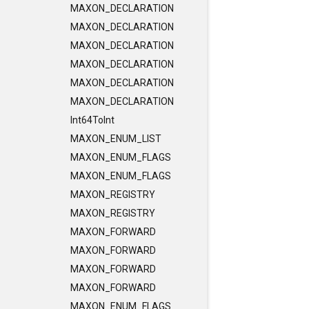
MAXON_DECLARATION
MAXON_DECLARATION
MAXON_DECLARATION
MAXON_DECLARATION
MAXON_DECLARATION
MAXON_DECLARATION
Int64ToInt
MAXON_ENUM_LIST
MAXON_ENUM_FLAGS
MAXON_ENUM_FLAGS
MAXON_REGISTRY
MAXON_REGISTRY
MAXON_FORWARD
MAXON_FORWARD
MAXON_FORWARD
MAXON_FORWARD
MAXON_ENUM_FLAGS