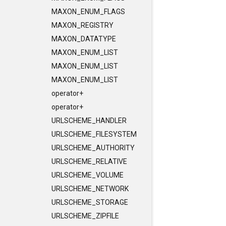
MAXON_ENUM_FLAGS
MAXON_REGISTRY
MAXON_DATATYPE
MAXON_ENUM_LIST
MAXON_ENUM_LIST
MAXON_ENUM_LIST
operator+
operator+
URLSCHEME_HANDLER
URLSCHEME_FILESYSTEM
URLSCHEME_AUTHORITY
URLSCHEME_RELATIVE
URLSCHEME_VOLUME
URLSCHEME_NETWORK
URLSCHEME_STORAGE
URLSCHEME_ZIPFILE