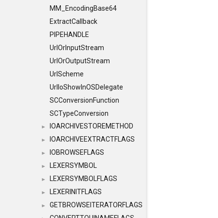
MM_EncodingBase64
ExtractCallback
PIPEHANDLE
UrlOrInputStream
UrlOrOutputStream
UrlScheme
UrlIoShowInOSDelegate
SCConversionFunction
SCTypeConversion
IOARCHIVESTOREMETHOD
►
IOARCHIVEEXTRACTFLAGS
►
IOBROWSEFLAGS
►
LEXERSYMBOL
►
LEXERSYMBOLFLAGS
►
LEXERINITFLAGS
►
GETBROWSEITERATORFLAGS
►