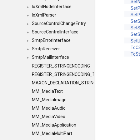
Set
IoXmlNodeInterface
►
Set
Set
IoXmlParser
►
Set
SourceControlChangeEntry
►
SetS
SourceControlInterface
►
Set
SmtpErrorInterface
SetU
►
ToCS
SmtpReceiver
►
ToSt
SmtpMailInterface
►
REGISTER_STRINGENCODING
REGISTER_STRINGENCODING_TEMPLATE
MAXON_DECLARATION_STRINGENCODING
MM_MediaText
MM_MediaImage
MM_MediaAudio
MM_MediaVideo
MM_MediaApplication
MM_MediaMultiPart