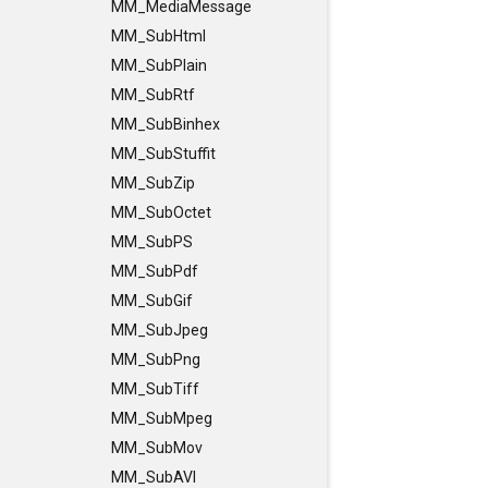
MM_MediaMessage
MM_SubHtml
MM_SubPlain
MM_SubRtf
MM_SubBinhex
MM_SubStuffit
MM_SubZip
MM_SubOctet
MM_SubPS
MM_SubPdf
MM_SubGif
MM_SubJpeg
MM_SubPng
MM_SubTiff
MM_SubMpeg
MM_SubMov
MM_SubAVI