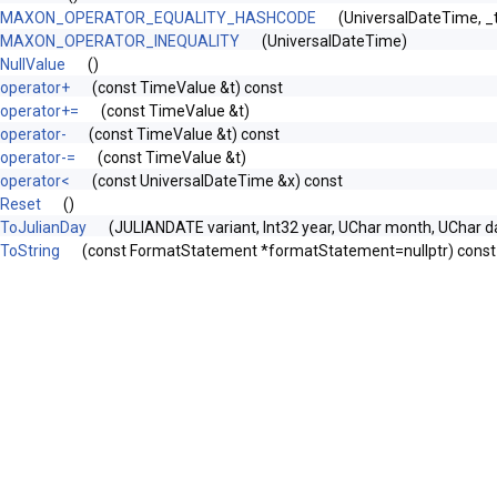
MAXON_OPERATOR_EQUALITY_HASHCODE
(UniversalDateTime, 
MAXON_OPERATOR_INEQUALITY
(UniversalDateTime)
NullValue
()
operator+
(const TimeValue &t) const
operator+=
(const TimeValue &t)
operator-
(const TimeValue &t) const
operator-=
(const TimeValue &t)
operator<
(const UniversalDateTime &x) const
Reset
()
ToJulianDay
(JULIANDATE variant, Int32 year, UChar month, UChar d
ToString
(const FormatStatement *formatStatement=nullptr) const