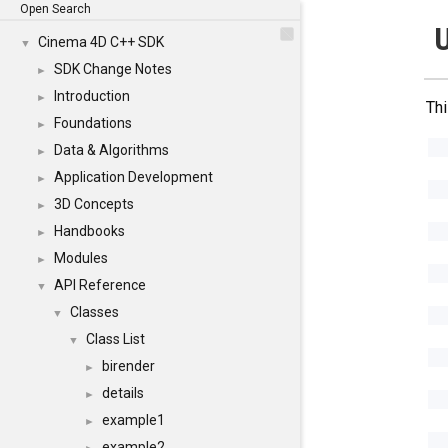
Open Search
U
Cinema 4D C++ SDK
▼
SDK Change Notes
►
Introduction
►
Thi
Foundations
►
Data & Algorithms
►
Application Development
►
3D Concepts
►
Handbooks
►
Modules
►
API Reference
▼
Classes
▼
Class List
▼
birender
►
details
►
example1
►
example2