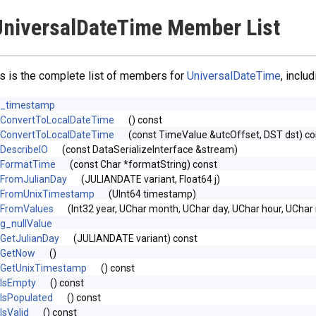
niversalDateTime Member List
s is the complete list of members for
UniversalDateTime
, inclu
_timestamp
ConvertToLocalDateTime
() const
ConvertToLocalDateTime
(const TimeValue &utcOffset, DST dst) co
DescribeIO
(const DataSerializeInterface &stream)
FormatTime
(const Char *formatString) const
FromJulianDay
(JULIANDATE variant, Float64 j)
FromUnixTimestamp
(UInt64 timestamp)
FromValues
(Int32 year, UChar month, UChar day, UChar hour, UChar
g_nullValue
GetJulianDay
(JULIANDATE variant) const
GetNow
()
GetUnixTimestamp
() const
IsEmpty
() const
IsPopulated
() const
IsValid
() const