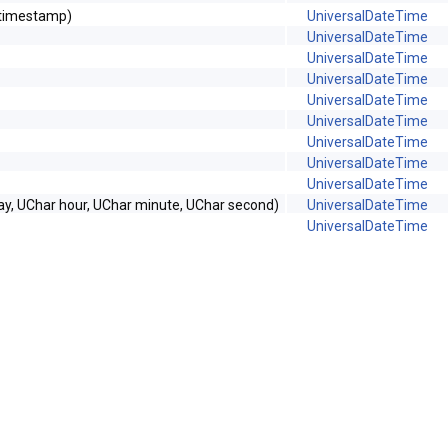
_timestamp)
UniversalDateTime
UniversalDateTime
UniversalDateTime
UniversalDateTime
UniversalDateTime
UniversalDateTime
UniversalDateTime
UniversalDateTime
UniversalDateTime
ay, UChar hour, UChar minute, UChar second)
UniversalDateTime
UniversalDateTime