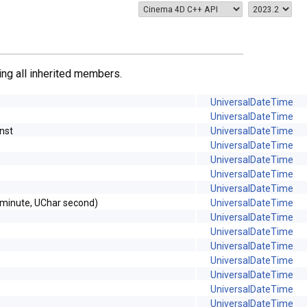
ding all inherited members.
UniversalDateTime
UniversalDateTime
nst
UniversalDateTime
UniversalDateTime
UniversalDateTime
UniversalDateTime
UniversalDateTime
 minute, UChar second)
UniversalDateTime
UniversalDateTime
UniversalDateTime
UniversalDateTime
UniversalDateTime
UniversalDateTime
UniversalDateTime
UniversalDateTime