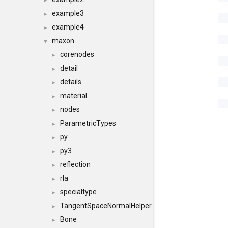
►
example3
►
example4
►
maxon
▼
corenodes
►
detail
►
details
►
material
►
nodes
►
ParametricTypes
►
py
►
py3
►
reflection
►
rla
►
specialtype
►
TangentSpaceNormalHelper
►
Bone
►