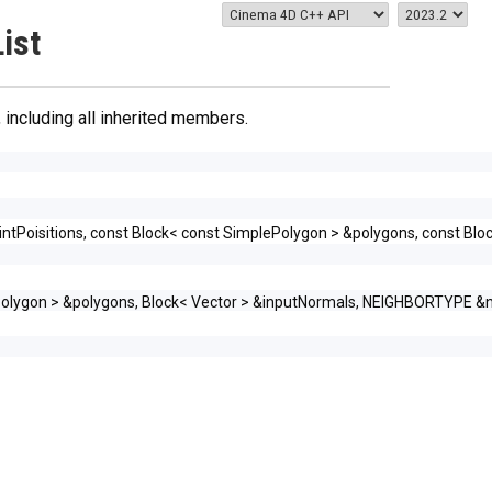
ist
, including all inherited members.
ntPoisitions, const Block< const SimplePolygon > &polygons, const Blo
lePolygon > &polygons, Block< Vector > &inputNormals, NEIGHBORTYPE &