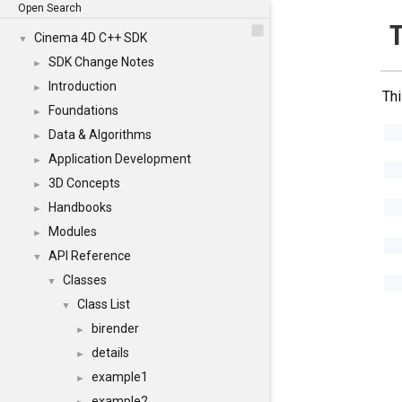
Open Search
Cinema 4D C++ SDK
▼
SDK Change Notes
►
Introduction
►
Thi
Foundations
►
Data & Algorithms
►
Application Development
►
3D Concepts
►
Handbooks
►
Modules
►
API Reference
▼
Classes
▼
Class List
▼
birender
►
details
►
example1
►
example2