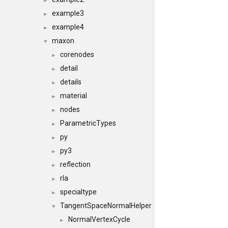
►
example3
►
example4
►
maxon
▼
corenodes
►
detail
►
details
►
material
►
nodes
►
ParametricTypes
►
py
►
py3
►
reflection
►
rla
►
specialtype
►
TangentSpaceNormalHelper
▼
NormalVertexCycle
►