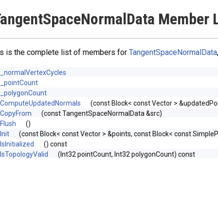
TangentSpaceNormalData Member L
s is the complete list of members for
TangentSpaceNormalData
_normalVertexCycles
_pointCount
_polygonCount
ComputeUpdatedNormals
(const Block< const Vector > &updatedPoi
CopyFrom
(const TangentSpaceNormalData &src)
Flush
()
Init
(const Block< const Vector > &points, const Block< const Simp
IsInitialized
() const
IsTopologyValid
(Int32 pointCount, Int32 polygonCount) const