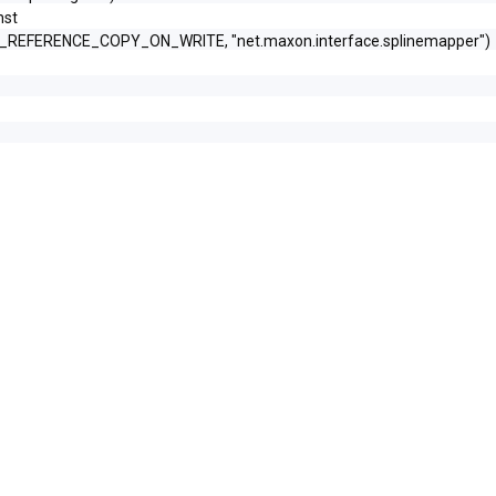
nst
N_REFERENCE_COPY_ON_WRITE, "net.maxon.interface.splinemapper")