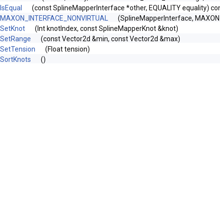
IsEqual
(const SplineMapperInterface *other, EQUALITY equality) co
MAXON_INTERFACE_NONVIRTUAL
(SplineMapperInterface, MAXO
SetKnot
(Int knotIndex, const SplineMapperKnot &knot)
SetRange
(const Vector2d &min, const Vector2d &max)
SetTension
(Float tension)
SortKnots
()