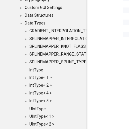
►
Custom GUI Settings
►
Data Structures
►
Data Types
▼
GRADIENT_INTERPOLATION_TYPE
►
SPLINEMAPPER_INTERPOLATION_TYPE
►
SPLINEMAPPER_KNOT_FLAGS
►
SPLINEMAPPER_RANGE_STATE
►
SPLINEMAPPER_SPLINE_TYPE
►
IntType
IntType< 1 >
►
IntType< 2 >
►
IntType< 4 >
►
IntType< 8 >
►
UIntType
UIntType< 1 >
►
UIntType< 2 >
►