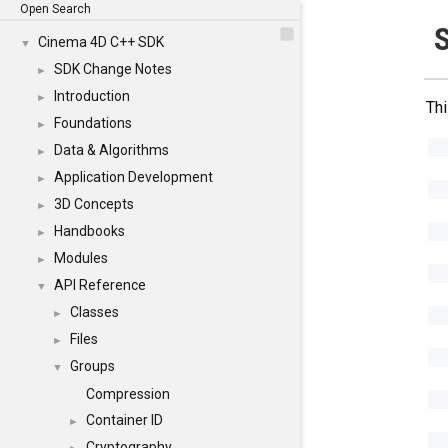
Open Search
S
Cinema 4D C++ SDK
▼
SDK Change Notes
►
Introduction
►
Thi
Foundations
►
Data & Algorithms
►
Application Development
►
3D Concepts
►
Handbooks
►
Modules
►
API Reference
▼
Classes
►
Files
►
Groups
▼
Compression
Container ID
►
Cryptography