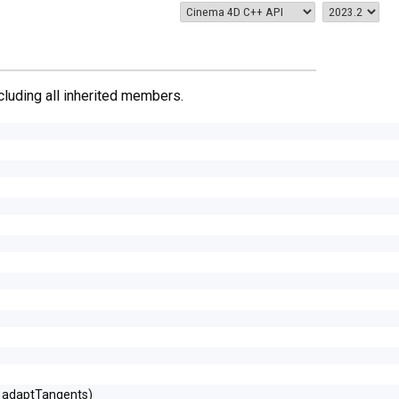
ncluding all inherited members.
l adaptTangents)