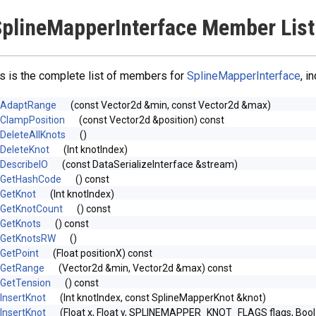
plineMapperInterface Member List
s is the complete list of members for
SplineMapperInterface
, i
AdaptRange
(const Vector2d &min, const Vector2d &max)
ClampPosition
(const Vector2d &position) const
DeleteAllKnots
()
DeleteKnot
(Int knotIndex)
DescribeIO
(const DataSerializeInterface &stream)
GetHashCode
() const
GetKnot
(Int knotIndex)
GetKnotCount
() const
GetKnots
() const
GetKnotsRW
()
GetPoint
(Float positionX) const
GetRange
(Vector2d &min, Vector2d &max) const
GetTension
() const
InsertKnot
(Int knotIndex, const SplineMapperKnot &knot)
InsertKnot
(Float x, Float y, SPLINEMAPPER_KNOT_FLAGS flags, Boo