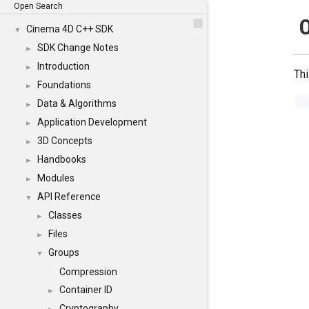
Open Search
Cinema 4D C++ SDK
▼
SDK Change Notes
►
Introduction
►
Thi
Foundations
►
Data & Algorithms
►
Application Development
►
3D Concepts
►
Handbooks
►
Modules
►
API Reference
▼
Classes
►
Files
►
Groups
▼
Compression
Container ID
►
Cryptography