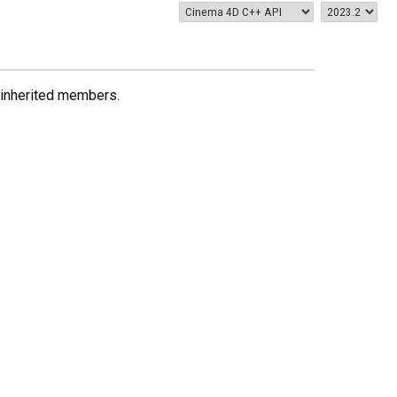
ll inherited members.