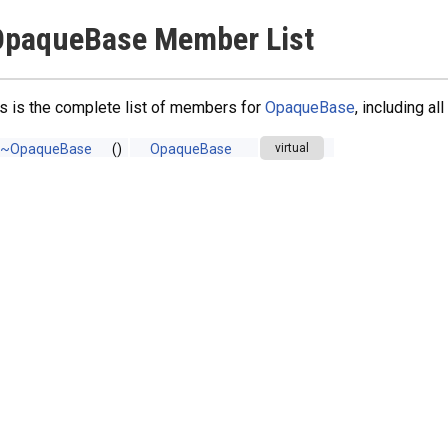
OpaqueBase Member List
s is the complete list of members for
OpaqueBase
, including a
~OpaqueBase
()
OpaqueBase
virtual