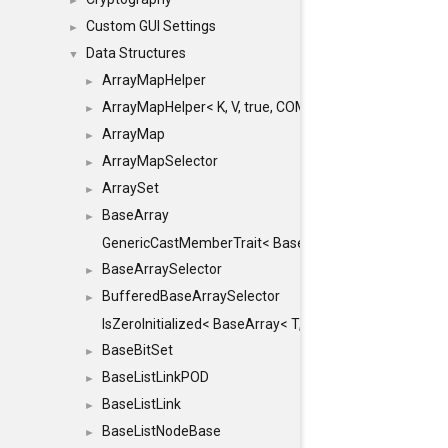
►
Custom GUI Settings
►
Data Structures
▼
ArrayMapHelper
►
ArrayMapHelper< K, V, true, COMPARE, ARRAY >
►
ArrayMap
►
ArrayMapSelector
►
ArraySet
►
BaseArray
►
GenericCastMemberTrait< BaseArray< TO >, BaseArra
BaseArraySelector
►
BufferedBaseArraySelector
►
IsZeroInitialized< BaseArray< T, MINCHUNKSIZE, ME
BaseBitSet
►
BaseListLinkPOD
►
BaseListLink
►
BaseListNodeBase
►