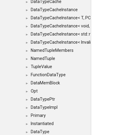
DataTypeCache
►
DataTypeCacheInstance
►
DataTypeCacheInstance< T, POLICY, true >
►
DataTypeCacheInstance< void, POLICY, true >
►
DataTypeCacheInstance< std::nullptr_t, POLICY, true >
►
DataTypeCacheInstance< InvalidType, POLICY, true >
►
NamedTupleMembers
►
NamedTuple
►
TupleValue
►
FunctionDataType
►
DataMemBlock
►
Opt
►
DataTypePtr
►
DataTypeImpl
►
Primary
►
Instantiated
►
DataType
►