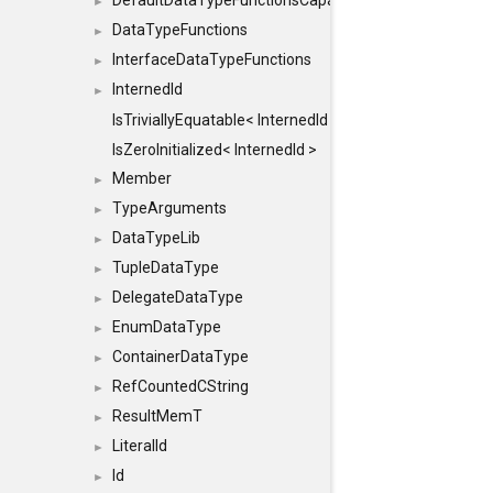
DefaultDataTypeFunctionsCapabilityFlags
►
DataTypeFunctions
►
InterfaceDataTypeFunctions
►
InternedId
►
IsTriviallyEquatable< InternedId >
IsZeroInitialized< InternedId >
Member
►
TypeArguments
►
DataTypeLib
►
TupleDataType
►
DelegateDataType
►
EnumDataType
►
ContainerDataType
►
RefCountedCString
►
ResultMemT
►
LiteralId
►
Id
►