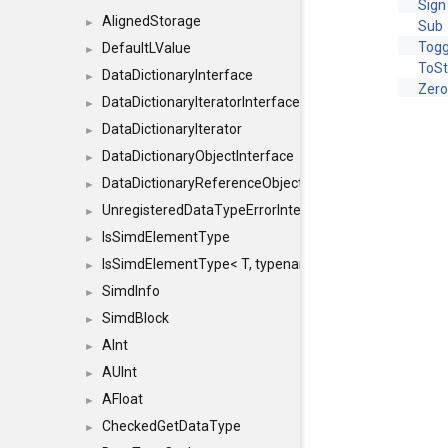
Sign
AlignedStorage
►
Sub
Togg
DefaultLValue
►
ToSt
DataDictionaryInterface
►
Zer
DataDictionaryIteratorInterface
►
DataDictionaryIterator
►
DataDictionaryObjectInterface
►
DataDictionaryReferenceObjectInterface
►
UnregisteredDataTypeErrorInterface
►
IsSimdElementType
►
IsSimdElementType< T, typename SFINAEHelper< void, 
►
SimdInfo
►
SimdBlock
►
AInt
►
AUInt
►
AFloat
►
CheckedGetDataType
►