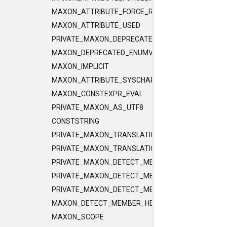
MAXON_ATTRIBUTE_FORCE_RELEASE_INLINE
MAXON_ATTRIBUTE_USED
PRIVATE_MAXON_DEPRECATED_ENUMVALUE
MAXON_DEPRECATED_ENUMVALUE
MAXON_IMPLICIT
MAXON_ATTRIBUTE_SYSCHAR_IS_CHAR
MAXON_CONSTEXPR_EVAL
PRIVATE_MAXON_AS_UTF8
CONSTSTRING
PRIVATE_MAXON_TRANSLATIONUNIT_FLAGS
PRIVATE_MAXON_TRANSLATIONUNIT_FLAGS_2
PRIVATE_MAXON_DETECT_MEMBER_HELPER1
PRIVATE_MAXON_DETECT_MEMBER_HELPER2
PRIVATE_MAXON_DETECT_MEMBER_HELPER3
MAXON_DETECT_MEMBER_HELPER
MAXON_SCOPE