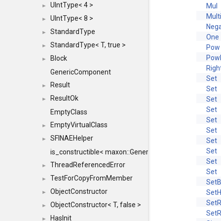
UIntType< 4 >
Mul
►
Mult
UIntType< 8 >
►
Neg
StandardType
►
One
StandardType< T, true >
►
Pow
Pow
Block
►
Righ
GenericComponent
Set
Result
►
Set
ResultOk
Set
►
Set
EmptyClass
Set
EmptyVirtualClass
►
Set
SFINAEHelper
►
Set
Set
is_constructible< maxon::Generic, const maxon::Generi
Set
ThreadReferencedError
►
Set
TestForCopyFromMember
►
SetB
ObjectConstructor
Set
►
Set
ObjectConstructor< T, false >
►
Set
HasInit
►