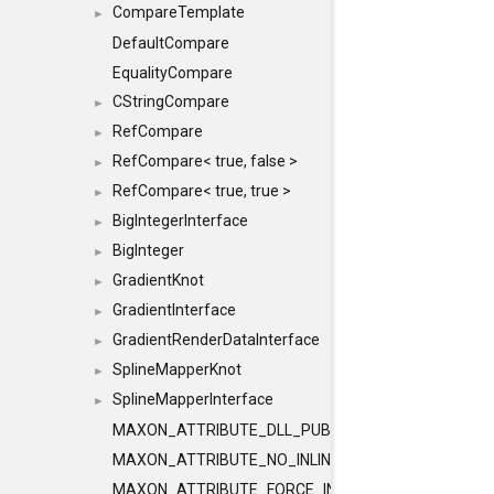
CompareTemplate
►
DefaultCompare
EqualityCompare
CStringCompare
►
RefCompare
►
RefCompare< true, false >
►
RefCompare< true, true >
►
BigIntegerInterface
►
BigInteger
►
GradientKnot
►
GradientInterface
►
GradientRenderDataInterface
►
SplineMapperKnot
►
SplineMapperInterface
►
MAXON_ATTRIBUTE_DLL_PUBLIC
MAXON_ATTRIBUTE_NO_INLINE
MAXON_ATTRIBUTE_FORCE_INLINE