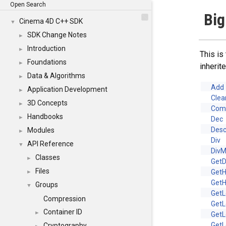
Open Search
Big
Cinema 4D C++ SDK
▼
SDK Change Notes
►
Introduction
►
This is
Foundations
►
inheri
Data & Algorithms
►
Add
Application Development
►
Clea
3D Concepts
►
Com
Handbooks
►
Dec
Desc
Modules
►
Div
API Reference
▼
Div
Classes
►
Get
Files
Get
►
GetH
Groups
▼
GetL
Compression
GetL
Container ID
►
GetL
GetL
Cryptography