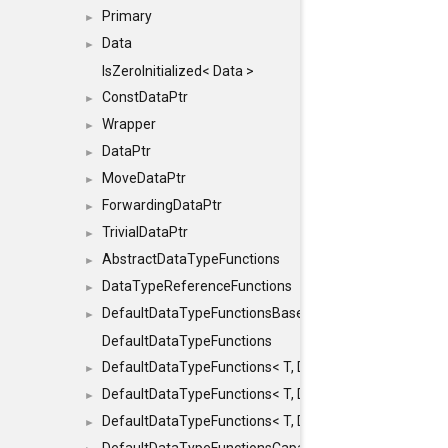
Primary
►
Data
►
IsZeroInitialized< Data >
ConstDataPtr
►
Wrapper
►
DataPtr
►
MoveDataPtr
►
ForwardingDataPtr
►
TrivialDataPtr
►
AbstractDataTypeFunctions
►
DataTypeReferenceFunctions
►
DefaultDataTypeFunctionsBase
►
DefaultDataTypeFunctions
DefaultDataTypeFunctions< T, DATATYPEMODE::SMA
►
DefaultDataTypeFunctions< T, DATATYPEMODE::SMAL
►
DefaultDataTypeFunctions< T, DATATYPEMODE::BIG >
►