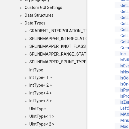
►
GetL
Custom GUI Settings
►
GetL
Data Structures
►
GetL
Data Types
GetL
▼
GetL
GRADIENT_INTERPOLATION_TYPE
►
GetL
SPLINEMAPPER_INTERPOLATION_TYPE
►
Get
SPLINEMAPPER_KNOT_FLAGS
►
Gre
Inc
SPLINEMAPPER_RANGE_STATE
►
IsBi
SPLINEMAPPER_SPLINE_TYPE
►
IsEv
IntType
IsNe
IntType< 1 >
IsOd
►
IsOn
IntType< 2 >
►
IsP
IntType< 4 >
►
IsPr
IntType< 8 >
►
IsZe
Left
UIntType
MAX
UIntType< 1 >
►
Min
UIntType< 2 >
►
Mod