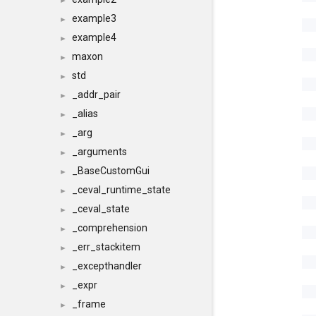
►
example3
►
example4
►
maxon
►
std
►
_addr_pair
►
_alias
►
_arg
►
_arguments
►
_BaseCustomGui
►
_ceval_runtime_state
►
_ceval_state
►
_comprehension
►
_err_stackitem
►
_excepthandler
►
_expr
►
_frame
►