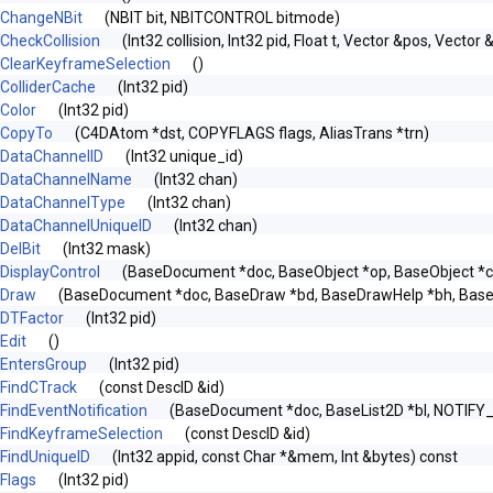
ChangeNBit
(NBIT bit, NBITCONTROL bitmode)
CheckCollision
(Int32 collision, Int32 pid, Float t, Vector &pos, Vector 
ClearKeyframeSelection
()
ColliderCache
(Int32 pid)
Color
(Int32 pid)
CopyTo
(C4DAtom *dst, COPYFLAGS flags, AliasTrans *trn)
DataChannelID
(Int32 unique_id)
DataChannelName
(Int32 chan)
DataChannelType
(Int32 chan)
DataChannelUniqueID
(Int32 chan)
DelBit
(Int32 mask)
DisplayControl
(BaseDocument *doc, BaseObject *op, BaseObject *ch
Draw
(BaseDocument *doc, BaseDraw *bd, BaseDrawHelp *bh, Bas
DTFactor
(Int32 pid)
Edit
()
EntersGroup
(Int32 pid)
FindCTrack
(const DescID &id)
FindEventNotification
(BaseDocument *doc, BaseList2D *bl, NOTIFY
FindKeyframeSelection
(const DescID &id)
FindUniqueID
(Int32 appid, const Char *&mem, Int &bytes) const
Flags
(Int32 pid)