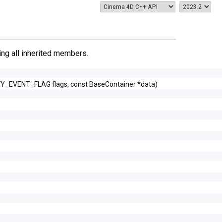
ding all inherited members.
FY_EVENT_FLAG flags, const BaseContainer *data)