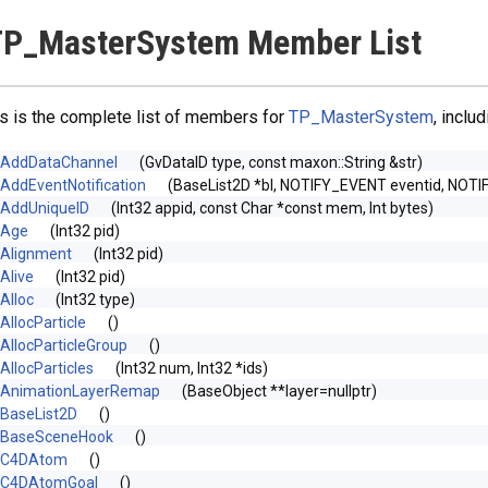
TP_MasterSystem Member List
s is the complete list of members for
TP_MasterSystem
, inclu
AddDataChannel
(GvDataID type, const maxon::String &str)
AddEventNotification
(BaseList2D *bl, NOTIFY_EVENT eventid, NOTI
AddUniqueID
(Int32 appid, const Char *const mem, Int bytes)
Age
(Int32 pid)
Alignment
(Int32 pid)
Alive
(Int32 pid)
Alloc
(Int32 type)
AllocParticle
()
AllocParticleGroup
()
AllocParticles
(Int32 num, Int32 *ids)
AnimationLayerRemap
(BaseObject **layer=nullptr)
BaseList2D
()
BaseSceneHook
()
C4DAtom
()
C4DAtomGoal
()