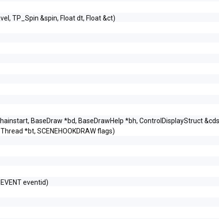
&vel, TP_Spin &spin, Float dt, Float &ct)
ainstart, BaseDraw *bd, BaseDrawHelp *bh, ControlDisplayStruct &cds
eThread *bt, SCENEHOOKDRAW flags)
_EVENT eventid)