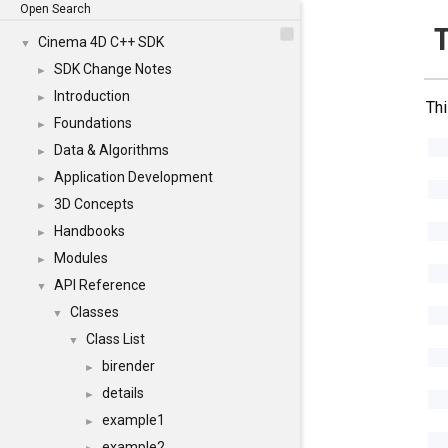
Open Search
Cinema 4D C++ SDK
▼
SDK Change Notes
►
Introduction
►
Thi
Foundations
►
Data & Algorithms
►
Application Development
►
3D Concepts
►
Handbooks
►
Modules
►
API Reference
▼
Classes
▼
Class List
▼
birender
►
details
►
example1
►
example2