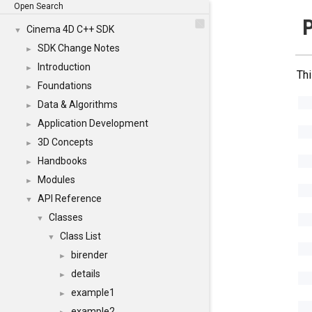
Open Search
P
Cinema 4D C++ SDK
▼
SDK Change Notes
►
Introduction
►
Thi
Foundations
►
Data & Algorithms
►
Application Development
►
3D Concepts
►
Handbooks
►
Modules
►
API Reference
▼
Classes
▼
Class List
▼
birender
►
details
►
example1
►
example2