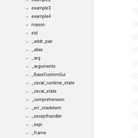
►
example3
►
example4
►
maxon
►
std
►
_addr_pair
►
_alias
►
_arg
►
_arguments
►
_BaseCustomGui
►
_ceval_runtime_state
►
_ceval_state
►
_comprehension
►
_err_stackitem
►
_excepthandler
►
_expr
►
_frame
►