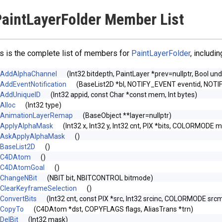
aintLayerFolder Member List
s is the complete list of members for
PaintLayerFolder
, includi
AddAlphaChannel
(Int32 bitdepth, PaintLayer *prev=nullptr, Bool un
AddEventNotification
(BaseList2D *bl, NOTIFY_EVENT eventid, NOTI
AddUniqueID
(Int32 appid, const Char *const mem, Int bytes)
Alloc
(Int32 type)
AnimationLayerRemap
(BaseObject **layer=nullptr)
ApplyAlphaMask
(Int32 x, Int32 y, Int32 cnt, PIX *bits, COLORMODE m
AskApplyAlphaMask
()
BaseList2D
()
C4DAtom
()
C4DAtomGoal
()
ChangeNBit
(NBIT bit, NBITCONTROL bitmode)
ClearKeyframeSelection
()
ConvertBits
(Int32 cnt, const PIX *src, Int32 srcinc, COLORMODE srcm
CopyTo
(C4DAtom *dst, COPYFLAGS flags, AliasTrans *trn)
DelBit
(Int32 mask)