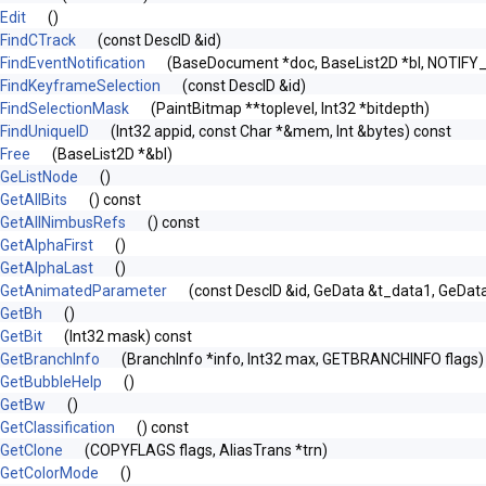
Edit
()
FindCTrack
(const DescID &id)
FindEventNotification
(BaseDocument *doc, BaseList2D *bl, NOTIFY
FindKeyframeSelection
(const DescID &id)
FindSelectionMask
(PaintBitmap **toplevel, Int32 *bitdepth)
FindUniqueID
(Int32 appid, const Char *&mem, Int &bytes) const
Free
(BaseList2D *&bl)
GeListNode
()
GetAllBits
() const
GetAllNimbusRefs
() const
GetAlphaFirst
()
GetAlphaLast
()
GetAnimatedParameter
(const DescID &id, GeData &t_data1, GeDat
GetBh
()
GetBit
(Int32 mask) const
GetBranchInfo
(BranchInfo *info, Int32 max, GETBRANCHINFO flags)
GetBubbleHelp
()
GetBw
()
GetClassification
() const
GetClone
(COPYFLAGS flags, AliasTrans *trn)
GetColorMode
()