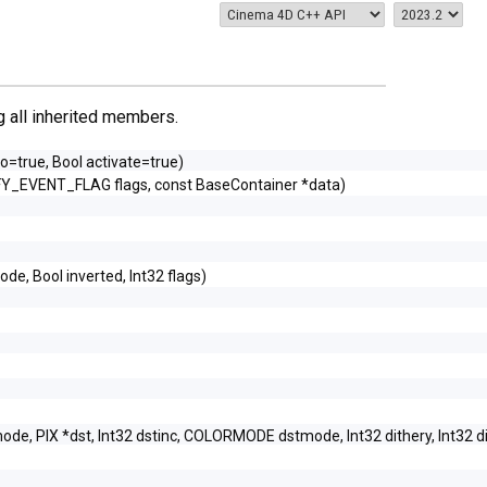
ng all inherited members.
do=true, Bool activate=true)
FY_EVENT_FLAG flags, const BaseContainer *data)
ode, Bool inverted, Int32 flags)
ode, PIX *dst, Int32 dstinc, COLORMODE dstmode, Int32 dithery, Int32 d