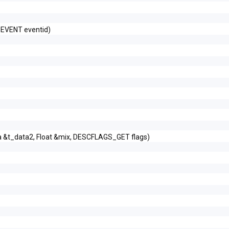
_EVENT eventid)
a &t_data2, Float &mix, DESCFLAGS_GET flags)