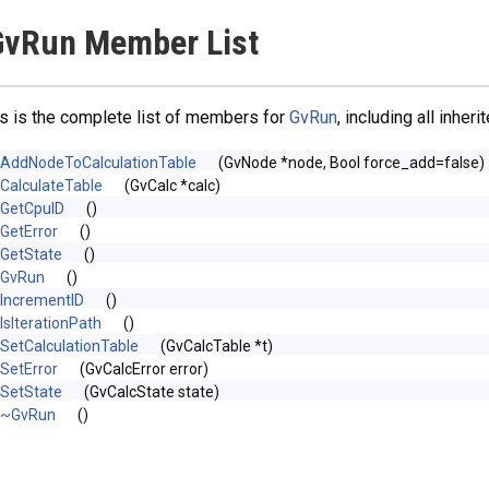
GvRun Member List
s is the complete list of members for
GvRun
, including all inhe
AddNodeToCalculationTable
(GvNode *node, Bool force_add=false)
CalculateTable
(GvCalc *calc)
GetCpuID
()
GetError
()
GetState
()
GvRun
()
IncrementID
()
IsIterationPath
()
SetCalculationTable
(GvCalcTable *t)
SetError
(GvCalcError error)
SetState
(GvCalcState state)
~GvRun
()