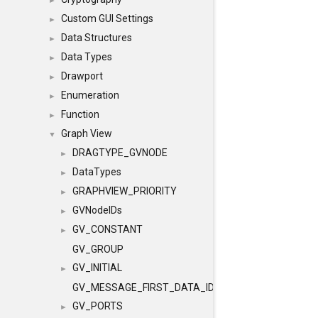
►
Custom GUI Settings
►
Data Structures
►
Data Types
►
Drawport
►
Enumeration
►
Function
►
Graph View
▼
DRAGTYPE_GVNODE
►
DataTypes
►
GRAPHVIEW_PRIORITY
►
GVNodeIDs
►
GV_CONSTANT
►
GV_GROUP
GV_INITIAL
►
GV_MESSAGE_FIRST_DATA_ID
GV_PORTS
►