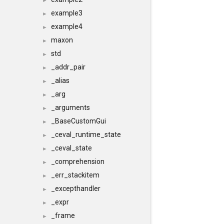
►
example3
►
example4
►
maxon
►
std
►
_addr_pair
►
_alias
►
_arg
►
_arguments
►
_BaseCustomGui
►
_ceval_runtime_state
►
_ceval_state
►
_comprehension
►
_err_stackitem
►
_excepthandler
►
_expr
►
_frame
►