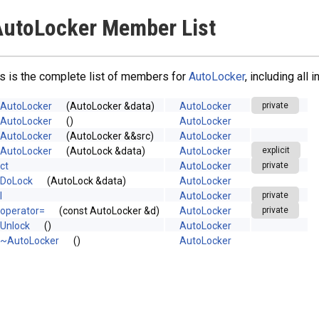
utoLocker Member List
s is the complete list of members for
AutoLocker
, including all
AutoLocker
(AutoLocker &data)
AutoLocker
private
AutoLocker
()
AutoLocker
AutoLocker
(AutoLocker &&src)
AutoLocker
AutoLocker
(AutoLock &data)
AutoLocker
explicit
ct
AutoLocker
private
DoLock
(AutoLock &data)
AutoLocker
l
AutoLocker
private
operator=
(const AutoLocker &d)
AutoLocker
private
Unlock
()
AutoLocker
~AutoLocker
()
AutoLocker