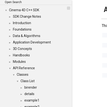
Open Search
A
Cinema 4D C++ SDK
▼
SDK Change Notes
►
Introduction
►
Thi
Foundations
►
Data & Algorithms
►
Application Development
►
3D Concepts
►
Handbooks
►
Modules
►
API Reference
▼
Classes
▼
Class List
▼
birender
►
details
►
example1
►
example2