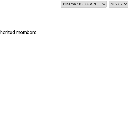
 inherited members.